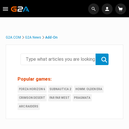
G2A.COM
G2A News
Add-On
Popular games:
FORZA HORIZON 6
SUBNAUTICA 2
HOMM: OLDEN ERA
CRIMSON DESERT
FAR FAR WEST
PRAGMATA
ARC RAIDERS