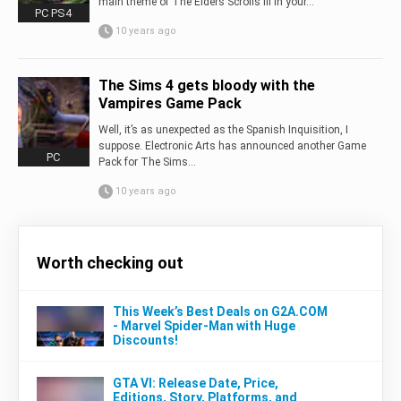
main theme of The Elders Scrolls III in your...
PC PS4
10 years ago
The Sims 4 gets bloody with the
Vampires Game Pack
Well, it’s as unexpected as the Spanish Inquisition, I
suppose. Electronic Arts has announced another Game
PC
Pack for The Sims...
10 years ago
Worth checking out
This Week’s Best Deals on G2A.COM
- Marvel Spider-Man with Huge
Discounts!
GTA VI: Release Date, Price,
Editions, Story, Platforms, and