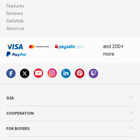
Features
Reviews
SafeHub
About us
and 200+
more
G2A
COOPERATION
FOR BUYERS