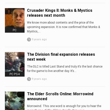
Crusader Kings II: Monks & Mystics
releases next month
We know more about contents and the price of the
upcoming expansion. It is now confirmed that Monks &
PC
Mystics,...
9 years ago
The Division final expansion releases
next week
The DLC is titled Last Stand and truly it’s the last chance
for the game to live another day. It’s...
PC PS4
9 years ago
The Elder Scrolls Online: Morrowind
announced
Morrowind. This one word is enough for you to hear the