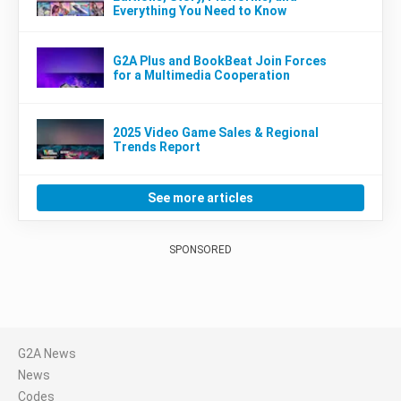
Everything You Need to Know
G2A Plus and BookBeat Join Forces
for a Multimedia Cooperation
2025 Video Game Sales & Regional
Trends Report
See more articles
SPONSORED
G2A News
News
Codes