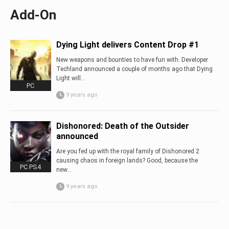
Add-On
Dying Light delivers Content Drop #1
New weapons and bounties to have fun with. Developer
Techland announced a couple of months ago that Dying
Light will...
PC
9 years ago
Dishonored: Death of the Outsider
announced
Are you fed up with the royal family of Dishonored 2
causing chaos in foreign lands? Good, because the
PC PS4
new...
9 years ago