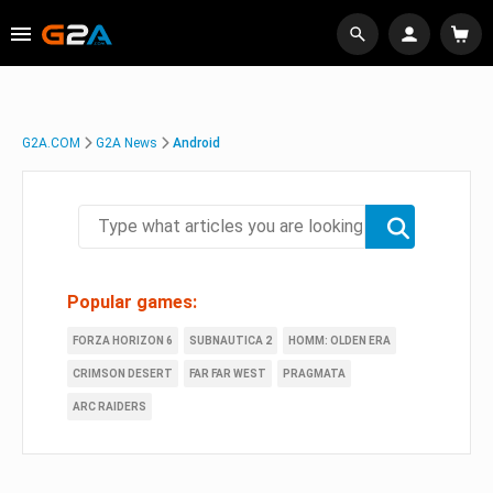
G2A.COM
G2A News
Android
Popular games:
FORZA HORIZON 6
SUBNAUTICA 2
HOMM: OLDEN ERA
CRIMSON DESERT
FAR FAR WEST
PRAGMATA
ARC RAIDERS