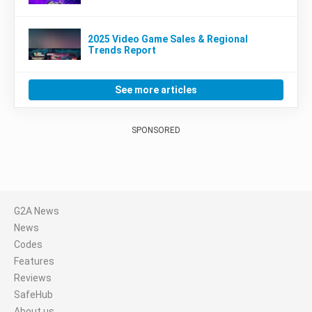
2025 Video Game Sales & Regional
Trends Report
See more articles
SPONSORED
G2A News
News
Codes
Features
Reviews
SafeHub
About us