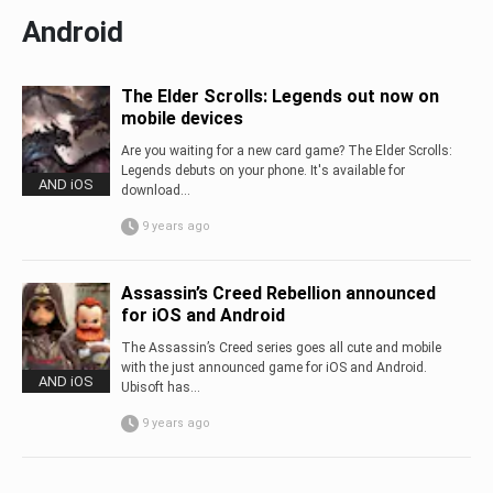
Android
The Elder Scrolls: Legends out now on
mobile devices
Are you waiting for a new card game? The Elder Scrolls:
Legends debuts on your phone. It's available for
AND iOS
download...
9 years ago
Assassin’s Creed Rebellion announced
for iOS and Android
The Assassin’s Creed series goes all cute and mobile
with the just announced game for iOS and Android.
AND iOS
Ubisoft has...
9 years ago