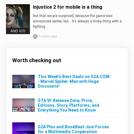
Injustice 2 for mobile is a thing
Not that we are surprised, because the game was
announced earlier, but… It’s always a tricky thing with a
fighting...
AND iOS
9 years ago
Worth checking out
This Week’s Best Deals on G2A.COM
- Marvel Spider-Man with Huge
Discounts!
GTA VI: Release Date, Price,
Editions, Story, Platforms, and
Everything You Need to Know
G2A Plus and BookBeat Join Forces
for a Multimedia Cooperation