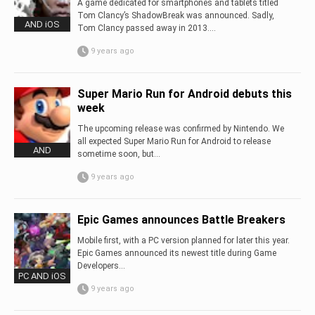
A game dedicated for smartphones and tablets titled
Tom Clancy’s ShadowBreak was announced. Sadly,
AND iOS
Tom Clancy passed away in 2013....
9 years ago
Super Mario Run for Android debuts this
week
The upcoming release was confirmed by Nintendo. We
all expected Super Mario Run for Android to release
AND
sometime soon, but...
9 years ago
Epic Games announces Battle Breakers
Mobile first, with a PC version planned for later this year.
Epic Games announced its newest title during Game
Developers...
PC AND iOS
9 years ago