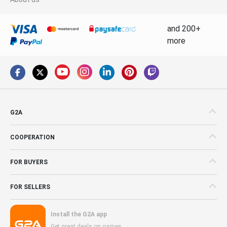
and 200+
more
G2A
COOPERATION
FOR BUYERS
FOR SELLERS
Install the G2A app
Get great deals on games