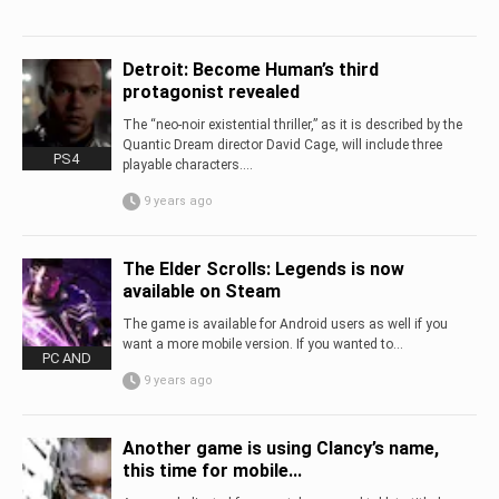
Detroit: Become Human’s third
protagonist revealed
The “neo-noir existential thriller,” as it is described by the
Quantic Dream director David Cage, will include three
PS4
playable characters....
9 years ago
The Elder Scrolls: Legends is now
available on Steam
The game is available for Android users as well if you
want a more mobile version. If you wanted to...
PC AND
9 years ago
Another game is using Clancy’s name,
this time for mobile...