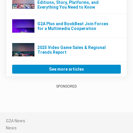
Editions, Story, Platforms, and
Everything You Need to Know
G2A Plus and BookBeat Join Forces
for a Multimedia Cooperation
2025 Video Game Sales & Regional
Trends Report
See more articles
SPONSORED
G2A News
News