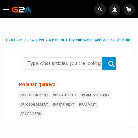
G2A.COM
G2A News
Arcanum: Of Steamworks And Magick Obscura
Popular games:
FORZA HORIZON 6
SUBNAUTICA 2
HOMM: OLDEN ERA
CRIMSON DESERT
FAR FAR WEST
PRAGMATA
ARC RAIDERS