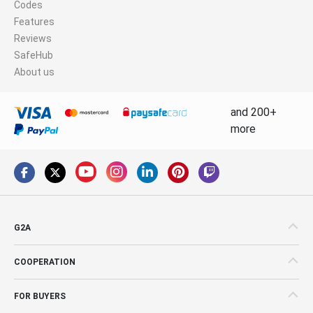
Codes
Features
Reviews
SafeHub
About us
and 200+
more
G2A
COOPERATION
FOR BUYERS