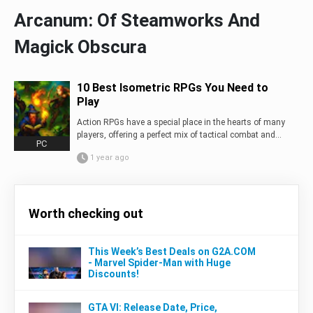
Arcanum: Of Steamworks And
Magick Obscura
10 Best Isometric RPGs You Need to
Play
Action RPGs have a special place in the hearts of many
players, offering a perfect mix of tactical combat and...
PC
1 year ago
Worth checking out
This Week’s Best Deals on G2A.COM
- Marvel Spider-Man with Huge
Discounts!
GTA VI: Release Date, Price,