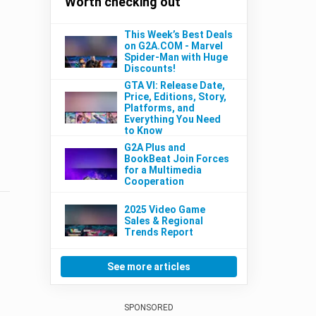
Worth checking out
This Week’s Best Deals
on G2A.COM - Marvel
Spider-Man with Huge
Discounts!
GTA VI: Release Date,
Price, Editions, Story,
Platforms, and
Everything You Need
to Know
G2A Plus and
BookBeat Join Forces
for a Multimedia
Cooperation
2025 Video Game
Sales & Regional
Trends Report
See more articles
SPONSORED