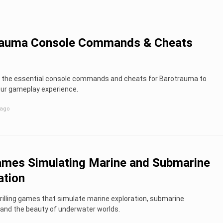
rauma Console Commands & Cheats
ll the essential console commands and cheats for Barotrauma to
ur gameplay experience.
 ago
mes Simulating Marine and Submarine
ation
rilling games that simulate marine exploration, submarine
 and the beauty of underwater worlds.