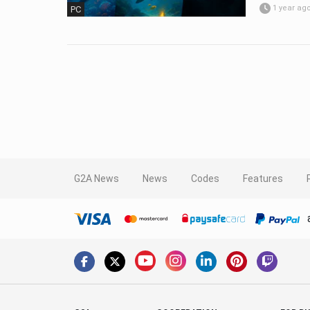
1 year ag
PC
G2A News
News
Codes
Features