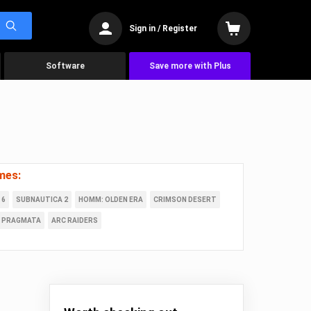
Sign in / Register
Software
Save more with Plus
mes:
 6
SUBNAUTICA 2
HOMM: OLDEN ERA
CRIMSON DESERT
PRAGMATA
ARC RAIDERS