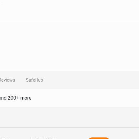
o
Reviews
SafeHub
and 200+ more