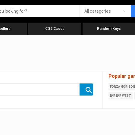
All categories
ellers
CS2 Cases
Random Keys
Popular ga
FORZA HORIZON
FAR FAR WEST