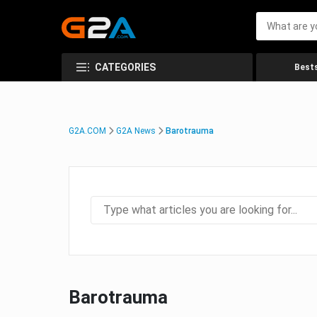
CATEGORIES
Bests
G2A.COM
G2A News
Barotrauma
Barotrauma