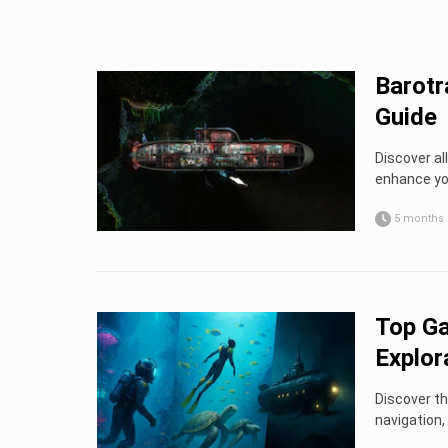
Barot
Guide
Discover a
enhance yo
5 months
Top Ga
Explor
Discover th
navigation,