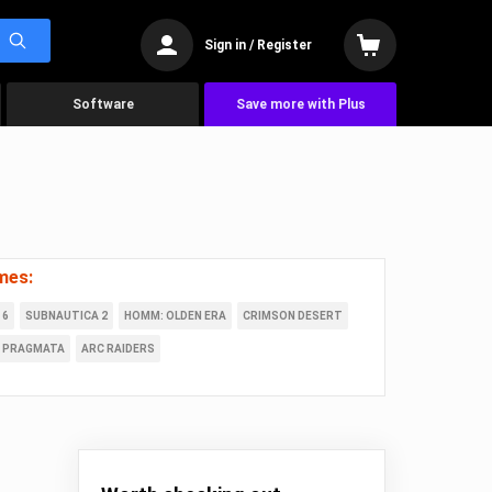
Sign in / Register
Software
Save more with Plus
mes:
 6
SUBNAUTICA 2
HOMM: OLDEN ERA
CRIMSON DESERT
PRAGMATA
ARC RAIDERS