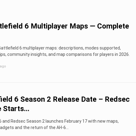
ttlefield 6 Multiplayer Maps — Complete
 Battlefield 6 multiplayer maps: descriptions, modes supported,
ips, community insights, and map comparisons for players in 2026.
 ago
field 6 Season 2 Release Date – Redsec
 Starts...
d 6 and Redsec Season 2 launches February 17 with new maps,
dgets and the return of the AH-6...