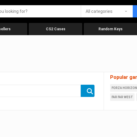
All categories
ellers
CS2 Cases
Random Keys
Popular ga
FORZA HORIZON
FAR FAR WEST