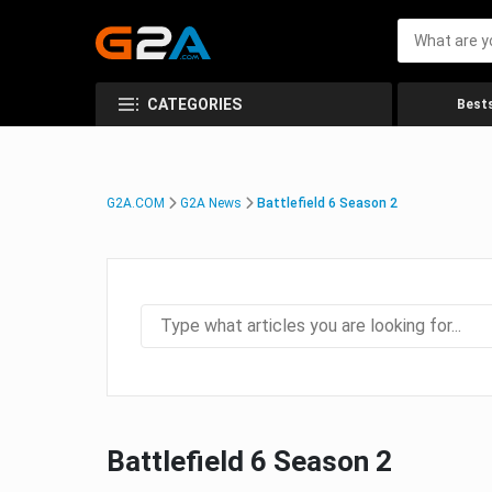
CATEGORIES
Bests
G2A.COM
G2A News
Battlefield 6 Season 2
Battlefield 6 Season 2