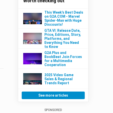
Worth checking out
This Week’s Best Deals
on G2A.COM - Marvel
Spider-Man with Huge
Discounts!
GTA VI: Release Date,
Price, Editions, Story,
Platforms, and
Everything You Need
to Know
G2A Plus and
BookBeat Join Forces
for a Multimedia
Cooperation
2025 Video Game
Sales & Regional
Trends Report
See more articles
SPONSORED