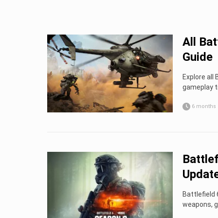
All Ba
Guide
Explore all
gameplay t
6 months
Battle
Update
Battlefiel
weapons, ga