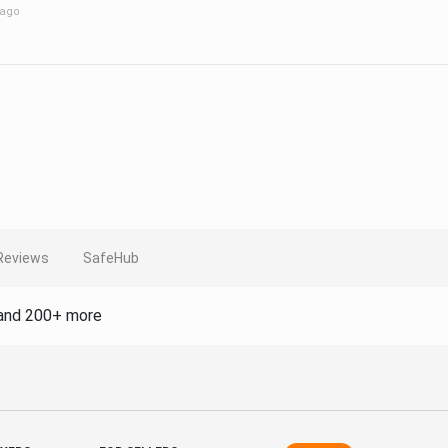
 ago
Reviews
SafeHub
and 200+ more