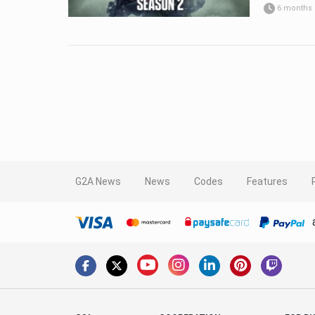
6 months
G2A News
News
Codes
Features