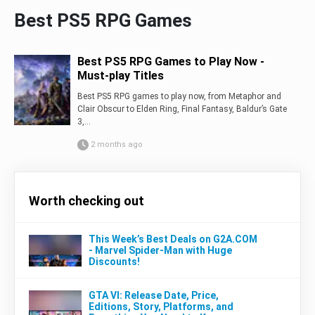
Best PS5 RPG Games
Best PS5 RPG Games to Play Now -
Must-play Titles
Best PS5 RPG games to play now, from Metaphor and
Clair Obscur to Elden Ring, Final Fantasy, Baldur’s Gate
3,...
2 months ago
Worth checking out
This Week’s Best Deals on G2A.COM
- Marvel Spider-Man with Huge
Discounts!
GTA VI: Release Date, Price,
Editions, Story, Platforms, and