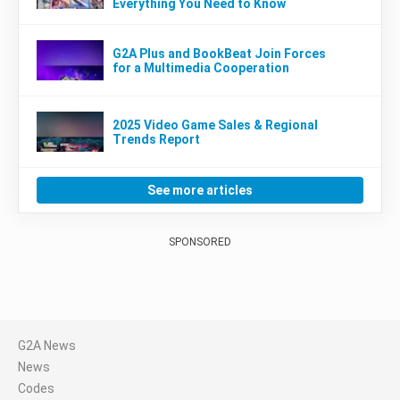
Everything You Need to Know
G2A Plus and BookBeat Join Forces
for a Multimedia Cooperation
2025 Video Game Sales & Regional
Trends Report
See more articles
SPONSORED
G2A News
News
Codes