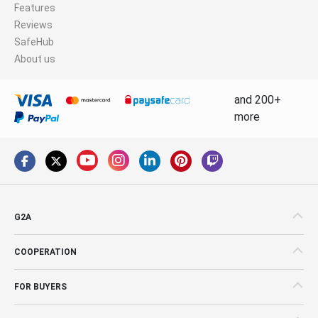
Features
Reviews
SafeHub
About us
and 200+
more
G2A
COOPERATION
FOR BUYERS