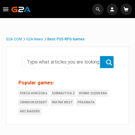
G2A.COM
G2A News
Best PS5 RPG Games
Popular games:
FORZA HORIZON 6
SUBNAUTICA 2
HOMM: OLDEN ERA
CRIMSON DESERT
FAR FAR WEST
PRAGMATA
ARC RAIDERS