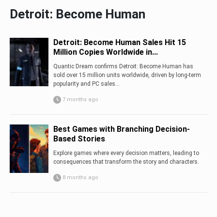
Detroit: Become Human
Detroit: Become Human Sales Hit 15
Million Copies Worldwide in...
Quantic Dream confirms Detroit: Become Human has
sold over 15 million units worldwide, driven by long-term
popularity and PC sales...
7 months ago
Best Games with Branching Decision-
Based Stories
Explore games where every decision matters, leading to
consequences that transform the story and characters.
8 months ago