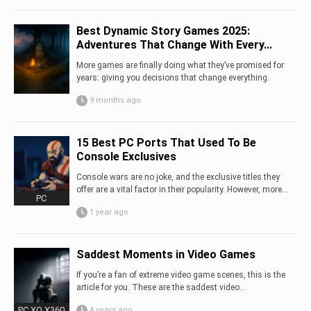
Best Dynamic Story Games 2025:
Adventures That Change With Every...
More games are finally doing what they’ve promised for
years: giving you decisions that change everything.
9 months ago
15 Best PC Ports That Used To Be
Console Exclusives
Console wars are no joke, and the exclusive titles they
offer are a vital factor in their popularity. However, more...
PC
1 year ago
Saddest Moments in Video Games
If you’re a fan of extreme video game scenes, this is the
article for you. These are the saddest video...
PC XO X360
4 years ago