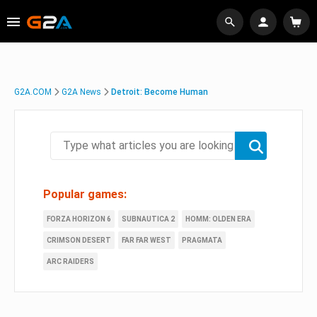
G2A.COM
G2A News
Detroit: Become Human
Popular games:
FORZA HORIZON 6
SUBNAUTICA 2
HOMM: OLDEN ERA
CRIMSON DESERT
FAR FAR WEST
PRAGMATA
ARC RAIDERS