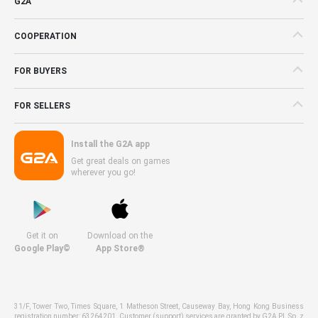
G2A
COOPERATION
FOR BUYERS
FOR SELLERS
Install the G2A app
Get great deals on games
wherever you go!
Get it on
Download on the
Google Play©
App Store®
31/F, Tower Two, Times Square, 1 Matheson Street, Causeway Bay, Hong Kong Business
registration number: 63264201. Customer (support) services are granted by G2A PL Sp. z