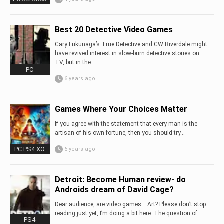
Best 20 Detective Video Games
Cary Fukunaga’s True Detective and CW Riverdale might
have revived interest in slow-burn detective stories on
TV, but in the...
PC
6 years ago
Games Where Your Choices Matter
If you agree with the statement that every man is the
artisan of his own fortune, then you should try...
PC PS4 XO
6 years ago
Detroit: Become Human review- do
Androids dream of David Cage?
Dear audience, are video games… Art? Please don’t stop
reading just yet, I’m doing a bit here. The question of...
PS4