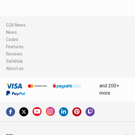
G2A News
News
Codes
Features
Reviews
SafeHub
About us
and 200+
more