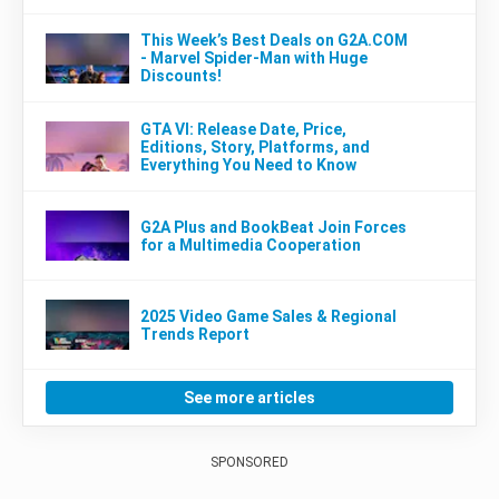
This Week’s Best Deals on G2A.COM
- Marvel Spider-Man with Huge
Discounts!
GTA VI: Release Date, Price,
Editions, Story, Platforms, and
Everything You Need to Know
G2A Plus and BookBeat Join Forces
for a Multimedia Cooperation
2025 Video Game Sales & Regional
Trends Report
See more articles
SPONSORED