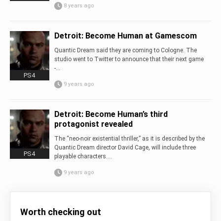
8 years ago
Detroit: Become Human at Gamescom
Quantic Dream said they are coming to Cologne. The
studio went to Twitter to announce that their next game
-...
PS4
9 years ago
Detroit: Become Human’s third
protagonist revealed
The “neo-noir existential thriller,” as it is described by the
Quantic Dream director David Cage, will include three
PS4
playable characters....
9 years ago
Worth checking out