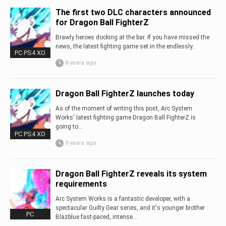
The first two DLC characters announced
for Dragon Ball FighterZ
Brawly heroes docking at the bar. If you have missed the
news, the latest fighting game set in the endlessly...
PC PS4 XO
8 years ago
Dragon Ball FighterZ launches today
As of the moment of writing this post, Arc System
Works' latest fighting game Dragon Ball FighterZ is
going to...
PC PS4 XO
9 years ago
Dragon Ball FighterZ reveals its system
requirements
Arc System Works is a fantastic developer, with a
spectacular Guilty Gear series, and it's younger brother
PC
Blazblue fast-paced, intense...