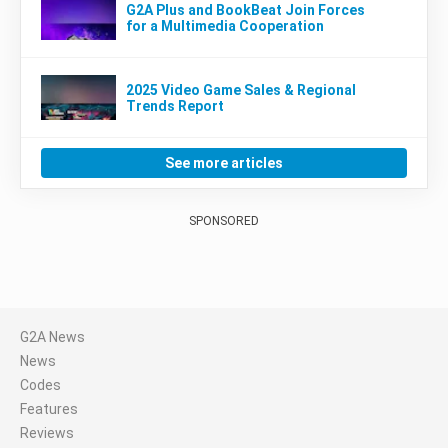
G2A Plus and BookBeat Join Forces
for a Multimedia Cooperation
2025 Video Game Sales & Regional
Trends Report
See more articles
SPONSORED
G2A News
News
Codes
Features
Reviews