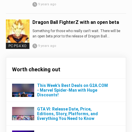
9 years ago
Dragon Ball FighterZ with an open beta
Something for those who really can't wait. There will be
an open beta prior to the release of Dragon Ball...
PC PS4 XO
9 years ago
Worth checking out
This Week’s Best Deals on G2A.COM
- Marvel Spider-Man with Huge
Discounts!
GTA VI: Release Date, Price,
Editions, Story, Platforms, and
Everything You Need to Know