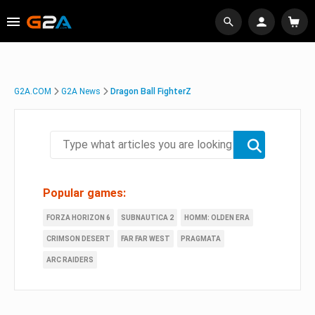
G2A.COM
G2A News
Dragon Ball FighterZ
Popular games:
FORZA HORIZON 6
SUBNAUTICA 2
HOMM: OLDEN ERA
CRIMSON DESERT
FAR FAR WEST
PRAGMATA
ARC RAIDERS