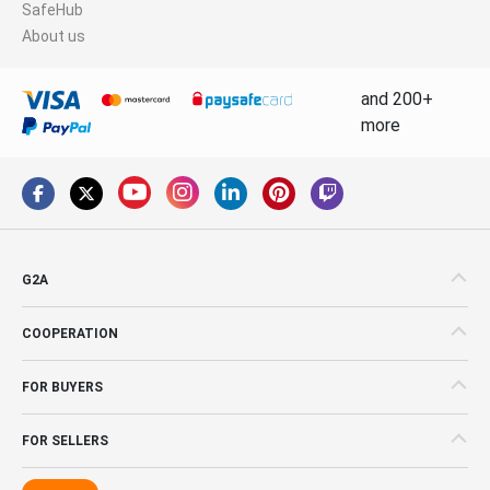
SafeHub
About us
and 200+
more
G2A
COOPERATION
FOR BUYERS
FOR SELLERS