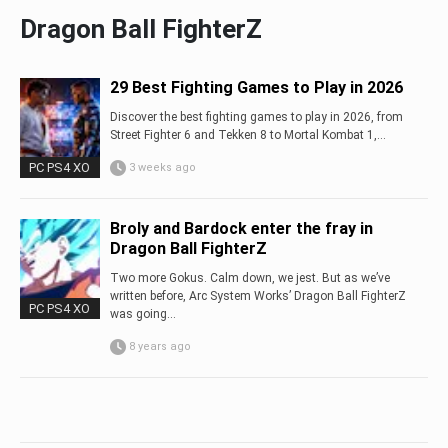
Dragon Ball FighterZ
29 Best Fighting Games to Play in 2026
Discover the best fighting games to play in 2026, from
Street Fighter 6 and Tekken 8 to Mortal Kombat 1,...
PC PS4 XO
3 weeks ago
Broly and Bardock enter the fray in
Dragon Ball FighterZ
Two more Gokus. Calm down, we jest. But as we’ve
written before, Arc System Works’ Dragon Ball FighterZ
PC PS4 XO
was going...
8 years ago