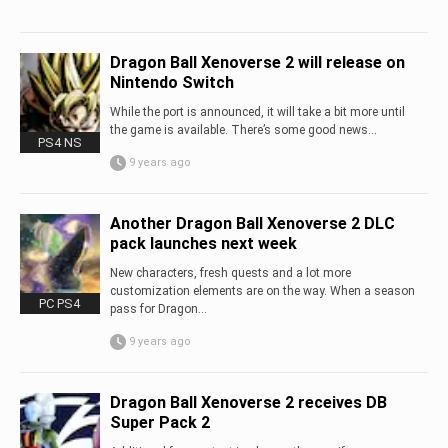
Dragon Ball Xenoverse 2 will release on
Nintendo Switch
While the port is announced, it will take a bit more until
the game is available. There’s some good news...
PS4 NS
9 years ago
Another Dragon Ball Xenoverse 2 DLC
pack launches next week
New characters, fresh quests and a lot more
customization elements are on the way. When a season
PC PS4
pass for Dragon...
9 years ago
Dragon Ball Xenoverse 2 receives DB
Super Pack 2