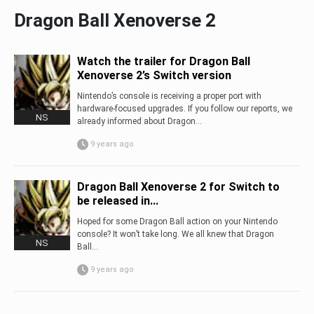
Dragon Ball Xenoverse 2
Watch the trailer for Dragon Ball
Xenoverse 2’s Switch version
Nintendo’s console is receiving a proper port with
hardware-focused upgrades. If you follow our reports, we
NS
already informed about Dragon...
9 years ago
Dragon Ball Xenoverse 2 for Switch to
be released in...
Hoped for some Dragon Ball action on your Nintendo
console? It won’t take long. We all knew that Dragon
NS
Ball...
9 years ago