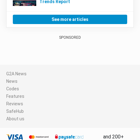
Trends Report
See more articles
SPONSORED
G2A News
News
Codes
Features
Reviews
SafeHub
About us
and 200+