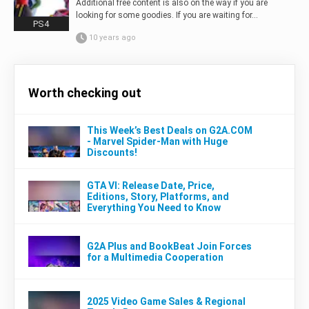
Additional free content is also on the way if you are
looking for some goodies. If you are waiting for...
PS4
10 years ago
Worth checking out
This Week’s Best Deals on G2A.COM
- Marvel Spider-Man with Huge
Discounts!
GTA VI: Release Date, Price,
Editions, Story, Platforms, and
Everything You Need to Know
G2A Plus and BookBeat Join Forces
for a Multimedia Cooperation
2025 Video Game Sales & Regional