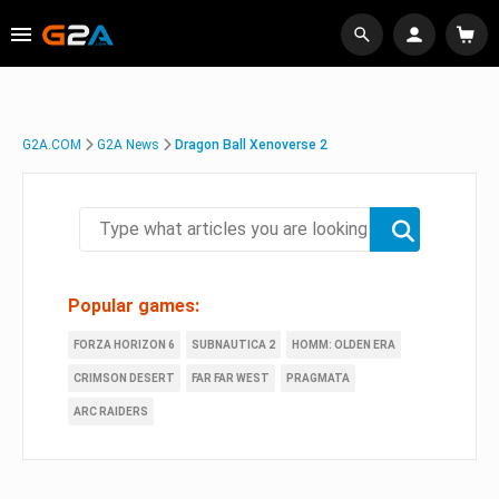
G2A.COM
G2A News
Dragon Ball Xenoverse 2
Popular games:
FORZA HORIZON 6
SUBNAUTICA 2
HOMM: OLDEN ERA
CRIMSON DESERT
FAR FAR WEST
PRAGMATA
ARC RAIDERS