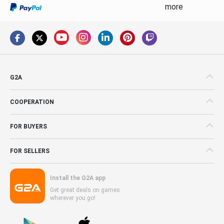
more
G2A
COOPERATION
FOR BUYERS
FOR SELLERS
Install the G2A app
Get great deals on games
wherever you go!