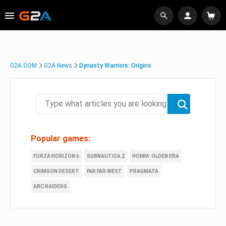
G2A.COM
G2A News
Dynasty Warriors: Origins
Popular games:
FORZA HORIZON 6
SUBNAUTICA 2
HOMM: OLDEN ERA
CRIMSON DESERT
FAR FAR WEST
PRAGMATA
ARC RAIDERS