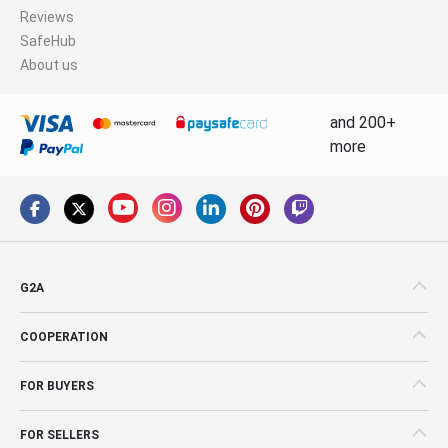
Reviews
SafeHub
About us
and 200+
more
G2A
COOPERATION
FOR BUYERS
FOR SELLERS