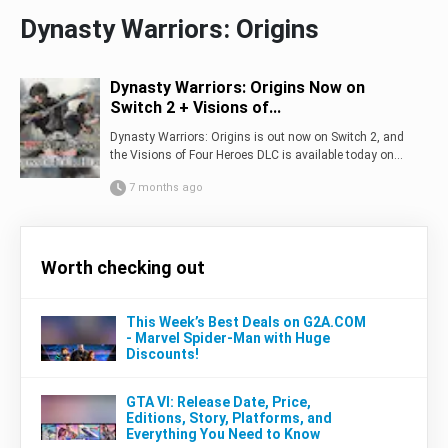
Dynasty Warriors: Origins
Dynasty Warriors: Origins Now on
Switch 2 + Visions of...
Dynasty Warriors: Origins is out now on Switch 2, and
the Visions of Four Heroes DLC is available today on...
7 months ago
Worth checking out
This Week’s Best Deals on G2A.COM
- Marvel Spider-Man with Huge
Discounts!
GTA VI: Release Date, Price,
Editions, Story, Platforms, and
Everything You Need to Know