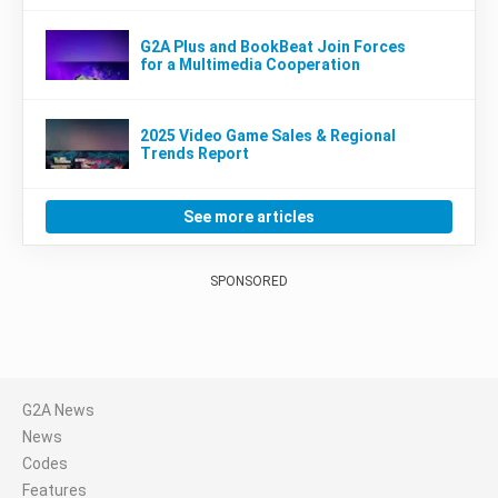
G2A Plus and BookBeat Join Forces
for a Multimedia Cooperation
2025 Video Game Sales & Regional
Trends Report
See more articles
SPONSORED
G2A News
News
Codes
Features