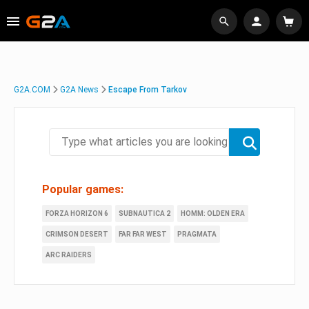
G2A.COM
G2A News
Escape From Tarkov
Popular games:
FORZA HORIZON 6
SUBNAUTICA 2
HOMM: OLDEN ERA
CRIMSON DESERT
FAR FAR WEST
PRAGMATA
ARC RAIDERS