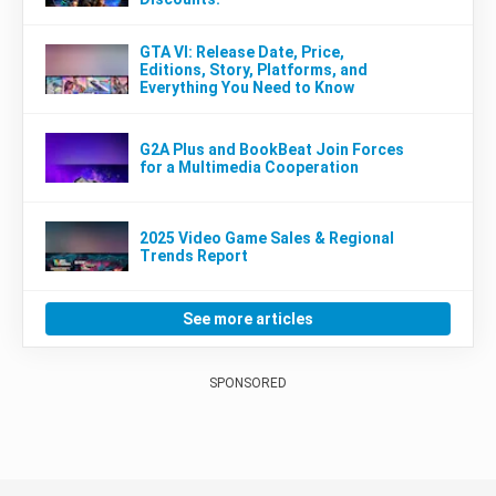
GTA VI: Release Date, Price,
Editions, Story, Platforms, and
Everything You Need to Know
G2A Plus and BookBeat Join Forces
for a Multimedia Cooperation
2025 Video Game Sales & Regional
Trends Report
See more articles
SPONSORED