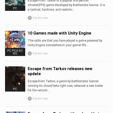
Escape From Tarkov is a popular first-person
shooter(FPS) game developed by Battlestate Games. It is
PC
a tactical, hardcore, and realistic...
3 years ago
10 Games made with Unity Engine
The odds are that you have played a game powered by
Unity Engine somewhere in your gamer life…
PC PS4 XO
NS
5 years ago
Escape from Tarkov releases new
update
Escape from Tarkov, a game by Battlestates Games
running its closed beta right now, released a new trailer
PC
for the version...
8 years ago