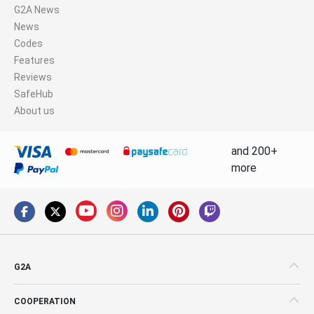
G2A News
News
Codes
Features
Reviews
SafeHub
About us
and 200+
more
G2A
COOPERATION