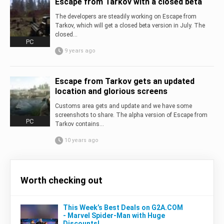
Escape from Tarkov with a closed beta
The developers are steadily working on Escape from
Tarkov, which will get a closed beta version in July. The
closed...
PC
9 years ago
Escape from Tarkov gets an updated
location and glorious screens
Customs area gets and update and we have some
screenshots to share. The alpha version of Escape from
PC
Tarkov contains...
10 years ago
Worth checking out
This Week’s Best Deals on G2A.COM
- Marvel Spider-Man with Huge
Discounts!