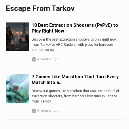
Escape From Tarkov
10 Best Extraction Shooters (PvPvE) to
Play Right Now
Discover the best extraction shooters to play right now,
from Tarkov to ARC Raiders, with picks for hardcore
combat, co-op,...
4 months ago
7 Games Like Marathon That Turn Every
Match Into a...
Discover 8 games like Marathon that capture the thrill of
extraction shooters, from hardcore loot runs in Escape
from Tarkov...
5 months ago