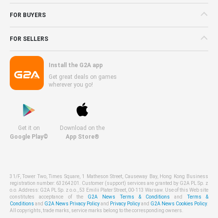
FOR BUYERS
FOR SELLERS
Install the G2A app
Get great deals on games
wherever you go!
Get it on
Download on the
Google Play©
App Store®
31/F, Tower Two, Times Square, 1 Matheson Street, Causeway Bay, Hong Kong Business
registration number: 63264201. Customer (support) services are granted by G2A PL Sp. z
o.o. Address: G2A PL Sp. z o.o., 53 Emilii Plater Street, 00-113 Warsaw. Use of this Web site
constitutes acceptance of the
G2A News Terms & Conditions
and
Terms &
Conditions
and
G2A News Privacy Policy
and
Privacy Policy
and
G2A News Cookies Policy
.
All copyrights, trade marks, service marks belong to the corresponding owners.