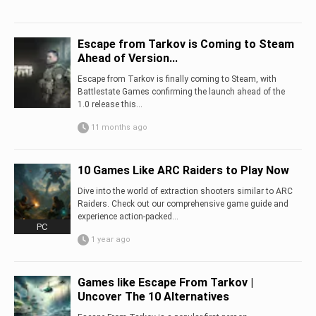
Escape from Tarkov is Coming to Steam
Ahead of Version...
Escape from Tarkov is finally coming to Steam, with
Battlestate Games confirming the launch ahead of the
1.0 release this...
11 months ago
10 Games Like ARC Raiders to Play Now
Dive into the world of extraction shooters similar to ARC
Raiders. Check out our comprehensive game guide and
experience action-packed...
PC
1 year ago
Games like Escape From Tarkov |
Uncover The 10 Alternatives