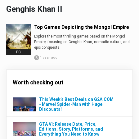
Genghis Khan II
Top Games Depicting the Mongol Empire
Explore the most thrilling games based on the Mongol
Empire, focusing on Genghis Khan, nomadic culture, and
epic conquests.
PC
1 year ago
Worth checking out
This Week’s Best Deals on G2A.COM
- Marvel Spider-Man with Huge
Discounts!
GTA VI: Release Date, Price,
Editions, Story, Platforms, and
Everything You Need to Know