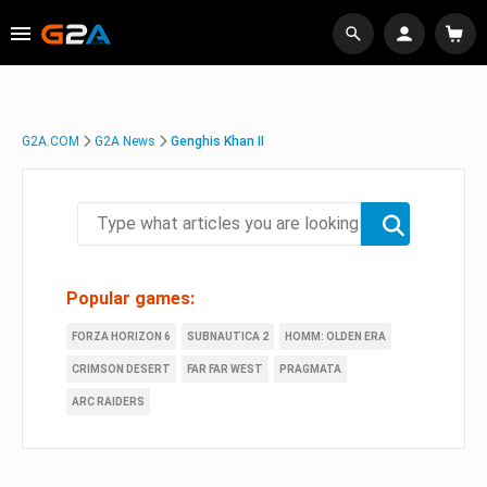
G2A.COM
G2A News
Genghis Khan II
Popular games:
FORZA HORIZON 6
SUBNAUTICA 2
HOMM: OLDEN ERA
CRIMSON DESERT
FAR FAR WEST
PRAGMATA
ARC RAIDERS