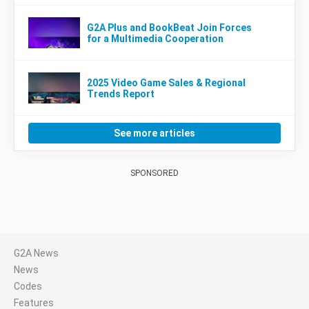
G2A Plus and BookBeat Join Forces
for a Multimedia Cooperation
2025 Video Game Sales & Regional
Trends Report
See more articles
SPONSORED
G2A News
News
Codes
Features