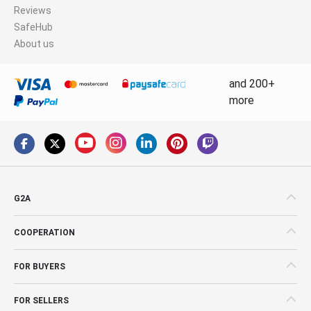
Reviews
SafeHub
About us
and 200+
more
G2A
COOPERATION
FOR BUYERS
FOR SELLERS