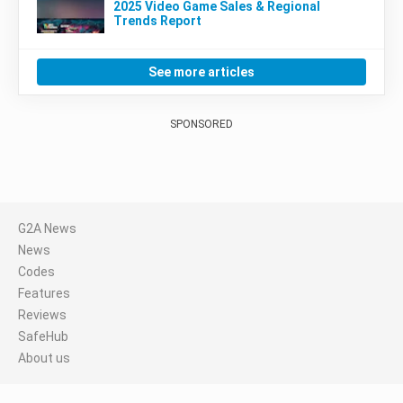
2025 Video Game Sales & Regional
Trends Report
See more articles
SPONSORED
G2A News
News
Codes
Features
Reviews
SafeHub
About us