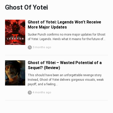
Ghost Of Yotei
Ghost of Yotei: Legends Won’t Receive
More Major Updates
Sucker Punch confirms no more major updates for Ghost
of Yotei: Legends. Here’s what it means for the future of...
3 months ago
Ghost of Yōtei – Wasted Potential of a
Sequel? (Review)
This should have been an unforgettable revenge story.
Instead, Ghost of Yotei delivers gorgeous visuals, weak
payoff, and a feeling...
4 months ago