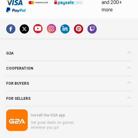
and 200+
more
G2A
COOPERATION
FOR BUYERS
FOR SELLERS
Install the G2A app
Get great deals on games
wherever you go!