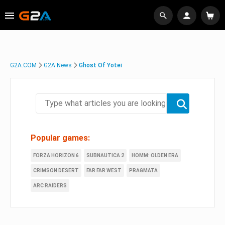
G2A.COM
G2A News
Ghost Of Yotei
Popular games:
FORZA HORIZON 6
SUBNAUTICA 2
HOMM: OLDEN ERA
CRIMSON DESERT
FAR FAR WEST
PRAGMATA
ARC RAIDERS