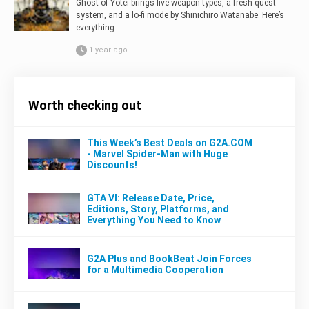
Ghost of Yōtei brings five weapon types, a fresh quest
system, and a lo-fi mode by Shinichirō Watanabe. Here’s
everything...
1 year ago
Worth checking out
This Week’s Best Deals on G2A.COM
- Marvel Spider-Man with Huge
Discounts!
GTA VI: Release Date, Price,
Editions, Story, Platforms, and
Everything You Need to Know
G2A Plus and BookBeat Join Forces
for a Multimedia Cooperation