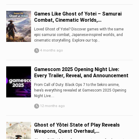
Games Like Ghost of Yotei – Samurai
Combat, Cinematic Worlds,...
Loved Ghost of Yotei? Discover games with the same
epic samurai combat, Japanese-inspired worlds, and
cinematic storytelling. Explore our top...
4 months ago
Gamescom 2025 Opening Night Live:
Every Trailer, Reveal, and Announcement
From Call of Duty: Black Ops 7 to the Sekiro anime,
here’s everything revealed at Gamescom 2025 Opening
Night Live....
12 months ago
Ghost of Yōtei State of Play Reveals
Weapons, Quest Overhaul,...