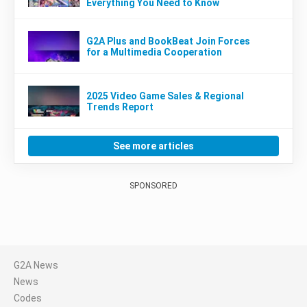
Everything You Need to Know
G2A Plus and BookBeat Join Forces
for a Multimedia Cooperation
2025 Video Game Sales & Regional
Trends Report
See more articles
SPONSORED
G2A News
News
Codes