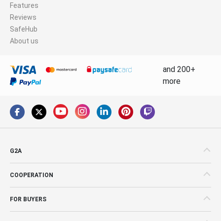
Features
Reviews
SafeHub
About us
and 200+
more
G2A
COOPERATION
FOR BUYERS