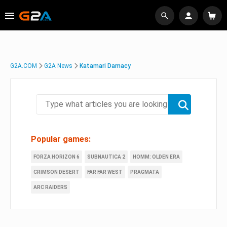
G2A.COM
G2A News
Katamari Damacy
Popular games:
FORZA HORIZON 6
SUBNAUTICA 2
HOMM: OLDEN ERA
CRIMSON DESERT
FAR FAR WEST
PRAGMATA
ARC RAIDERS