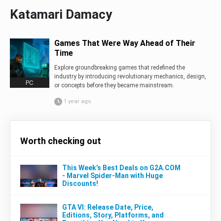
Katamari Damacy
Games That Were Way Ahead of Their
Time
Explore groundbreaking games that redefined the
industry by introducing revolutionary mechanics, design,
PC
or concepts before they became mainstream.
1 year ago
Worth checking out
This Week’s Best Deals on G2A.COM
- Marvel Spider-Man with Huge
Discounts!
GTA VI: Release Date, Price,
Editions, Story, Platforms, and