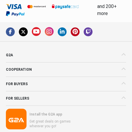
and 200+
more
G2A
COOPERATION
FOR BUYERS
FOR SELLERS
Install the G2A app
Get great deals on games
wherever you go!