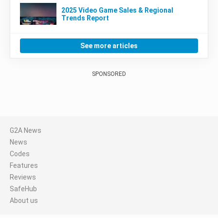
2025 Video Game Sales & Regional
Trends Report
See more articles
SPONSORED
G2A News
News
Codes
Features
Reviews
SafeHub
About us