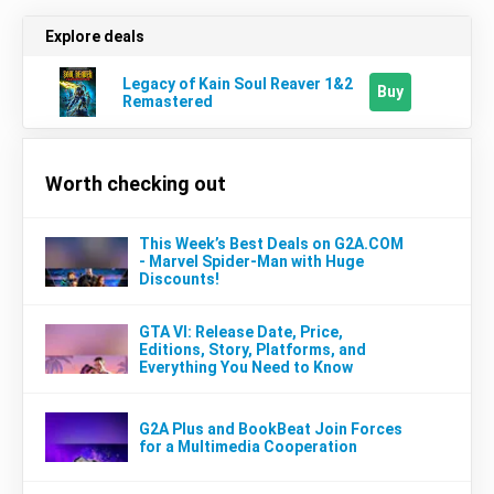
Explore deals
Legacy of Kain Soul Reaver 1&2
Buy
Remastered
Worth checking out
This Week’s Best Deals on G2A.COM
- Marvel Spider-Man with Huge
Discounts!
GTA VI: Release Date, Price,
Editions, Story, Platforms, and
Everything You Need to Know
G2A Plus and BookBeat Join Forces
for a Multimedia Cooperation