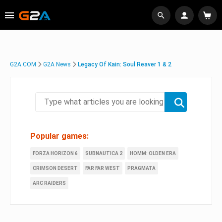
G2A.COM
G2A News
Legacy Of Kain: Soul Reaver 1 & 2
Popular games:
FORZA HORIZON 6
SUBNAUTICA 2
HOMM: OLDEN ERA
CRIMSON DESERT
FAR FAR WEST
PRAGMATA
ARC RAIDERS