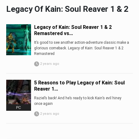
Legacy Of Kain: Soul Reaver 1 & 2
Legacy of Kain: Soul Reaver 1 & 2
Remastered vs...
It’s good to see another action-adventure classic make a
glorious comeback. Legacy of Kain: Soul Reaver 1 & 2
Remastered
2 years ago
5 Reasons to Play Legacy of Kain: Soul
Reaver 1...
Raziel’s back! And he’s ready to kick Kain’s evil hiney
once again
PC
2 years ago