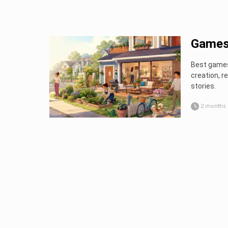
Games 
Best games 
creation, 
stories.
2 months