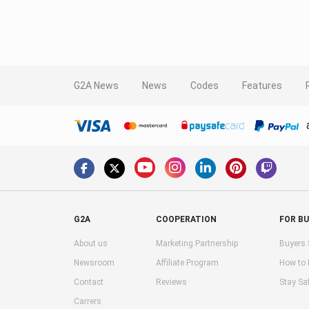
G2A News
News
Codes
Features
G2A
COOPERATION
FOR B
About us
Marketing Partnership
Buyers 
Newsroom
Affiliate Program
How to
Contact
Reviews
Stay Sa
Carrers