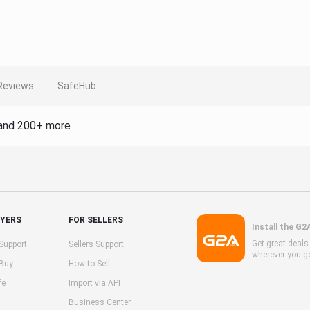
Reviews
SafeHub
and 200+ more
UYERS
FOR SELLERS
Install the G2
Get great deal
Support
Sellers Support
wherever you g
 Buy
How to Sell
fe
Import via API
Business Center