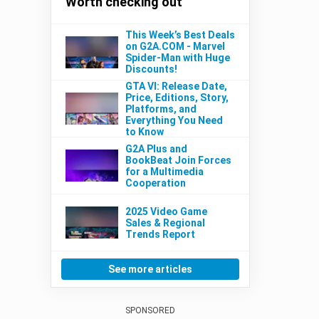
Worth checking out
This Week’s Best Deals
on G2A.COM - Marvel
Spider-Man with Huge
Discounts!
GTA VI: Release Date,
Price, Editions, Story,
Platforms, and
Everything You Need
to Know
G2A Plus and
BookBeat Join Forces
for a Multimedia
Cooperation
2025 Video Game
Sales & Regional
Trends Report
See more articles
SPONSORED