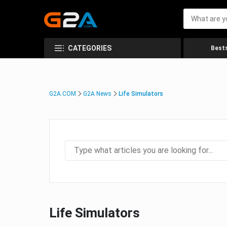
CATEGORIES
Bests
G2A.COM
G2A News
Life Simulators
Life Simulators