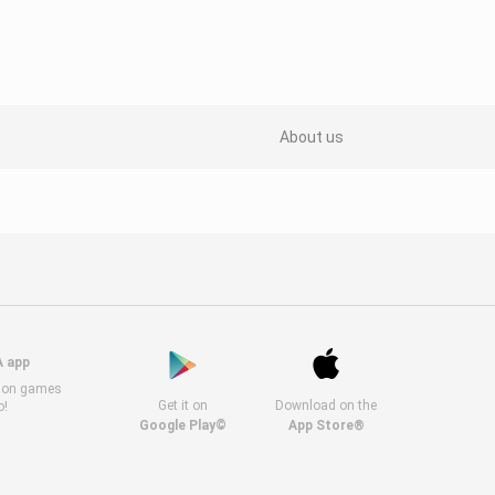
About us
A app
s on games
Get it on
Download on the
o!
Google Play©
App Store®