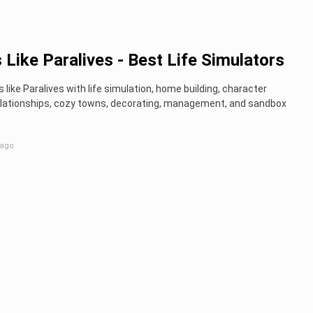
Like Paralives - Best Life Simulators
like Paralives with life simulation, home building, character
relationships, cozy towns, decorating, management, and sandbox
 ago