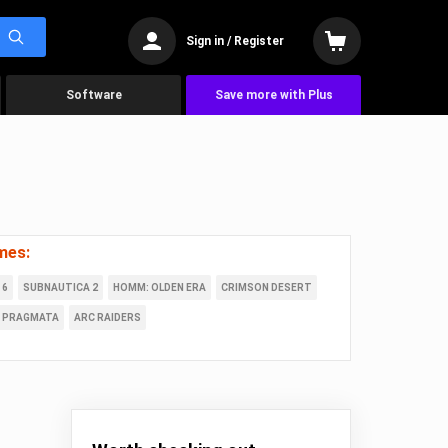
Sign in / Register
Software
Save more with Plus
mes:
 6
SUBNAUTICA 2
HOMM: OLDEN ERA
CRIMSON DESERT
PRAGMATA
ARC RAIDERS