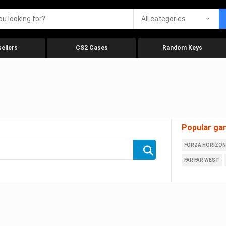
All categories
ellers
CS2 Cases
Random Keys
Popular ga
FORZA HORIZON
FAR FAR WEST