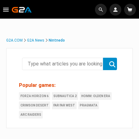
G2A.COM
G2A News
Nintnedo
Popular games:
FORZA HORIZON 6
SUBNAUTICA 2
HOMM: OLDEN ERA
CRIMSON DESERT
FAR FAR WEST
PRAGMATA
ARC RAIDERS