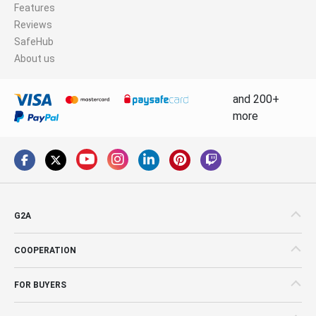
Features
Reviews
SafeHub
About us
and 200+
more
G2A
COOPERATION
FOR BUYERS