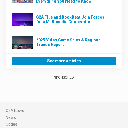
Everything You Need to Know
G2A Plus and BookBeat Join Forces
for a Multimedia Cooperation
2025 Video Game Sales & Regional
Trends Report
See more articles
SPONSORED
G2A News
News
Codes