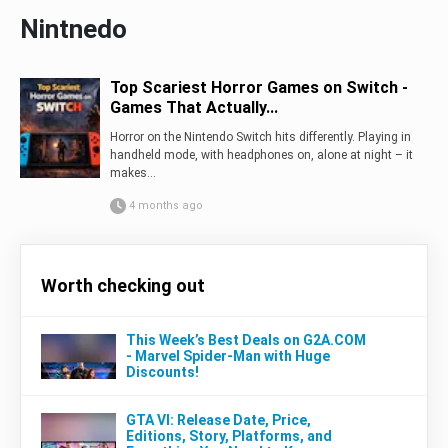
Nintnedo
Top Scariest Horror Games on Switch -
Games That Actually...
Horror on the Nintendo Switch hits differently. Playing in
handheld mode, with headphones on, alone at night – it
makes...
4 months ago
Worth checking out
This Week’s Best Deals on G2A.COM
- Marvel Spider-Man with Huge
Discounts!
GTA VI: Release Date, Price,
Editions, Story, Platforms, and