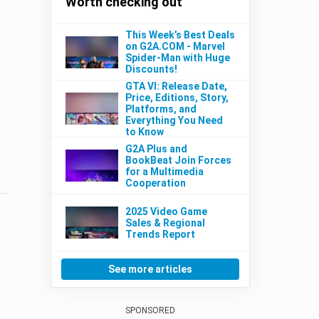
Worth checking out
This Week’s Best Deals
on G2A.COM - Marvel
Spider-Man with Huge
Discounts!
GTA VI: Release Date,
Price, Editions, Story,
Platforms, and
Everything You Need
to Know
G2A Plus and
BookBeat Join Forces
for a Multimedia
Cooperation
2025 Video Game
Sales & Regional
Trends Report
See more articles
SPONSORED