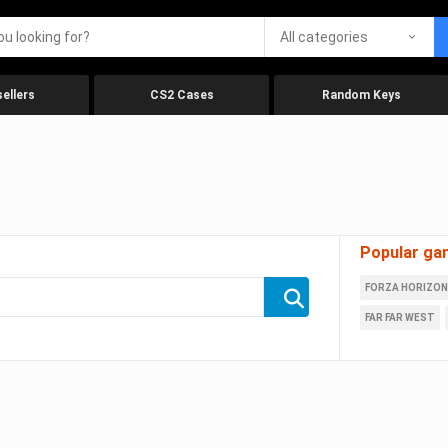
All categories
ellers
CS2 Cases
Random Keys
Popular ga
FORZA HORIZON
FAR FAR WEST