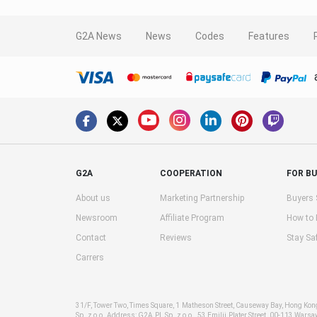
G2A News
News
Codes
Features
G2A
COOPERATION
FOR B
About us
Marketing Partnership
Buyers 
Newsroom
Affiliate Program
How to
Contact
Reviews
Stay Sa
Carrers
31/F, Tower Two, Times Square, 1 Matheson Street, Causeway Bay, Hong Ko
Sp. z o.o. Address: G2A PL Sp. z o.o., 53 Emilii Plater Street, 00-113 Warsa