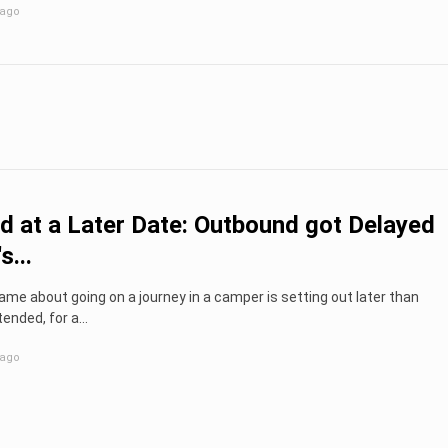
 ago
d at a Later Date: Outbound got Delayed
s...
me about going on a journey in a camper is setting out later than
tended, for a...
 ago