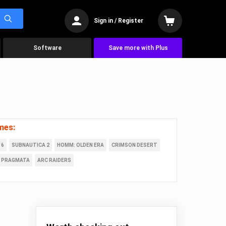
Sign in / Register
Software
Save more with Plus
mes:
 6
SUBNAUTICA 2
HOMM: OLDEN ERA
CRIMSON DESERT
PRAGMATA
ARC RAIDERS