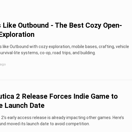
Like Outbound - The Best Cozy Open-
Exploration
like Outbound with cozy exploration, mobile bases, crafting, vehicle
urvival-lite systems, co-op, road trips, and building.
 ago
tica 2 Release Forces Indie Game to
e Launch Date
2’s early access release is already impacting other games. Here’s
nd moved its launch date to avoid competition.