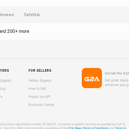
Reviews
SafeHub
and 200+ more
UYERS
FOR SELLERS
Install the G2
Get great deal
Support
Sellers Support
wherever you g
 Buy
How to Sell
fe
Import via API
Business Center
ng Business registration number: 63264201. Customer (support) services are granted by G2A PL
w. Use of this Web site constitutes acceptance of the
G2A News Terms & Conditions
and
Terms &