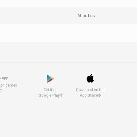
About us
A app
s on games
Get it on
Download on the
o!
Google Play©
App Store®