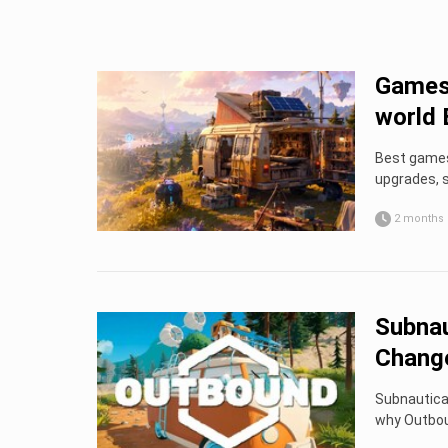
Games 
world 
Best games 
upgrades, s
2 months
Subnau
Chang
Subnautica 
why Outbou