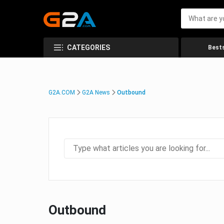
CATEGORIES
Bests
G2A.COM
G2A News
Outbound
Outbound