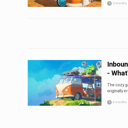
3 months
Inboun
- What'
The cozy ga
originally in
4 months