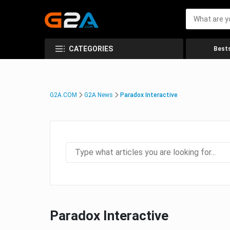
CATEGORIES
Bests
G2A.COM
G2A News
Paradox Interactive
Paradox Interactive