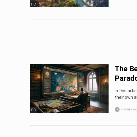
PC
The Be
Parad
In this arti
their own a
7 years a
PC