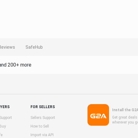
Reviews
SafeHub
and 200+ more
UYERS
FOR SELLERS
Install the G2
Get great deal
Support
Sellers Support
wherever you g
 Buy
How to Sell
fe
Import via API