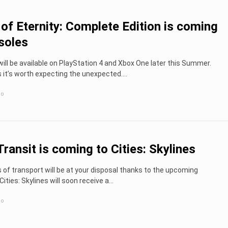
s of Eternity: Complete Edition is coming
soles
ll be available on PlayStation 4 and Xbox One later this Summer.
t’s worth expecting the unexpected....
go
ransit is coming to Cities: Skylines
f transport will be at your disposal thanks to the upcoming
ities: Skylines will soon receive a...
go