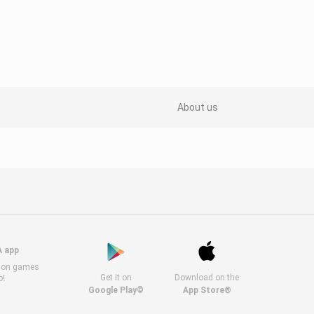
About us
A app
s on games
Get it on
Download on the
o!
Google Play©
App Store®