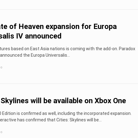
e of Heaven expansion for Europa
salis IV announced
atures based on East Asia nations is coming with the add-on. Paradox
 announced the Europa Universalis...
go
: Skylines will be available on Xbox One
Edition is confirmed as well, including the incorporated expansion.
eractive has confirmed that Cities: Skylines will be...
go