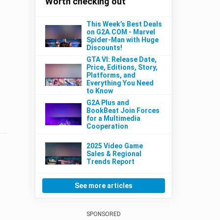
Worth checking out
This Week’s Best Deals
on G2A.COM - Marvel
Spider-Man with Huge
Discounts!
GTA VI: Release Date,
Price, Editions, Story,
Platforms, and
Everything You Need
to Know
G2A Plus and
BookBeat Join Forces
for a Multimedia
Cooperation
2025 Video Game
Sales & Regional
Trends Report
See more articles
SPONSORED