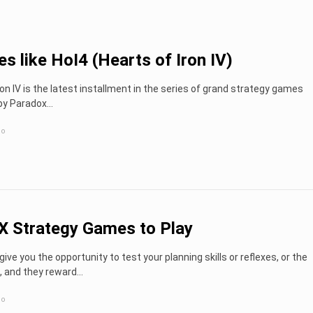
s like HoI4 (Hearts of Iron IV)
ron IV is the latest installment in the series of grand strategy games
by Paradox…
go
X Strategy Games to Play
give you the opportunity to test your planning skills or reflexes, or the
, and they reward...
go