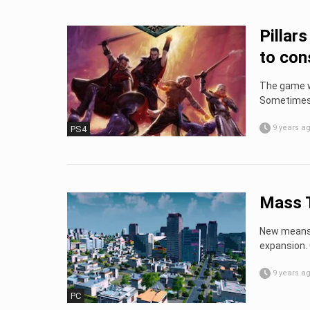
Pillar
to con
The game wi
Sometimes i
9 years a
PS4
Mass T
New means o
expansion. C
9 years a
PC