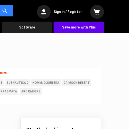
Sign in / Register
Software
Save more with Plus
mes:
 6
SUBNAUTICA 2
HOMM: OLDEN ERA
CRIMSON DESERT
PRAGMATA
ARC RAIDERS