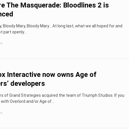
e The Masquerade: Bloodlines 2 is
nced
, Bloody Mary, Bloody Mary... At long last, what we all hoped for and
t part openly...
go
x Interactive now owns Age of
s’ developers
 of Grand Strategies acquired the team of Triumph Studios. If you
 with Overlord and/or Age of...
go