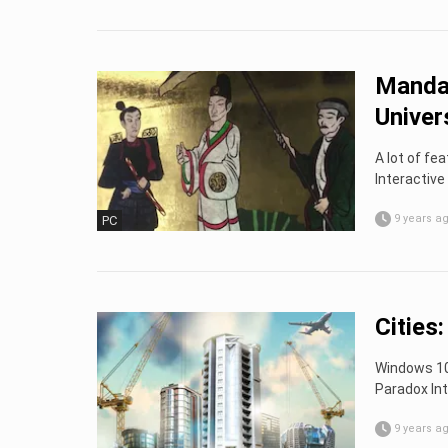
Mandat
Univer
A lot of fe
Interactive
9 years a
PC
Cities
Windows 10 
Paradox Int
9 years a