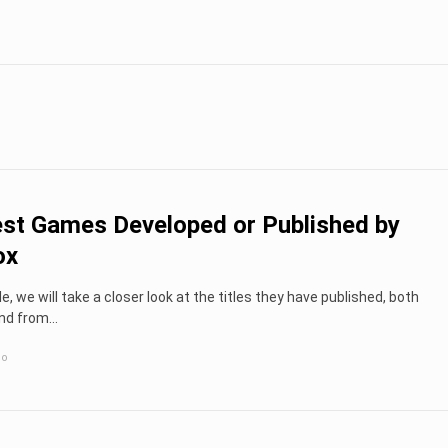
st Games Developed or Published by
ox
cle, we will take a closer look at the titles they have published, both
nd from...
go