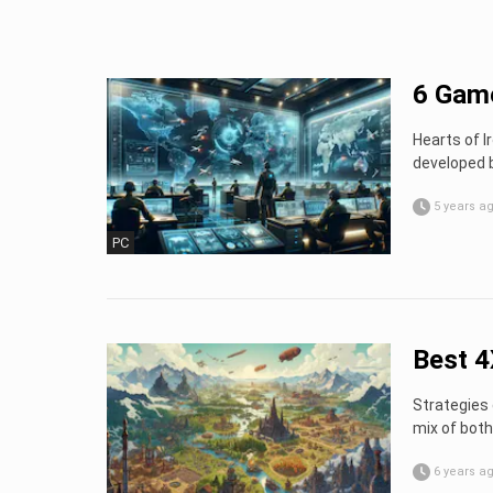
6 Game
Hearts of I
developed 
5 years a
PC
Best 4
Strategies 
mix of both
6 years a