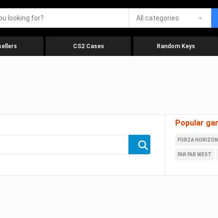
All categories
ellers
CS2 Cases
Random Keys
Popular ga
FORZA HORIZON
FAR FAR WEST