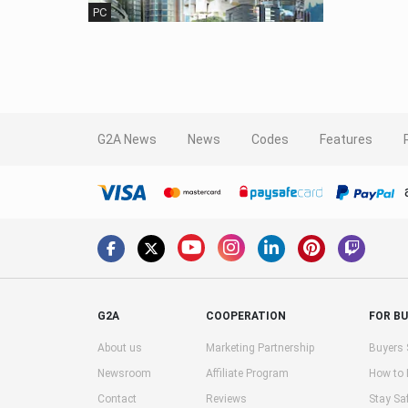
PC
G2A News
News
Codes
Features
G2A
COOPERATION
FOR B
About us
Marketing Partnership
Buyers 
Newsroom
Affiliate Program
How to
Contact
Reviews
Stay Sa