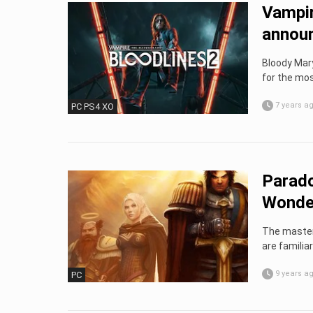
Vampir
annou
Bloody Mary
for the mos
7 years a
PC PS4 XO
Parado
Wonder
The masters
are familiar
9 years a
PC