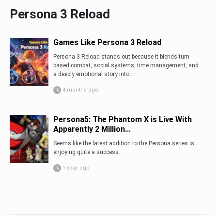
Persona 3 Reload
Games Like Persona 3 Reload
Persona 3 Reload stands out because it blends turn-
based combat, social systems, time management, and
a deeply emotional story into...
4 months ago
Persona5: The Phantom X is Live With
Apparently 2 Million...
Seems like the latest addition to the Persona series is
enjoying quite a success.
1 year ago