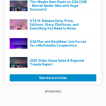
This Week’s Best Deals on G2A.COM
- Marvel Spider-Man with Huge
Discounts!
GTA VI: Release Date, Price,
Editions, Story, Platforms, and
Everything You Need to Know
G2A Plus and BookBeat Join Forces
for a Multimedia Cooperation
2025 Video Game Sales & Regional
Trends Report
See more articles
SPONSORED