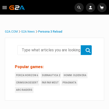
G2A.COM
G2A News
Persona 3 Reload
Popular games:
FORZA HORIZON 6
SUBNAUTICA 2
HOMM: OLDEN ERA
CRIMSON DESERT
FAR FAR WEST
PRAGMATA
ARC RAIDERS