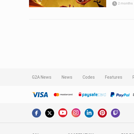
2 months
G2A News
News
Codes
Features