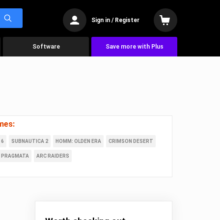
Sign in / Register
Software
Save more with Plus
mes:
 6
SUBNAUTICA 2
HOMM: OLDEN ERA
CRIMSON DESERT
PRAGMATA
ARC RAIDERS