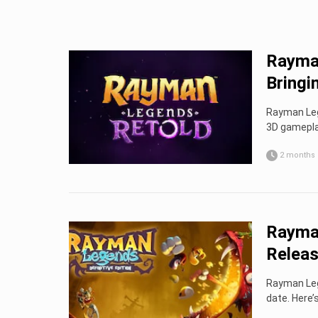
Rayman
Bringin
Rayman Lege
3D gamepla
2 months
Rayman
Releas
Rayman Leg
date. Here