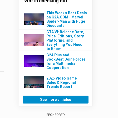
Worth checking out
This Week’s Best Deals
on G2A.COM - Marvel
Spider-Man with Huge
Discounts!
GTA VI: Release Date,
Price, Editions, Story,
Platforms, and
Everything You Need
to Know
G2A Plus and
BookBeat Join Forces
for a Multimedia
Cooperation
2025 Video Game
Sales & Regional
Trends Report
See more articles
SPONSORED