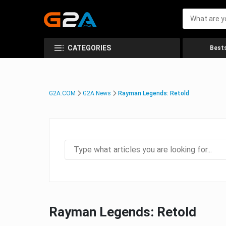
CATEGORIES
Bests
G2A.COM
G2A News
Rayman Legends: Retold
Rayman Legends: Retold