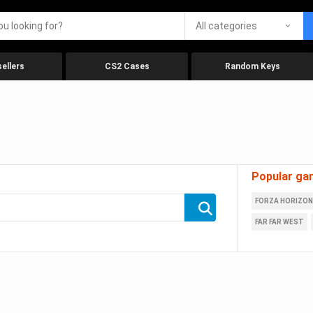
All categories
ellers
CS2 Cases
Random Keys
Popular ga
FORZA HORIZON
FAR FAR WEST