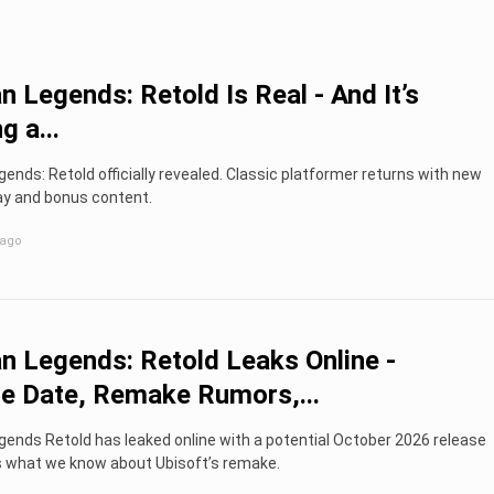
 Legends: Retold Is Real - And It’s
g a...
nds: Retold officially revealed. Classic platformer returns with new
y and bonus content.
 ago
 Legends: Retold Leaks Online -
e Date, Remake Rumors,...
ends Retold has leaked online with a potential October 2026 release
’s what we know about Ubisoft’s remake.