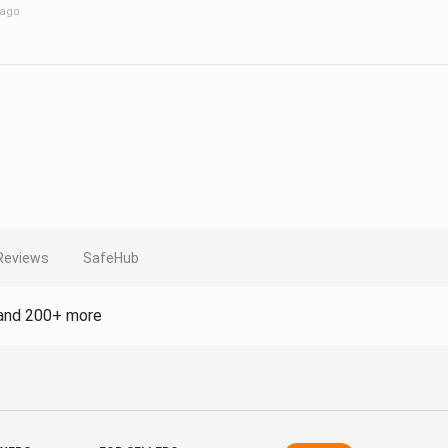
 ago
Reviews
SafeHub
and 200+ more