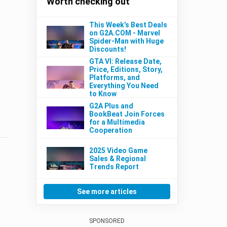
Worth checking out
This Week’s Best Deals
on G2A.COM - Marvel
Spider-Man with Huge
Discounts!
GTA VI: Release Date,
Price, Editions, Story,
Platforms, and
Everything You Need
to Know
G2A Plus and
BookBeat Join Forces
for a Multimedia
Cooperation
2025 Video Game
Sales & Regional
Trends Report
See more articles
SPONSORED