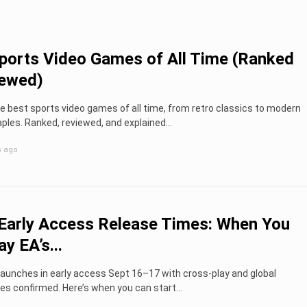
ports Video Games of All Time (Ranked
iewed)
e best sports video games of all time, from retro classics to modern
ples. Ranked, reviewed, and explained...
s ago
Early Access Release Times: When You
y EA’s...
launches in early access Sept 16–17 with cross-play and global
es confirmed. Here’s when you can start...