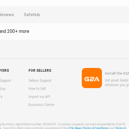
Reviews
SafeHub
and 200+ more
UYERS
FOR SELLERS
Install the G2
Get great deal
Support
Sellers Support
wherever you g
 Buy
How to Sell
fe
Import via API
Business Center
ng Business registration number: 63264201. Customer (support) services are granted by G2A PL
w. Use of this Web site constitutes acceptance of the
G2A News Terms & Conditions
and
Terms &