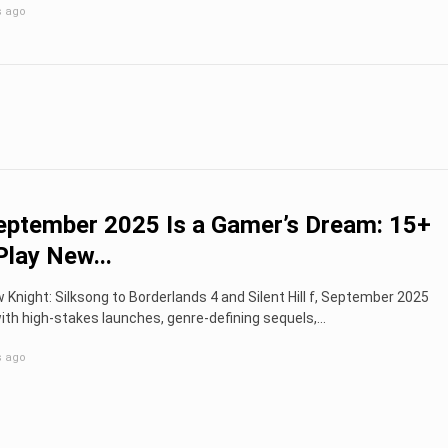
s ago
ptember 2025 Is a Gamer’s Dream: 15+
lay New...
 Knight: Silksong to Borderlands 4 and Silent Hill f, September 2025
ith high-stakes launches, genre-defining sequels,...
s ago