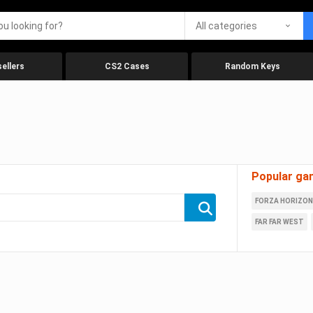
All categories
ellers
CS2 Cases
Random Keys
Popular ga
FORZA HORIZON
FAR FAR WEST