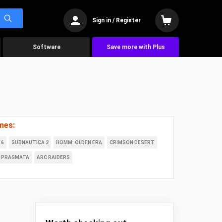
Sign in / Register
Software
Save more with Plus
mes:
 6
SUBNAUTICA 2
HOMM: OLDEN ERA
CRIMSON DESERT
PRAGMATA
ARC RAIDERS