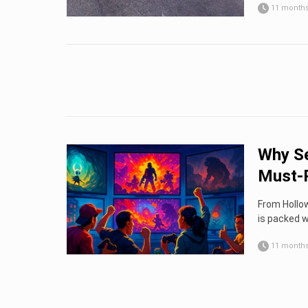
11 month
Why Se
Must-P
From Hollow
is packed w
11 month