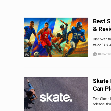
Best S
& Rev
Discover th
esports sta
10 month
PC
Skate 
Can Pla
EA’s Skate 
release tim