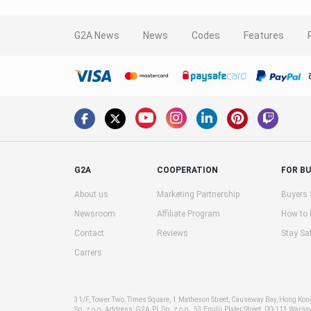
G2A News
News
Codes
Features
G2A
COOPERATION
FOR B
About us
Marketing Partnership
Buyers 
Newsroom
Affiliate Program
How to
Contact
Reviews
Stay Sa
Carrers
31/F, Tower Two, Times Square, 1 Matheson Street, Causeway Bay, Hong Ko
Sp. z o.o. Address: G2A PL Sp. z o.o., 53 Emilii Plater Street, 00-113 Warsa