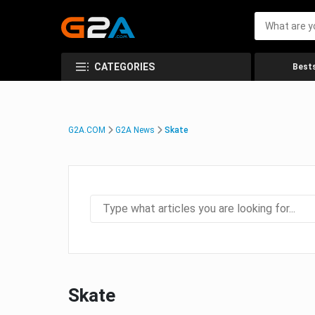
CATEGORIES
Bests
G2A.COM
G2A News
Skate
Skate