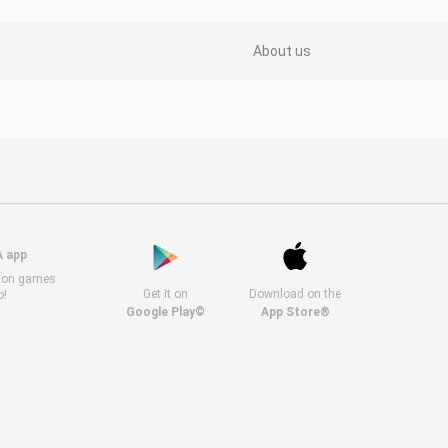
About us
A app
s on games
Get it on
Download on the
o!
Google Play©
App Store®