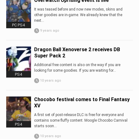
Overwatch Uprising event is live
It was teased before and now new modes, skins and
other goodies are in-game. We already knew that the
next...
PC PS4
9 years ago
Dragon Ball Xenoverse 2 receives DB
Super Pack 2
Additional free content is also on the way if you are
looking for some goodies. If you are waiting for...
PS4
10 years ago
Chocobo festival comes to Final Fantasy
XV
A first set of post-release DLC is free for everyone and
contains some fluffy content. Moogle Chocobo Carnival
PS4
starts soon...
10 years ago