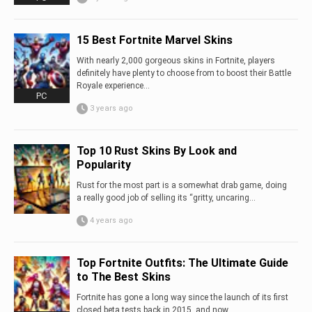
15 Best Fortnite Marvel Skins
With nearly 2,000 gorgeous skins in Fortnite, players
definitely have plenty to choose from to boost their Battle
Royale experience...
PC
3 years ago
Top 10 Rust Skins By Look and
Popularity
Rust for the most part is a somewhat drab game, doing
a really good job of selling its “gritty, uncaring...
4 years ago
Top Fortnite Outfits: The Ultimate Guide
to The Best Skins
Fortnite has gone a long way since the launch of its first
closed beta tests back in 2015, and now...