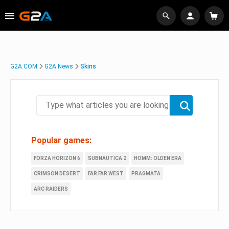
G2A.COM
G2A News
Skins
Popular games:
FORZA HORIZON 6
SUBNAUTICA 2
HOMM: OLDEN ERA
CRIMSON DESERT
FAR FAR WEST
PRAGMATA
ARC RAIDERS