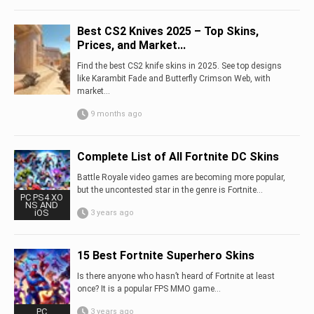
Best CS2 Knives 2025 – Top Skins,
Prices, and Market...
Find the best CS2 knife skins in 2025. See top designs
like Karambit Fade and Butterfly Crimson Web, with
market...
9 months ago
Complete List of All Fortnite DC Skins
Battle Royale video games are becoming more popular,
but the uncontested star in the genre is Fortnite…
PC PS4 XO
NS AND
iOS
3 years ago
15 Best Fortnite Superhero Skins
Is there anyone who hasn’t heard of Fortnite at least
once? It is a popular FPS MMO game…
PC
3 years ago