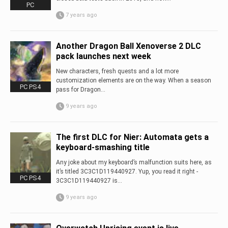
PC
7 years ago
Another Dragon Ball Xenoverse 2 DLC
pack launches next week
New characters, fresh quests and a lot more
customization elements are on the way. When a season
PC PS4
pass for Dragon...
9 years ago
The first DLC for Nier: Automata gets a
keyboard-smashing title
Any joke about my keyboard’s malfunction suits here, as
it’s titled 3C3C1D119440927. Yup, you read it right -
PC PS4
3C3C1D119440927 is...
9 years ago