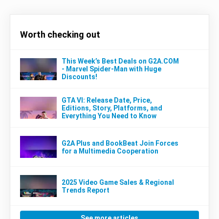
Worth checking out
This Week’s Best Deals on G2A.COM
- Marvel Spider-Man with Huge
Discounts!
GTA VI: Release Date, Price,
Editions, Story, Platforms, and
Everything You Need to Know
G2A Plus and BookBeat Join Forces
for a Multimedia Cooperation
2025 Video Game Sales & Regional
Trends Report
See more articles