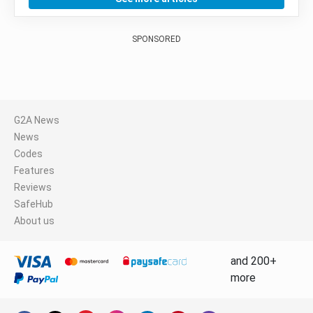
SPONSORED
G2A News
News
Codes
Features
Reviews
SafeHub
About us
and 200+
more