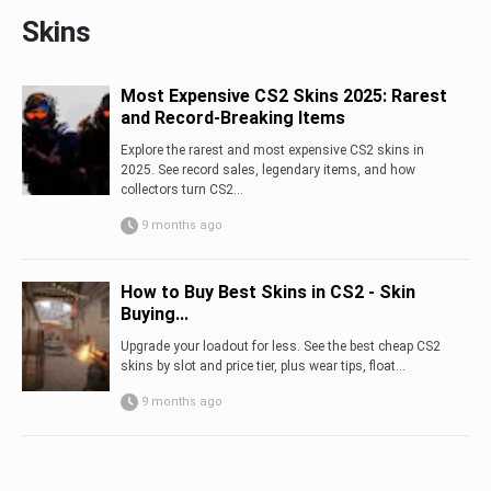
Skins
Most Expensive CS2 Skins 2025: Rarest
and Record-Breaking Items
Explore the rarest and most expensive CS2 skins in
2025. See record sales, legendary items, and how
collectors turn CS2...
9 months ago
How to Buy Best Skins in CS2 - Skin
Buying...
Upgrade your loadout for less. See the best cheap CS2
skins by slot and price tier, plus wear tips, float...
9 months ago