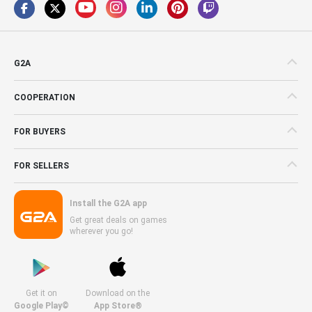
G2A
COOPERATION
FOR BUYERS
FOR SELLERS
Install the G2A app
Get great deals on games
wherever you go!
Get it on
Download on the
Google Play©
App Store®