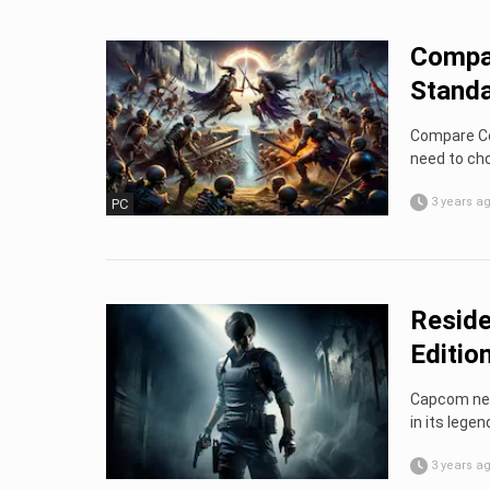
Compan
Standa
Compare Co
need to cho
3 years a
PC
Reside
Editio
Capcom neve
in its legen
3 years a