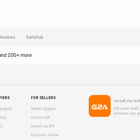
Reviews
SafeHub
and 200+ more
UYERS
FOR SELLERS
Install the G2
Get great deal
Support
Sellers Support
wherever you g
 Buy
How to Sell
fe
Import via API
Business Center