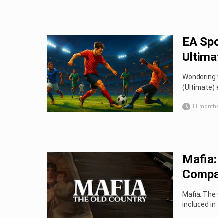
EA Spo
Ultima
Wondering 
(Ultimate) 
11 month
Mafia:
Compa
Mafia: The 
included in