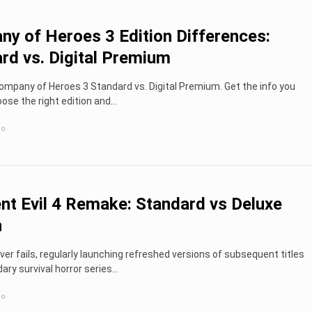
y of Heroes 3 Edition Differences:
rd vs. Digital Premium
mpany of Heroes 3 Standard vs. Digital Premium. Get the info you
ose the right edition and...
go
nt Evil 4 Remake: Standard vs Deluxe
n
r fails, regularly launching refreshed versions of subsequent titles
dary survival horror series…
go