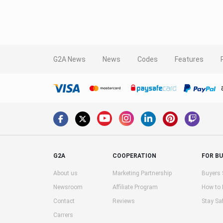
G2A News
News
Codes
Features
G2A
COOPERATION
FOR B
About us
Marketing Partnership
Buyers 
Newsroom
Affiliate Program
How to
Contact
Reviews
Stay Sa
Carrers