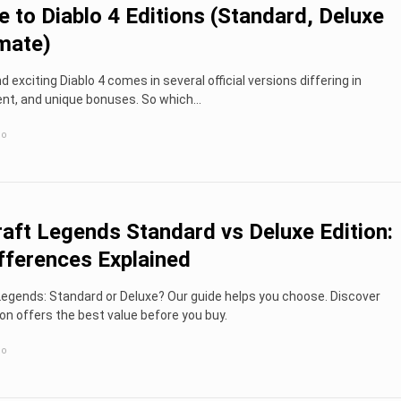
e to Diablo 4 Editions (Standard, Deluxe
imate)
 exciting Diablo 4 comes in several official versions differing in
ent, and unique bonuses. So which...
go
aft Legends Standard vs Deluxe Edition:
fferences Explained
egends: Standard or Deluxe? Our guide helps you choose. Discover
on offers the best value before you buy.
go