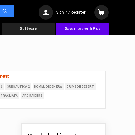
Sign in / Register
Software
Save more with Plus
mes:
 6
SUBNAUTICA 2
HOMM: OLDEN ERA
CRIMSON DESERT
PRAGMATA
ARC RAIDERS