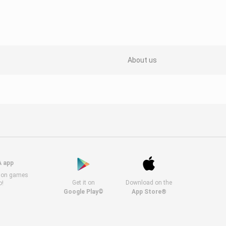
About us
A app
s on games
Get it on
Download on the
o!
Google Play©
App Store®