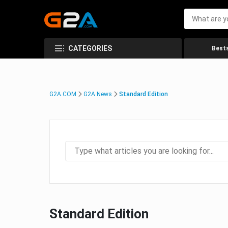
CATEGORIES
Bests
G2A.COM
G2A News
Standard Edition
Standard Edition