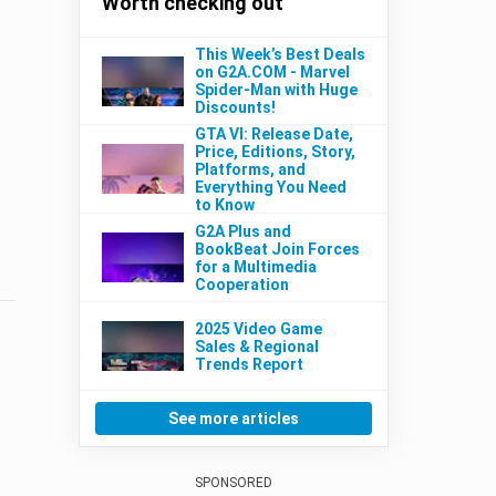
Worth checking out
This Week’s Best Deals
on G2A.COM - Marvel
Spider-Man with Huge
Discounts!
GTA VI: Release Date,
Price, Editions, Story,
Platforms, and
Everything You Need
to Know
G2A Plus and
BookBeat Join Forces
for a Multimedia
Cooperation
2025 Video Game
Sales & Regional
Trends Report
See more articles
SPONSORED