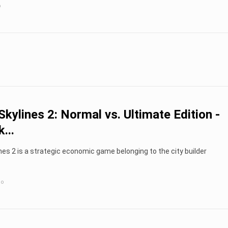
o
 Skylines 2: Normal vs. Ultimate Edition -
...
ines 2 is a strategic economic game belonging to the city builder
go