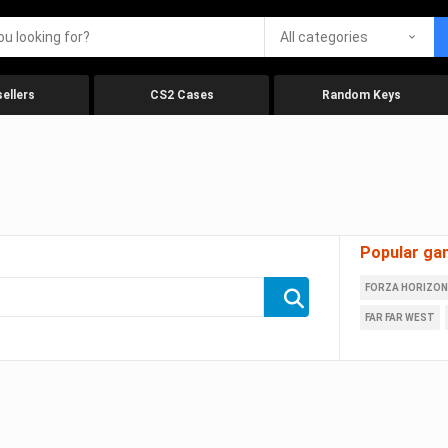
All categories
ellers
CS2 Cases
Random Keys
Popular ga
FORZA HORIZON
FAR FAR WEST