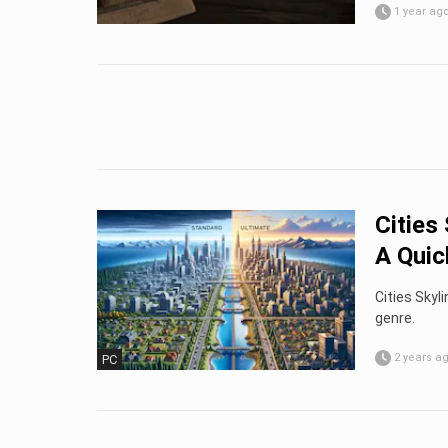
1 year ag
Cities
A Quick
Cities Skyl
genre.
2 years a
PC