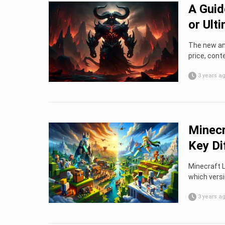
A Guid
or Ult
The new and
price, cont
3 years a
Minecr
Key Di
Minecraft L
which versi
3 years a