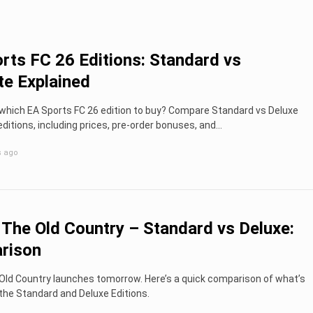
rts FC 26 Editions: Standard vs
te Explained
which EA Sports FC 26 edition to buy? Compare Standard vs Deluxe
editions, including prices, pre-order bonuses, and...
s ago
 The Old Country – Standard vs Deluxe:
rison
Old Country launches tomorrow. Here’s a quick comparison of what’s
 the Standard and Deluxe Editions.