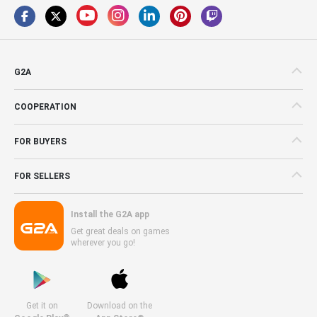
G2A
COOPERATION
FOR BUYERS
FOR SELLERS
Install the G2A app
Get great deals on games
wherever you go!
Get it on
Download on the