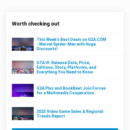
Worth checking out
This Week’s Best Deals on G2A.COM
- Marvel Spider-Man with Huge
Discounts!
GTA VI: Release Date, Price,
Editions, Story, Platforms, and
Everything You Need to Know
G2A Plus and BookBeat Join Forces
for a Multimedia Cooperation
2025 Video Game Sales & Regional
Trends Report