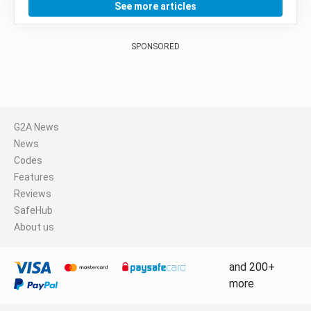
See more articles
SPONSORED
G2A News
News
Codes
Features
Reviews
SafeHub
About us
and 200+
more