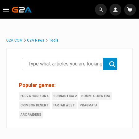
G2A.COM
G2A News
Tools
Popular games:
FORZA HORIZON 6
SUBNAUTICA 2
HOMM: OLDEN ERA
CRIMSON DESERT
FAR FAR WEST
PRAGMATA
ARC RAIDERS