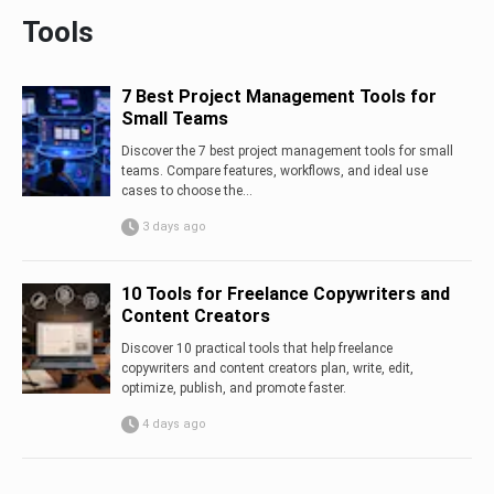
Tools
7 Best Project Management Tools for
Small Teams
Discover the 7 best project management tools for small
teams. Compare features, workflows, and ideal use
cases to choose the...
3 days ago
10 Tools for Freelance Copywriters and
Content Creators
Discover 10 practical tools that help freelance
copywriters and content creators plan, write, edit,
optimize, publish, and promote faster.
4 days ago