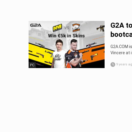
G2A to
bootc
G2A.COM is
Vincere at 
9 years a
PC