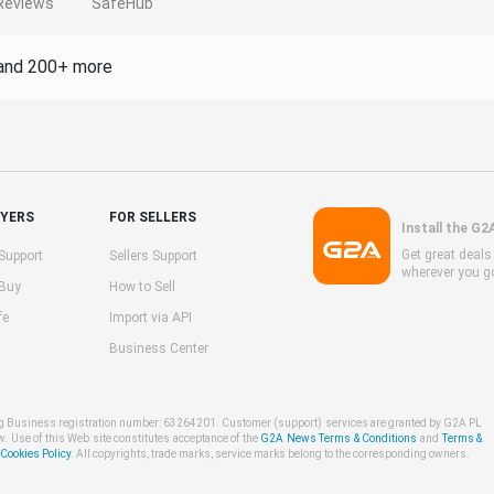
Reviews
SafeHub
and 200+ more
UYERS
FOR SELLERS
Install the G2
Get great deal
Support
Sellers Support
wherever you g
 Buy
How to Sell
fe
Import via API
Business Center
ng Business registration number: 63264201. Customer (support) services are granted by G2A PL
w. Use of this Web site constitutes acceptance of the
G2A News Terms & Conditions
and
Terms &
ookies Policy
. All copyrights, trade marks, service marks belong to the corresponding owners.