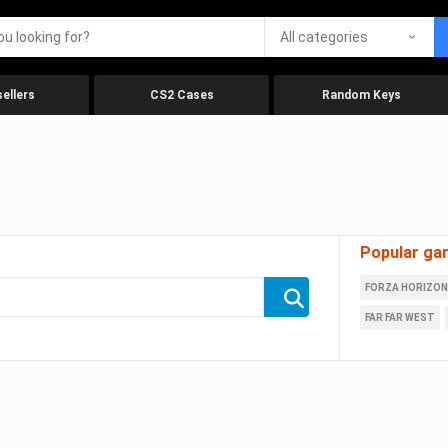
All categories
ellers
CS2 Cases
Random Keys
Popular ga
FORZA HORIZON
FAR FAR WEST