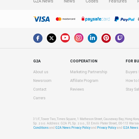
G2A News
News
Codes
Features
G2A
COOPERATION
FOR B
About us
Marketing Partnership
Buyers 
Newsroom
Affiliate Program
How to
Contact
Reviews
Stay Sa
Carrers
31/F, Tower Two, Times Square, 1 Matheson Street, Causeway Bay, Hong Ko
Sp. z o.o. Address: G2A PL Sp. z o.o., 53 Emilii Plater Street, 00-113 Warsa
Conditions
and
G2A News Privacy Policy
and
Privacy Policy
and
G2A News C