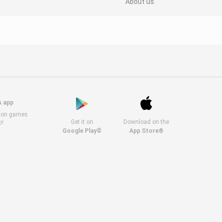
About us
A app
s on games
Get it on
Download on the
o!
Google Play©
App Store®