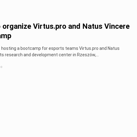
 organize Virtus.pro and Natus Vincere
amp
 hosting a bootcamp for esports teams Virtus.pro and Natus
its research and development center in Rzeszów,...
go