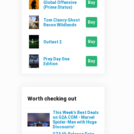
Buy
Global Offensive
(Prime Status)
Tom Clancy Ghost
Buy
Recon Wildlands
Buy
Outlast 2
Prey Day One
Buy
Edition
Worth checking out
This Week’s Best Deals
on G2A.COM - Marvel
Spider-Man with Huge
Discounts!
GTA VI: Release Date,