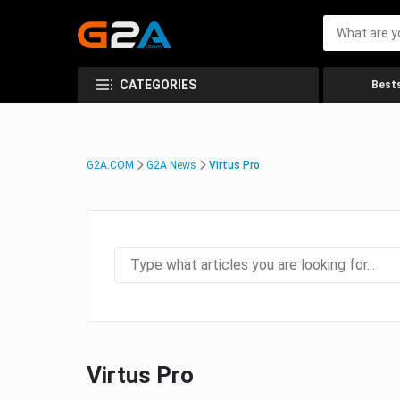
CATEGORIES
Bests
G2A.COM
G2A News
Virtus Pro
Virtus Pro