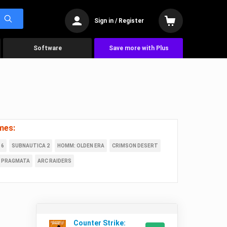
Sign in / Register
Software
Save more with Plus
mes:
 6
SUBNAUTICA 2
HOMM: OLDEN ERA
CRIMSON DESERT
PRAGMATA
ARC RAIDERS
Counter Strike: