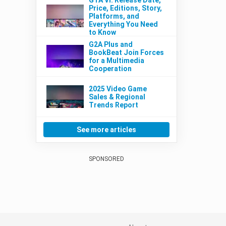
Price, Editions, Story,
Platforms, and
Everything You Need
to Know
G2A Plus and
BookBeat Join Forces
for a Multimedia
Cooperation
2025 Video Game
Sales & Regional
Trends Report
See more articles
SPONSORED