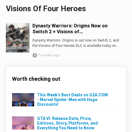
Visions Of Four Heroes
Dynasty Warriors: Origins Now on
Switch 2 + Visions of...
Dynasty Warriors: Origins is out now on Switch 2, and
the Visions of Four Heroes DLC is available today on...
7 months ago
Worth checking out
This Week’s Best Deals on G2A.COM
- Marvel Spider-Man with Huge
Discounts!
GTA VI: Release Date, Price,
Editions, Story, Platforms, and
Everything You Need to Know