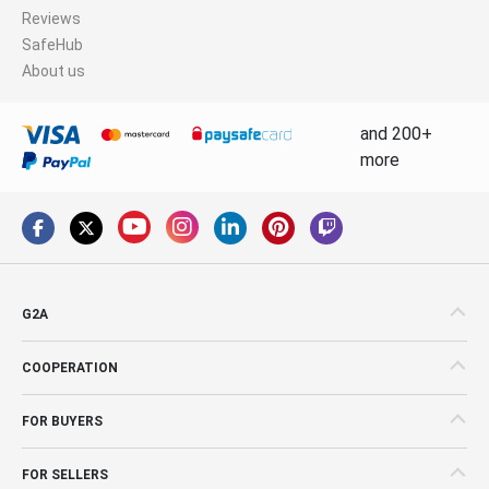
Reviews
SafeHub
About us
and 200+
more
G2A
COOPERATION
FOR BUYERS
FOR SELLERS