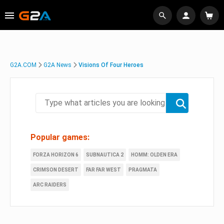
G2A.COM
G2A News
Visions Of Four Heroes
Popular games:
FORZA HORIZON 6
SUBNAUTICA 2
HOMM: OLDEN ERA
CRIMSON DESERT
FAR FAR WEST
PRAGMATA
ARC RAIDERS