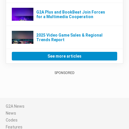
G2A Plus and BookBeat Join Forces
for a Multimedia Cooperation
2025 Video Game Sales & Regional
Trends Report
See more articles
SPONSORED
G2A News
News
Codes
Features