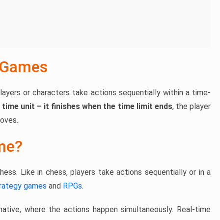
 Games
layers or characters take actions sequentially within a time-
 time unit – it finishes when the time limit ends
, the player
moves.
me?
ess. Like in chess, players take actions sequentially or in a
rategy games
and
RPGs
.
native, where the actions happen simultaneously. Real-time