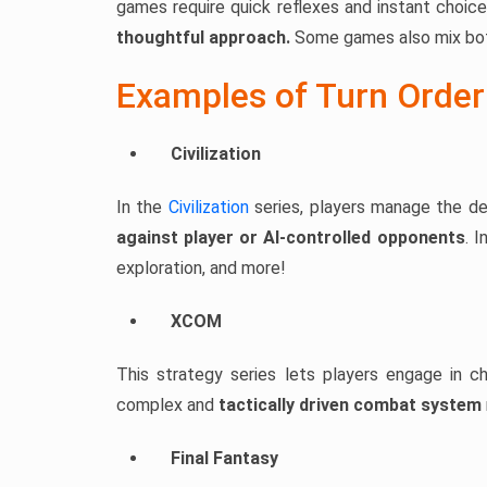
games require quick reflexes and instant choic
thoughtful approach.
Some games also mix both
Examples of Turn Orde
Civilization
In the
Civilization
series, players manage the de
against player or AI-controlled opponents
. 
exploration, and more!
XCOM
This strategy series lets players engage in ch
complex and
tactically driven combat system
Final Fantasy