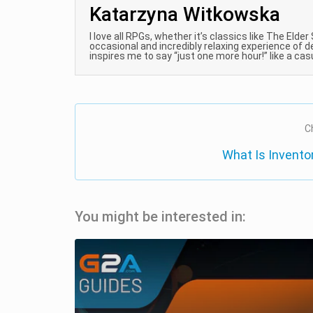
Katarzyna Witkowska
I love all RPGs, whether it’s classics like The Elder
occasional and incredibly relaxing experience of d
inspires me to say “just one more hour!” like a ca
C
What Is Invent
You might be interested in: