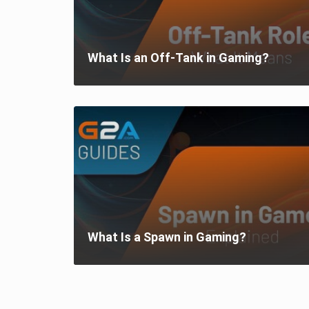
What Is an Off-Tank in Gaming?
What Is a Spawn in Gaming?