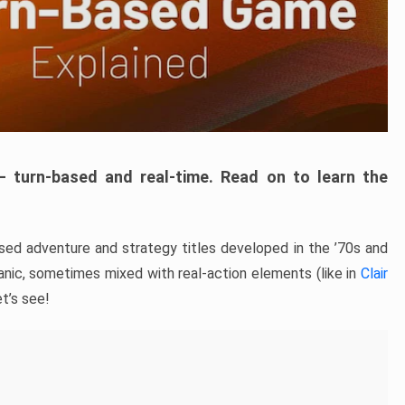
– turn-based and real-time. Read on to learn the
ed adventure and strategy titles developed in the ’70s and
hanic, sometimes mixed with real-action elements (like in
Clair
t’s see!