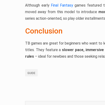
Although early
Final Fantasy
games featured th
moved away from this model to introduce
mor
series action-oriented, so play older installments
Conclusion
TB games are great for beginners who want to l
titles. They feature a
slower pace, immersive 
rules
– ideal for newbies and those seeking rela
GUIDE