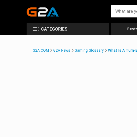
CATEGORIES
Bests
G2A.COM
G2A News
Gaming Glossary
What Is A Turn