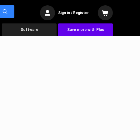
Sign in / Register
Software
Save more with Plus