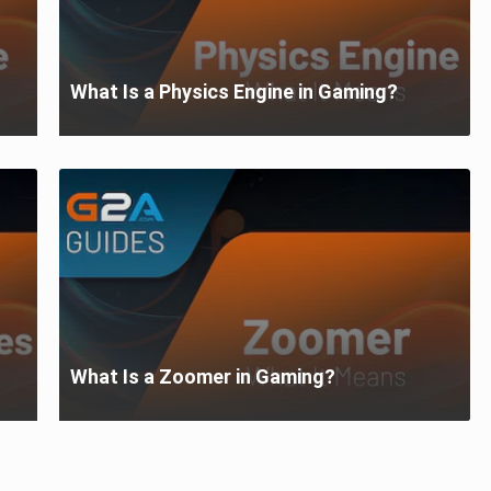
What Is a Physics Engine in Gaming?
What Is a Zoomer in Gaming?