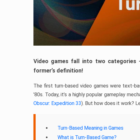
Video games fall into two categories 
former’s definition!
The first turn-based video games were text-bas
’80s. Today, it’s a highly popular gameplay mec
Obscur: Expedition 33
). But how does it work? Le
Turn-Based Meaning in Games
What is Turn-Based Game?