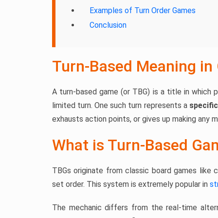
Examples of Turn Order Games
Conclusion
Turn-Based Meaning in
A turn-based game (or TBG) is a title in which p
limited turn. One such turn represents a
specific
exhausts action points, or gives up making any 
What is Turn-Based Ga
TBGs originate from classic board games like ch
set order. This system is extremely popular in
st
The mechanic differs from the real-time alter