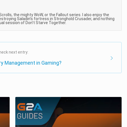
 Scrolls, the mighty WoW, or the Fallout series. I also enjoy the
estroying Saladin’s fortress in Stronghold Crusader, and nothing
sual session of Don’t Starve Together.
heck next entry:
ory Management in Gaming?