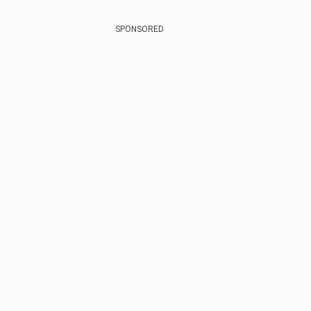
SPONSORED