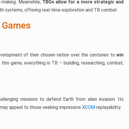
e-making. Meanwhile,
TBGs allow for a more strategic and
 systems, offering real-time exploration and TB combat.
r Games
velopment of their chosen nation over the centuries to
win
In this game, everything is TB – building, researching, combat,
allenging missions to defend Earth from alien invasion. Its
may appeal to those seeking impressive
XCOM
replayability.