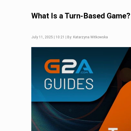
What Is a Turn-Based Game?
July 11, 2025 | 10:21 | By: Katarzyna Witkowska