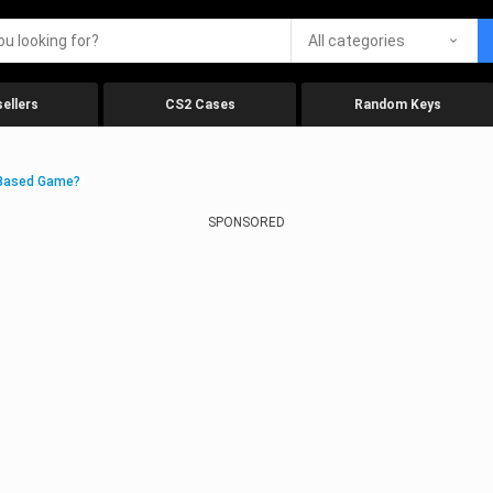
All categories
ellers
CS2 Cases
Random Keys
-Based Game?
SPONSORED