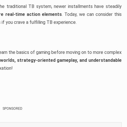
e traditional TB system, newer installments have steadily
e real-time action elements
. Today, we can consider this
 if you crave a fulfilling TB experience.
earn the basics of gaming before moving on to more complex
worlds, strategy-oriented gameplay, and understandable
xation!
SPONSORED