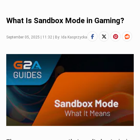
What Is Sandbox Mode in Gaming?
September 05, 2025 | 11:32 | By: Ida Kasprzycka