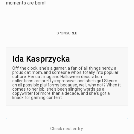
moments are born!
SPONSORED
Ida Kasprzycka
Off the clock, she's a gamer, a fan of all things nerdy, a
proud cat mom, and someone who's totally into popular
culture. Her cat mug and Halloween decoration
collections are pretty impressive, and she's got Skyrim
on all possible platforms because, well, why not? When it
comes to her job, she's been slinging words as a
copywriter for more than a decade, and she's got a
knack for gaming content.
Check next entry: