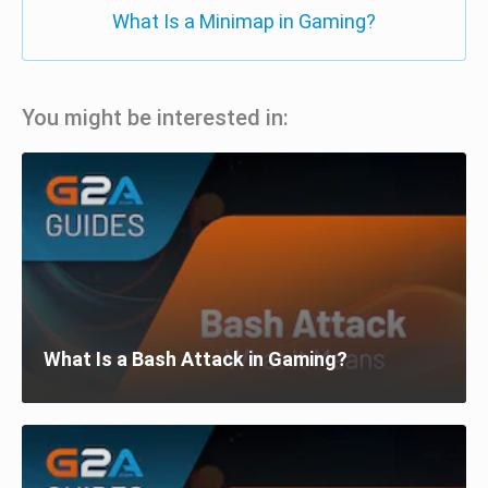
What Is a Minimap in Gaming?
You might be interested in:
What Is a Bash Attack in Gaming?