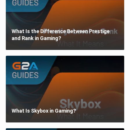
What Is the Difference Between Prestige
and Rank in Gaming?
What Is Skybox in Gaming?