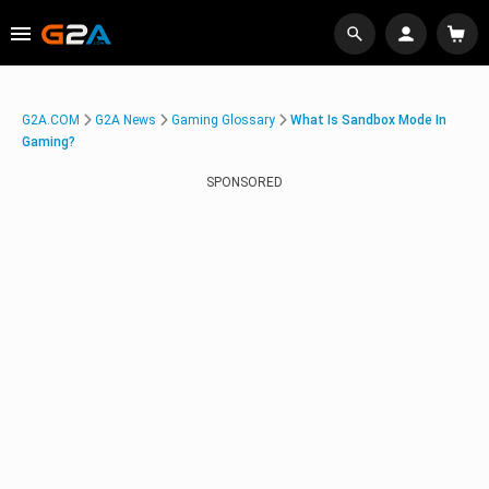
G2A.COM
G2A News
Gaming Glossary
What Is Sandbox Mode In
Gaming?
SPONSORED