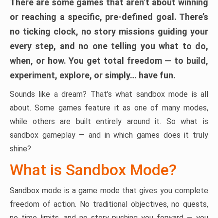
There are some games that aren’t about winning
or reaching a specific, pre-defined goal. There’s
no ticking clock, no story missions guiding your
every step, and no one telling you what to do,
when, or how. You get total freedom — to build,
experiment, explore, or simply… have fun.
Sounds like a dream? That’s what sandbox mode is all
about. Some games feature it as one of many modes,
while others are built entirely around it. So what is
sandbox gameplay — and in which games does it truly
shine?
What is Sandbox Mode?
Sandbox mode is a game mode that gives you complete
freedom of action. No traditional objectives, no quests,
no time limits, and no story pushing you forward — you