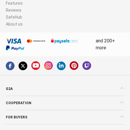
Features
Reviews
SafeHub
About us
and 200+
more
G2A
COOPERATION
FOR BUYERS