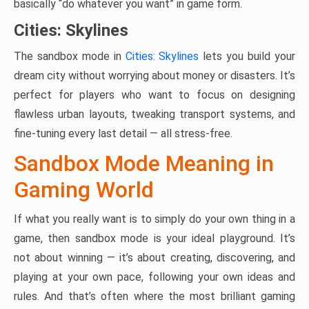
basically “do whatever you want” in game form.
Cities: Skylines
The sandbox mode in
Cities: Skylines
lets you build your
dream city without worrying about money or disasters. It’s
perfect for players who want to focus on designing
flawless urban layouts, tweaking transport systems, and
fine-tuning every last detail — all stress-free.
Sandbox Mode Meaning in
Gaming World
If what you really want is to simply do your own thing in a
game, then sandbox mode is your ideal playground. It’s
not about winning — it’s about creating, discovering, and
playing at your own pace, following your own ideas and
rules. And that’s often where the most brilliant gaming