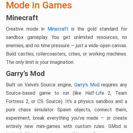
Mode in Games
Minecraft
Creative mode in
Minecraft
is the gold standard for
sandbox gameplay. You get unlimited resources, no
enemies, and no time pressure — just a wide-open canvas.
Build castles, rollercoasters, cities, or working machines.
The only limit is your imagination.
Garry’s Mod
Built on Valve’s Source engine,
Garry’s Mod
requires any
Source-based game to run (like Half-Life 2, Team
Fortress 2, or CS: Source). It’s a physics sandbox and a
pure chaos simulator. Spawn objects, connect them,
experiment, break everything you’ve made — or create
entirely new mini-games with custom rules. GMod is