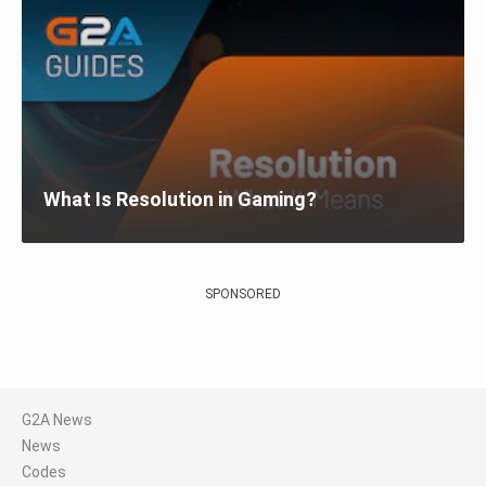
What Is Resolution in Gaming?
SPONSORED
G2A News
News
Codes