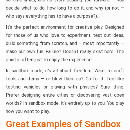
decide what to do, how long to do it, and why (or not —
who says everything has to have a purpose?).
It’s the perfect environment for creative play. Designed
for those of us who love to experiment, test out ideas,
build something from scratch, and — most importantly —
make our own fun. Failure? Doesn’t really exist here. The
point is often just to enjoy the experience.
In sandbox mode, it’s all about freedom. Want to craft
tools and items — or blow them up? Go for it. Feel like
testing vehicles or playing with physics? Sure thing.
Prefer designing entire cities or discovering vast open
worlds? In sandbox mode, it’s entirely up to you. You play
how you want to play.
Great Examples of Sandbox