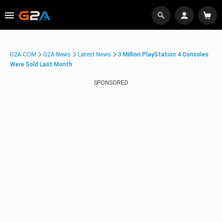
G2A.COM
G2A News
Latest News
3 Million PlayStation 4 Consoles
Were Sold Last Month
SPONSORED