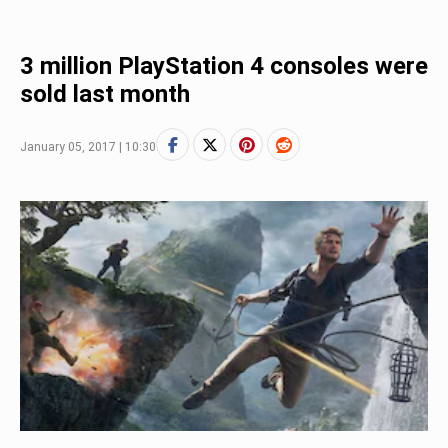
3 million PlayStation 4 consoles were
sold last month
January 05, 2017 | 10:30