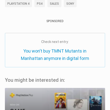
PLAYSTATION 4
PS4
SALES
SONY
SPONSORED
Check next entry:
You won’t buy TMNT Mutants in
Manhattan anymore in digital form
You might be interested in: