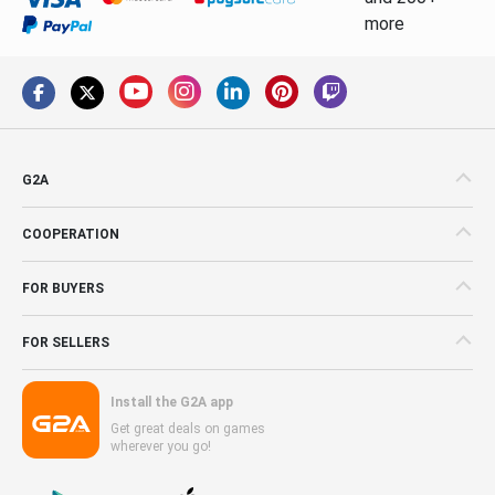
more
G2A
COOPERATION
FOR BUYERS
FOR SELLERS
Install the G2A app
Get great deals on games
wherever you go!