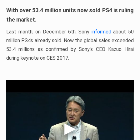
With over 53.4 million units now sold PS4 is ruling
the market.
Last month, on December 6th, Sony
informed
about 50
million PS4s already sold. Now the global sales exceeded
53.4 millions as confirmed by Sony’s CEO Kazuo Hirai
during keynote on CES 2017.