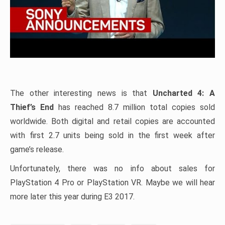
The other interesting news is that
Uncharted 4: A
Thief’s End
has reached 8.7 million total copies sold
worldwide. Both digital and retail copies are accounted
with first 2.7 units being sold in the first week after
game’s release.
Unfortunately, there was no info about sales for
PlayStation 4 Pro or PlayStation VR. Maybe we will hear
more later this year during E3 2017.