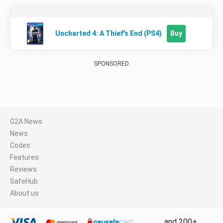
Buy
Uncharted 4: A Thief's End (PS4)
SPONSORED
G2A News
News
Codes
Features
Reviews
SafeHub
About us
and 200+