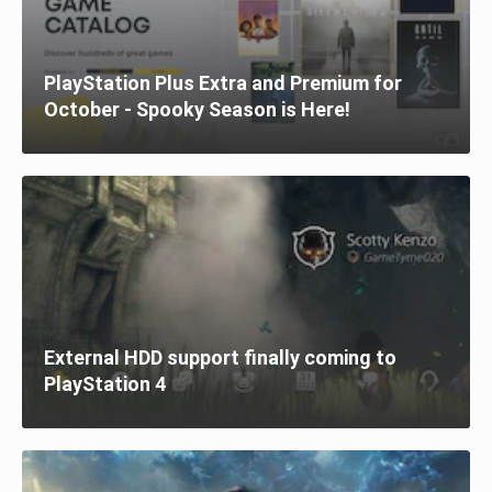
PlayStation Plus Extra and Premium for
October - Spooky Season is Here!
External HDD support finally coming to
PlayStation 4