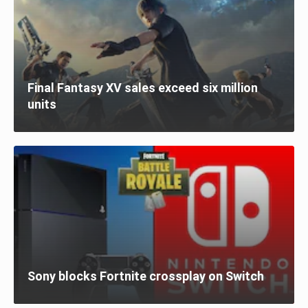
Final Fantasy XV sales exceed six million
units
Sony blocks Fortnite crossplay on Switch