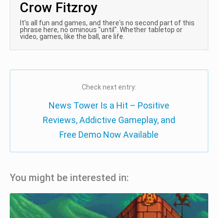
Crow Fitzroy
It's all fun and games, and there's no second part of this
phrase here, no ominous "until". Whether tabletop or
video, games, like the ball, are life.
Check next entry:
News Tower Is a Hit – Positive
Reviews, Addictive Gameplay, and
Free Demo Now Available
You might be interested in: