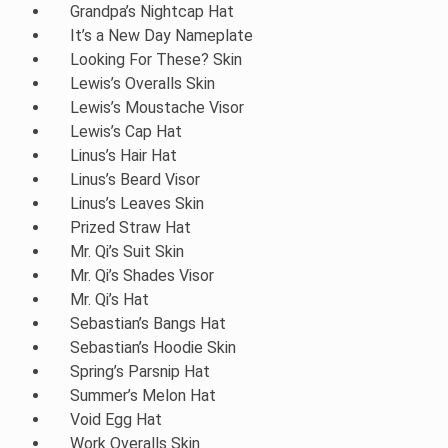
Grandpa’s Nightcap Hat
It’s a New Day Nameplate
Looking For These? Skin
Lewis’s Overalls Skin
Lewis’s Moustache Visor
Lewis’s Cap Hat
Linus’s Hair Hat
Linus’s Beard Visor
Linus’s Leaves Skin
Prized Straw Hat
Mr. Qi’s Suit Skin
Mr. Qi’s Shades Visor
Mr. Qi’s Hat
Sebastian’s Bangs Hat
Sebastian’s Hoodie Skin
Spring’s Parsnip Hat
Summer’s Melon Hat
Void Egg Hat
Work Overalls Skin