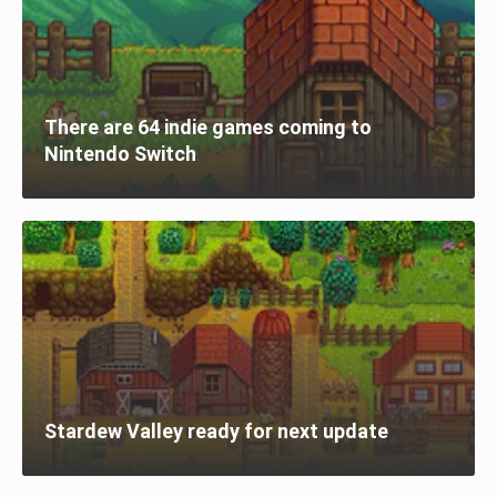
There are 64 indie games coming to
Nintendo Switch
Stardew Valley ready for next update