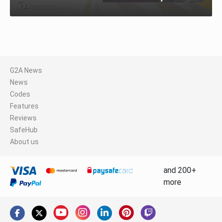
G2A News
News
Codes
Features
Reviews
SafeHub
About us
and 200+
more