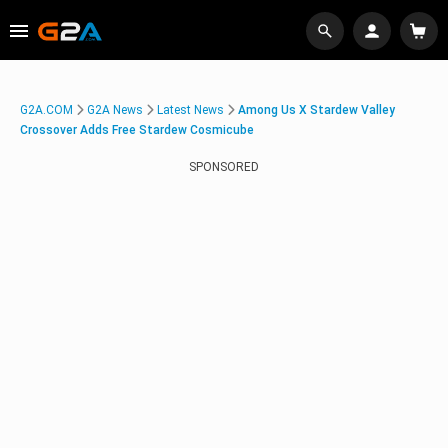
G2A.COM
G2A News
Latest News
Among Us X Stardew Valley
Crossover Adds Free Stardew Cosmicube
SPONSORED