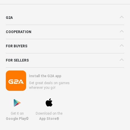
G2A
COOPERATION
FOR BUYERS
FOR SELLERS
Install the G2A app
Get great deals on games
wherever you go!
Get it on
Download on the
Google Play©
App Store®