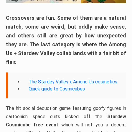
Crossovers are fun. Some of them are a natural
match, some are weird, but oddly make sense,
and others still are great by how unexpected
they are. The last category is where the Among
Us + Stardew Valley collab lands with a fair bit of
flair.
The Stardey Valley x Among Us cosmetics:
Quick guide to Cosmicubes
The hit social deduction game featuring goofy figures in
cartoonish space suits kicked off the
Stardew
Cosmicube free event
which will net you a decent