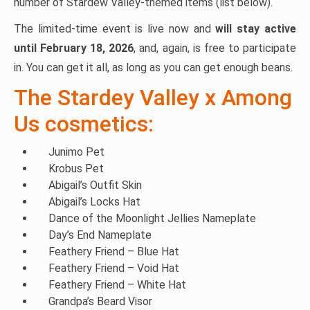
number of Stardew Valley-themed items (list below).
The limited-time event is live now and
will stay active
until February 18, 2026
, and, again, is free to participate
in. You can get it all, as long as you can get enough beans.
The Stardey Valley x Among
Us cosmetics:
Junimo Pet
Krobus Pet
Abigail’s Outfit Skin
Abigail’s Locks Hat
Dance of the Moonlight Jellies Nameplate
Day’s End Nameplate
Feathery Friend – Blue Hat
Feathery Friend – Void Hat
Feathery Friend – White Hat
Grandpa’s Beard Visor