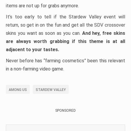
items are not up for grabs anymore.
It’s too early to tell if the Stardew Valley event will
return, so get in on the fun and get all the SDV crossover
skins you want as soon as you can.
And hey, free skins
are always worth grabbing if this theme is at all
adjacent to your tastes.
Never before has “farming cosmetics” been this relevant
in a non-farming video game.
AMONG US
STARDEW VALLEY
SPONSORED