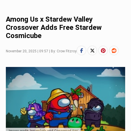
Among Us x Stardew Valley
Crossover Adds Free Stardew
Cosmicube
November 20, 2025 | 09:57 | By: Crow Fitzroy
Image credit: Innersloth and Concerned Ape