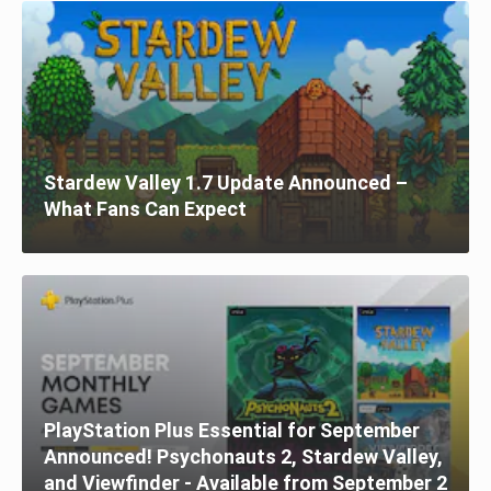
Stardew Valley 1.7 Update Announced –
What Fans Can Expect
PlayStation Plus Essential for September
Announced! Psychonauts 2, Stardew Valley,
and Viewfinder - Available from September 2