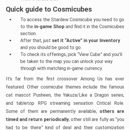
Quick guide to Cosmicubes
To access the Stardew Cosmicube you need to go
to the
in-game Shop
and find it in the Cosmicubes
section.
After that, just
set it “Active” in your Inventory
and you should be good to go.
To check its offerings, pick “View Cube” and you’ll
be taken to the map you can unlock your way
through with matching in-game currency.
It’s far from the first crossover Among Us has ever
featured. Other cosmicube themes include the famous
cat mascot Pusheen, the Yakuza/Like a Dragon series,
and tabletop RPG streaming sensation Critical Role.
Some of them are permanently available,
others are
timed and return periodically
, other still are fully as “you
had to be there” kind of deal and their customization