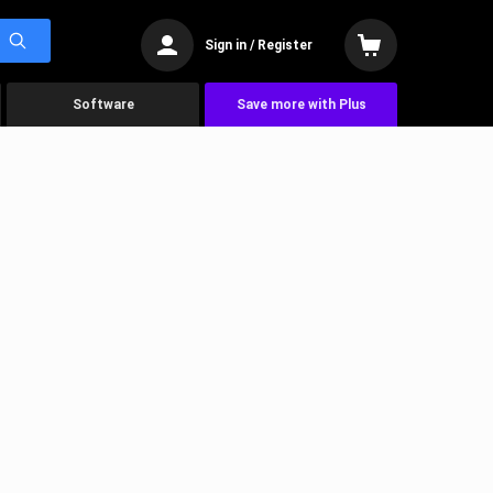
Sign in / Register
Software
Save more with Plus