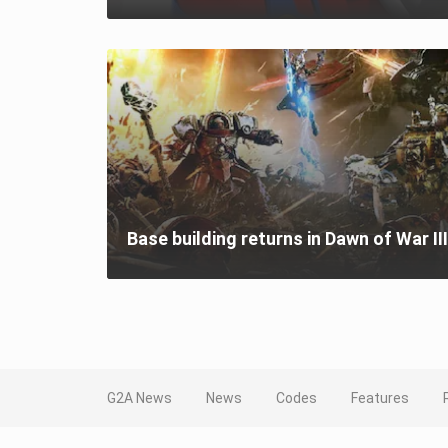
Base building returns in Dawn of War III
G2A News
News
Codes
Features