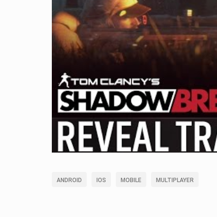
ANDROID
IOS
MOBILE
MULTIPLAYER