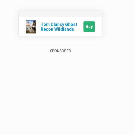
Tom Clancy Ghost
Buy
Recon Wildlands
SPONSORED