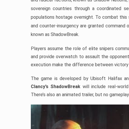
sovereign countries through a coordinated s
populations hostage overnight. To combat this 
and counter-insurgency are granted command of 
known as ShadowBreak.
Players assume the role of elite snipers comma
and provide overwatch to assault the opponent’
execution make the difference between victory
The game is developed by Ubisoft Halifax an
Clancy’s ShadowBreak
will include real-worl
There’s also an animated trailer, but no gameplay