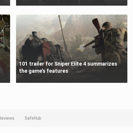
101 trailer for Sniper Elite 4 summarizes
the game’s features
Reviews
SafeHub