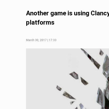
Another game is using Clancy
platforms
March 30, 2017 | 17:33