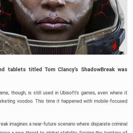
d tablets titled Tom Clancy’s ShadowBreak was
e, though, is still used in Ubisoft’s games, even where it
keting voodoo. This time it happened with mobile-focused
eak imagines a near-future scenario where disparate criminal
ose a new threat to global stability. Seizing the territory of