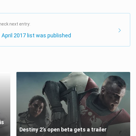
heck next entry:
 April 2017 list was published
is
Destiny 2’s open beta gets a trailer