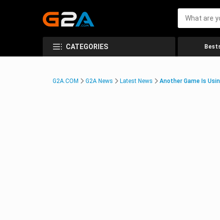
CATEGORIES
Bests
G2A.COM
G2A News
Latest News
Another Game Is Usin