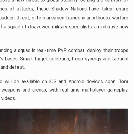
eries of attacks, these Shadow Nations have taken entire
sudden threat, elite marksmen trained in unorthodox warfare
a squad of disavowed military specialists, an initiative now
nding a squad in real-time PvP combat, deploy their troops
s bases. Smart target selection, troop synergy and tactical
 and defeat.
d will be available on iOS and Android devices soon.
Tom
d weapons and arenas, with real-time multiplayer gameplay.
 videos.