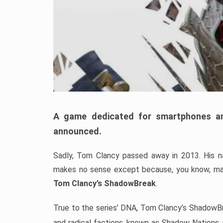
A game dedicated for smartphones an
announced.
Sadly, Tom Clancy passed away in 2013. His nam
makes no sense except because, you know, mar
Tom Clancy’s ShadowBreak
.
True to the series’ DNA, Tom Clancy’s ShadowBr
and radical factions, known as Shadow Nations, p