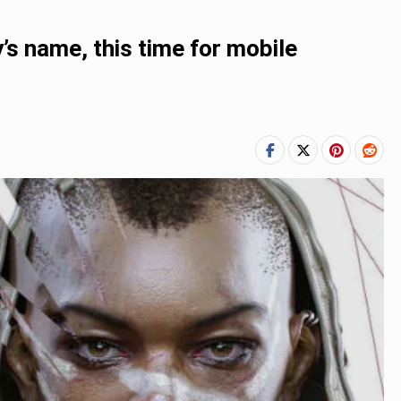
’s name, this time for mobile