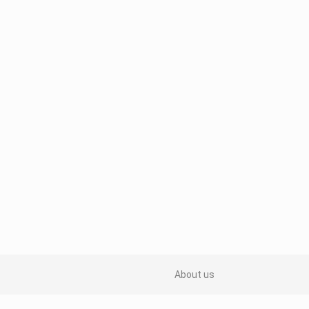
About us