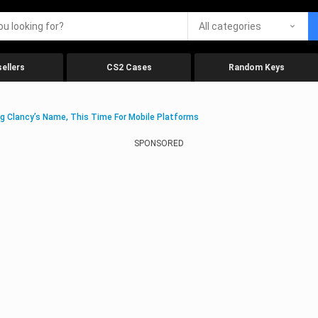
All categories
ellers
CS2 Cases
Random Keys
g Clancy’s Name, This Time For Mobile Platforms
SPONSORED