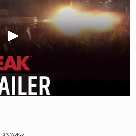
SPONSORED