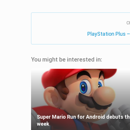
C
PlayStation Plus –
You might be interested in:
Super Mario Run for Android debuts th
week