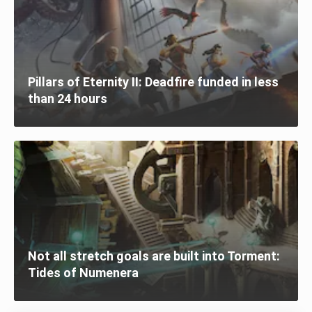
Pillars of Eternity II: Deadfire funded in less
than 24 hours
Not all stretch goals are built into Torment:
Tides of Numenera