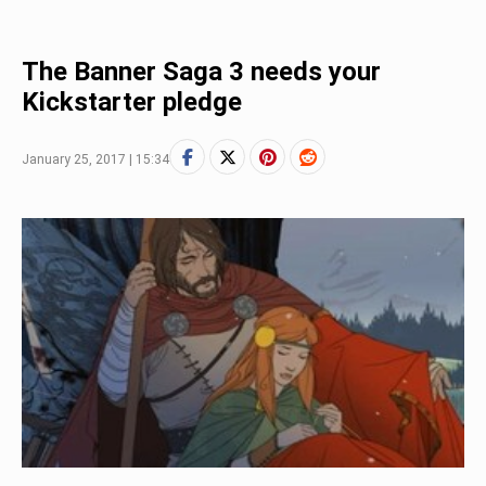
The Banner Saga 3 needs your
Kickstarter pledge
January 25, 2017 | 15:34