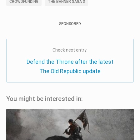
CROWDFUNDING
THE BANNER SAGA 3
SPONSORED
Check next entry:
Defend the Throne after the latest
The Old Republic update
You might be interested in: