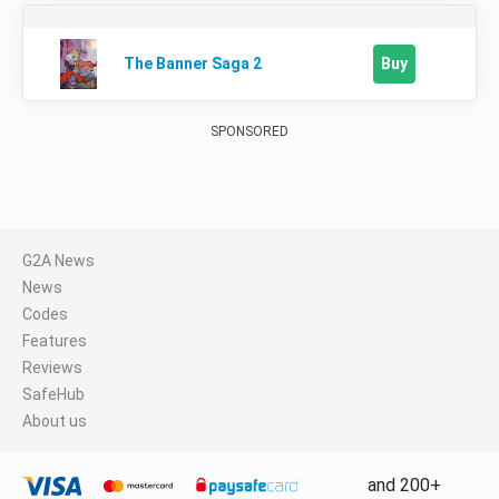
Buy
The Banner Saga 2
SPONSORED
G2A News
News
Codes
Features
Reviews
SafeHub
About us
and 200+