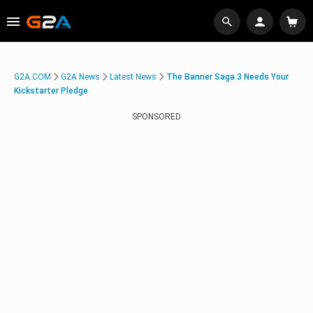
G2A.COM
G2A News
Latest News
The Banner Saga 3 Needs Your
Kickstarter Pledge
SPONSORED