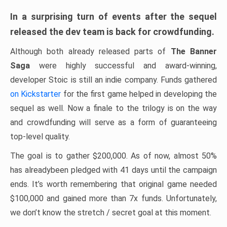
In a surprising turn of events after the sequel
released the dev team is back for crowdfunding.
Although both already released parts of
The Banner
Saga
were highly successful and award-winning,
developer Stoic is still an indie company. Funds gathered
on Kickstarter
for the first game helped in developing the
sequel as well. Now a finale to the trilogy is on the way
and crowdfunding will serve as a form of guaranteeing
top-level quality.
The goal is to gather $200,000. As of now, almost 50%
has alreadybeen pledged with 41 days until the campaign
ends. It’s worth remembering that original game needed
$100,000 and gained more than 7x funds. Unfortunately,
we don’t know the stretch / secret goal at this moment.