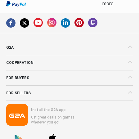
more
G2A
COOPERATION
FOR BUYERS
FOR SELLERS
Install the G2A app
Get great deals on games
wherever you go!