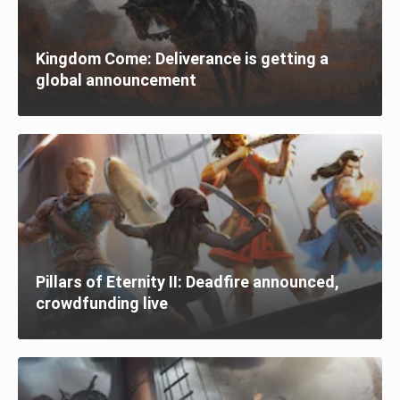
Kingdom Come: Deliverance is getting a
global announcement
Pillars of Eternity II: Deadfire announced,
crowdfunding live