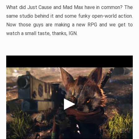
What did Just Cause and Mad Max have in common? The
same studio behind it and some funky open-world action.
Now those guys are making a new RPG and we get to
watch a small taste, thanks, IGN.