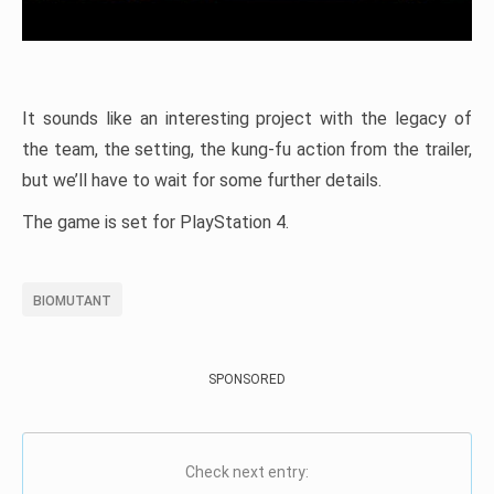
It sounds like an interesting project with the legacy of
the team, the setting, the kung-fu action from the trailer,
but we’ll have to wait for some further details.
The game is set for PlayStation 4.
BIOMUTANT
SPONSORED
Check next entry: