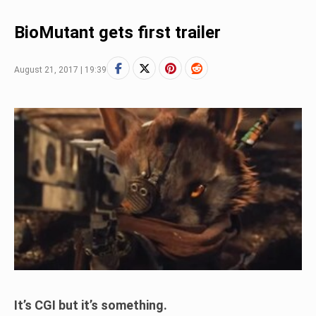
BioMutant gets first trailer
August 21, 2017 | 19:39
It’s CGI but it’s something.