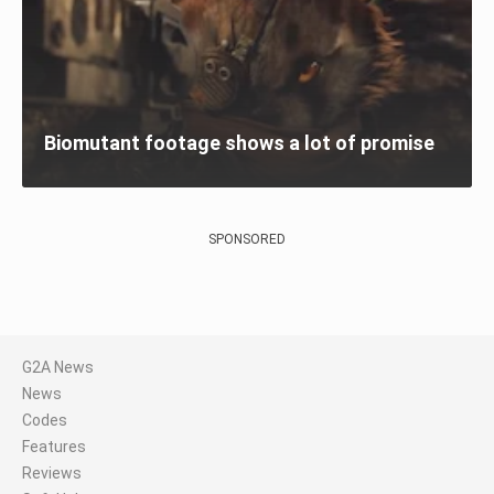
Biomutant footage shows a lot of promise
SPONSORED
G2A News
News
Codes
Features
Reviews