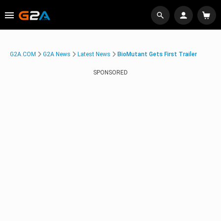
G2A.COM
G2A News
Latest News
BioMutant Gets First Trailer
SPONSORED