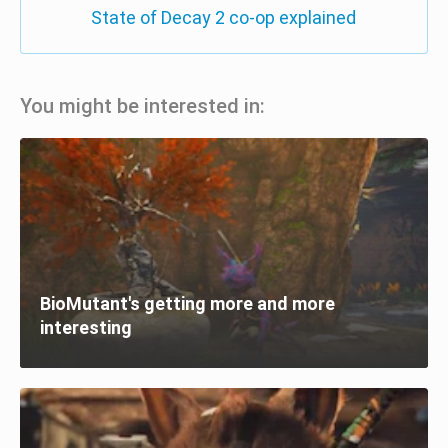
State of Decay 2 co-op explained
You might be interested in:
BioMutant's getting more and more
interesting