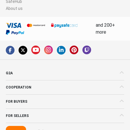
SafeHub
About us
and 200+
more
G2A
COOPERATION
FOR BUYERS
FOR SELLERS