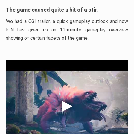
The game caused quite a bit of a stir.
We had a CGI trailer, a quick gameplay outlook and now
IGN has given us an 11-minute gameplay overview
showing of certain facets of the game.