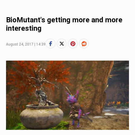
BioMutant's getting more and more
interesting
August 24, 2017 | 14:39