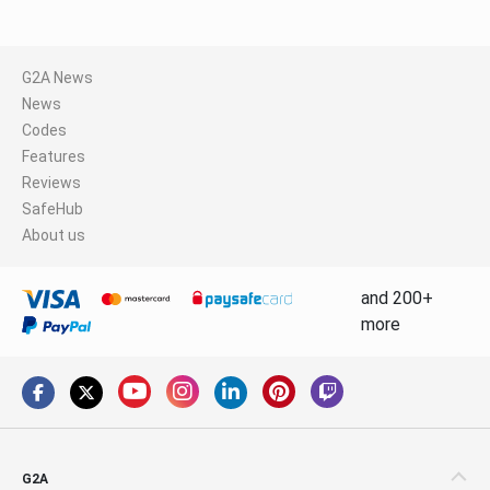
G2A News
News
Codes
Features
Reviews
SafeHub
About us
and 200+
more
G2A