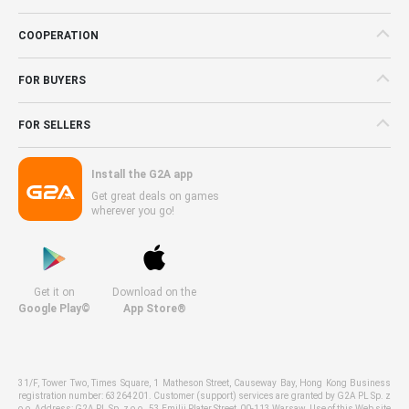
COOPERATION
FOR BUYERS
FOR SELLERS
Install the G2A app
Get great deals on games
wherever you go!
Get it on
Download on the
Google Play©
App Store®
31/F, Tower Two, Times Square, 1 Matheson Street, Causeway Bay, Hong Kong Business
registration number: 63264201. Customer (support) services are granted by G2A PL Sp. z
o.o. Address: G2A PL Sp. z o.o., 53 Emilii Plater Street, 00-113 Warsaw. Use of this Web site