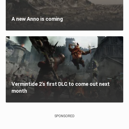
A new Anno is coming
Vermintide 2's first DLC to come out next
month
SPONSORED