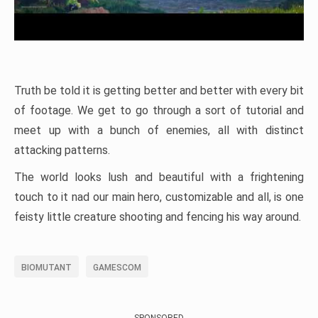
Truth be told it is getting better and better with every bit
of footage. We get to go through a sort of tutorial and
meet up with a bunch of enemies, all with distinct
attacking patterns.
The world looks lush and beautiful with a frightening
touch to it nad our main hero, customizable and all, is one
feisty little creature shooting and fencing his way around.
BIOMUTANT
GAMESCOM
SPONSORED