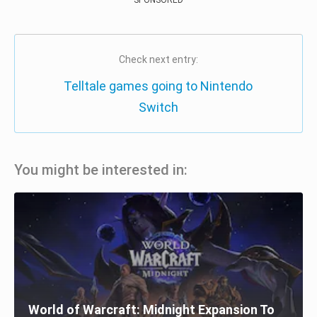
Check next entry:
Telltale games going to Nintendo
Switch
You might be interested in:
World of Warcraft: Midnight Expansion To