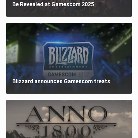
Be Revealed at Gamescom 2025
Blizzard announces Gamescom treats