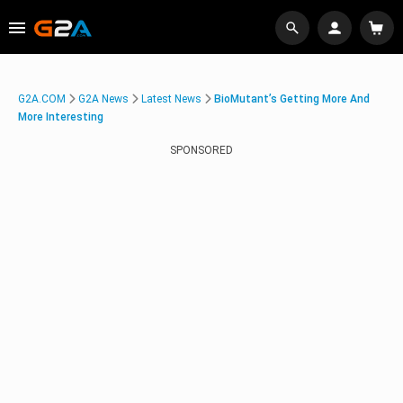
G2A.COM
G2A News
Latest News
BioMutant’s Getting More And
More Interesting
SPONSORED