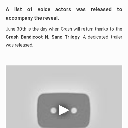
A list of voice actors was released to
accompany the reveal.
June 30th is the day when Crash will return thanks to the
Crash Bandicoot N. Sane Trilogy
. A dedicated trailer
was released: