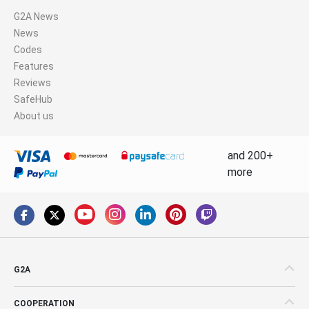
G2A News
News
Codes
Features
Reviews
SafeHub
About us
and 200+
more
G2A
COOPERATION