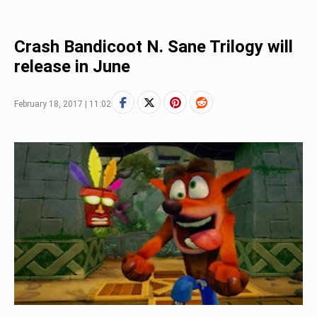
Crash Bandicoot N. Sane Trilogy will
release in June
February 18, 2017 | 11:02