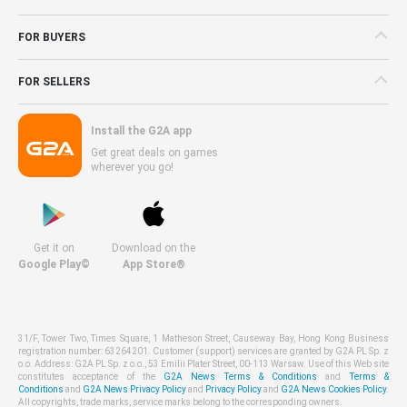
FOR BUYERS
FOR SELLERS
Install the G2A app
Get great deals on games
wherever you go!
Get it on
Download on the
Google Play©
App Store®
31/F, Tower Two, Times Square, 1 Matheson Street, Causeway Bay, Hong Kong Business
registration number: 63264201. Customer (support) services are granted by G2A PL Sp. z
o.o. Address: G2A PL Sp. z o.o., 53 Emilii Plater Street, 00-113 Warsaw. Use of this Web site
constitutes acceptance of the
G2A News Terms & Conditions
and
Terms &
Conditions
and
G2A News Privacy Policy
and
Privacy Policy
and
G2A News Cookies Policy
.
All copyrights, trade marks, service marks belong to the corresponding owners.