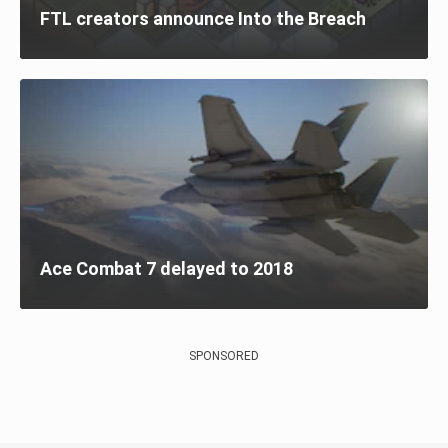
FTL creators announce Into the Breach
Ace Combat 7 delayed to 2018
SPONSORED