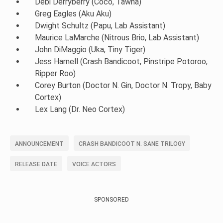
Debi Derryberry (Coco, Tawna)
Greg Eagles (Aku Aku)
Dwight Schultz (Papu, Lab Assistant)
Maurice LaMarche (Nitrous Brio, Lab Assistant)
John DiMaggio (Uka, Tiny Tiger)
Jess Harnell (Crash Bandicoot, Pinstripe Potoroo,
Ripper Roo)
Corey Burton (Doctor N. Gin, Doctor N. Tropy, Baby
Cortex)
Lex Lang (Dr. Neo Cortex)
ANNOUNCEMENT
CRASH BANDICOOT N. SANE TRILOGY
RELEASE DATE
VOICE ACTORS
SPONSORED