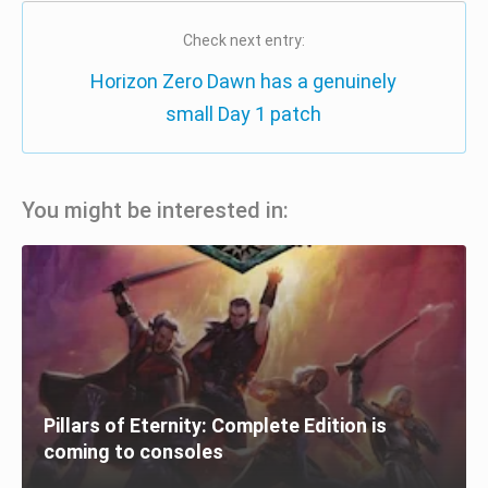
Check next entry:
Horizon Zero Dawn has a genuinely
small Day 1 patch
You might be interested in:
Pillars of Eternity: Complete Edition is
coming to consoles