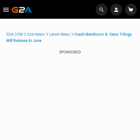
G2A.COM
G2A News
Latest News
Crash Bandicoot N. Sane Trilogy
Will Release In June
SPONSORED