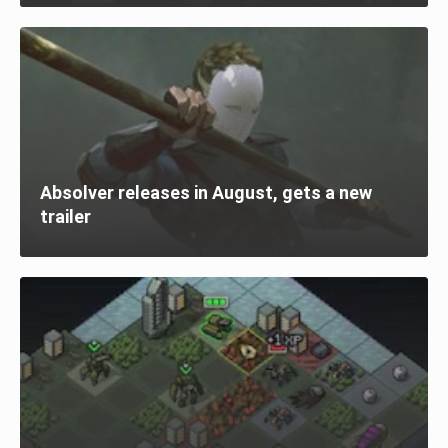
Absolver releases in August, gets a new
trailer