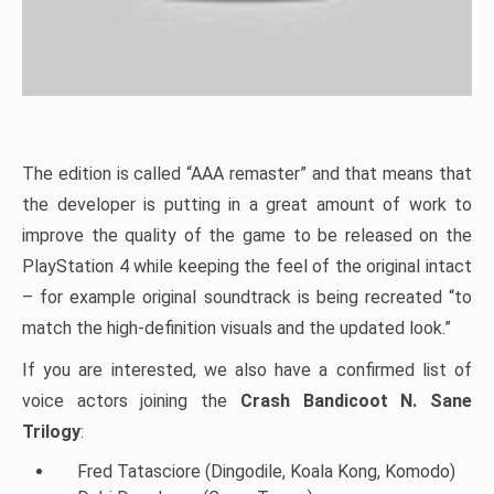
The edition is called “AAA remaster” and that means that
the developer is putting in a great amount of work to
improve the quality of the game to be released on the
PlayStation 4 while keeping the feel of the original intact
– for example original soundtrack is being recreated “to
match the high-definition visuals and the updated look.”
If you are interested, we also have a confirmed list of
voice actors joining the
Crash Bandicoot N. Sane
Trilogy
:
Fred Tatasciore (Dingodile, Koala Kong, Komodo)