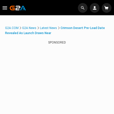
G2A.COM
G2A News
Latest News
Crimson Desert Pre-Load Date
Revealed As Launch Draws Near
SPONSORED