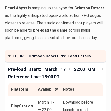
Pearl Abyss
is ramping up the hype for
Crimson Desert
as the highly anticipated open-world action RPG edges
closer to release. The studio confirmed that players will
soon be able to
pre-load the game
across major
platforms, giving fans a head start before launch day.
TL;DR — Crimson Desert Pre-Load Details
Pre-load start:
March 17 • 22:00 GMT
•
Reference time:
15:00 PT
Platform
Availability
Notes
March 17
Download before
PlayStation
— 22:00
launch to start