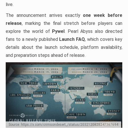
live.
The announcement arrives exactly
one week before
release
, marking the final stretch before players can
explore the world of
Pywel
. Pearl Abyss also directed
fans to a newly published
Launch FAQ
, which covers key
details about the launch schedule, platform availability,
and preparation steps ahead of release.
Source: https://x.com/crimsondesert_/status/2032120828247367694