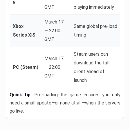
5
GMT
playing immediately
March 17
Xbox
Same global pre-load
— 22:00
Series X|S
timing
GMT
Steam users can
March 17
download the full
PC (Steam)
— 22:00
client ahead of
GMT
launch
Quick tip:
Pre-loading the game ensures you only
need a small update—or none at all—when the servers
go live.