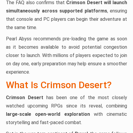
The FAQ also confirms that
Crimson Desert will launch
simultaneously across supported platforms
, ensuring
that console and PC players can begin their adventure at
the same time.
Pearl Abyss recommends pre-loading the game as soon
as it becomes available to avoid potential congestion
closer to launch. With millions of players expected to join
on day one, early preparation may help ensure a smoother
experience.
What Is Crimson Desert?
Crimson Desert
has been one of the most closely
watched upcoming RPGs since its reveal, combining
large-scale open-world exploration
with cinematic
storytelling and fast-paced combat.