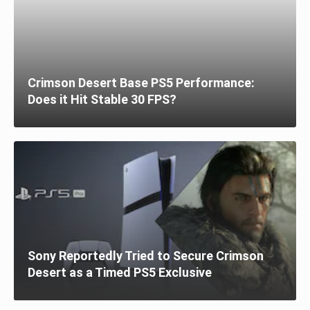
Crimson Desert Base PS5 Performance:
Does it Hit Stable 30 FPS?
Sony Reportedly Tried to Secure Crimson
Desert as a Timed PS5 Exclusive