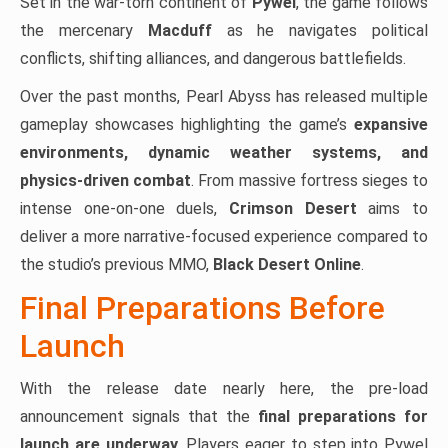
Set in the war-torn continent of
Pywel
, the game follows
the mercenary
Macduff
as he navigates political
conflicts, shifting alliances, and dangerous battlefields.
Over the past months, Pearl Abyss has released multiple
gameplay showcases highlighting the game’s
expansive
environments, dynamic weather systems, and
physics-driven combat
. From massive fortress sieges to
intense one-on-one duels,
Crimson Desert
aims to
deliver a more narrative-focused experience compared to
the studio’s previous MMO,
Black Desert Online
.
Final Preparations Before
Launch
With the release date nearly here, the pre-load
announcement signals that the
final preparations for
launch are underway
. Players eager to step into Pywel