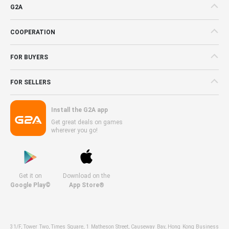
G2A
COOPERATION
FOR BUYERS
FOR SELLERS
Install the G2A app
Get great deals on games
wherever you go!
Get it on
Download on the
Google Play©
App Store®
31/F, Tower Two, Times Square, 1 Matheson Street, Causeway Bay, Hong Kong Business