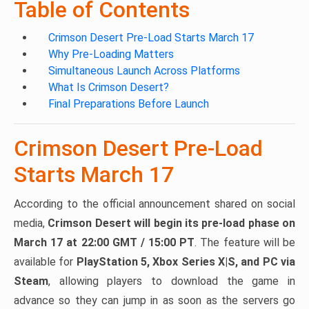
Table of Contents
Crimson Desert Pre-Load Starts March 17
Why Pre-Loading Matters
Simultaneous Launch Across Platforms
What Is Crimson Desert?
Final Preparations Before Launch
Crimson Desert Pre-Load
Starts March 17
According to the official announcement shared on social
media,
Crimson Desert will begin its pre-load phase on
March 17 at 22:00 GMT / 15:00 PT
. The feature will be
available for
PlayStation 5, Xbox Series X|S, and PC via
Steam
, allowing players to download the game in
advance so they can jump in as soon as the servers go