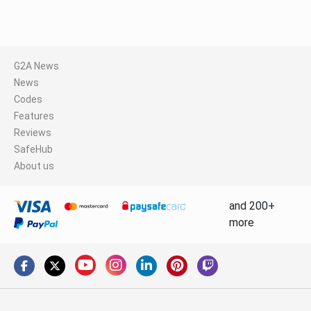
G2A News
News
Codes
Features
Reviews
SafeHub
About us
and 200+
more