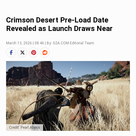
Crimson Desert Pre-Load Date
Revealed as Launch Draws Near
March 13, 2026 | 08:46 | By: G2A.COM Editorial Team
Credit: Pearl Abyss