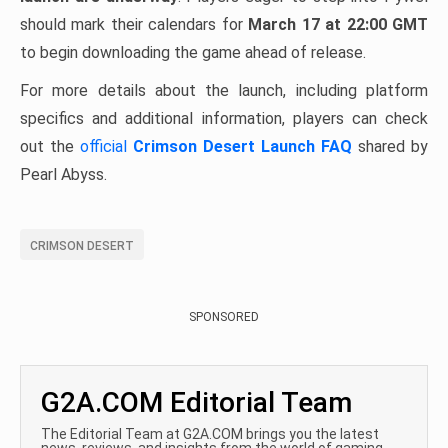
should mark their calendars for
March 17 at 22:00 GMT
to begin downloading the game ahead of release.
For more details about the launch, including platform
specifics and additional information, players can check
out the
official
Crimson Desert Launch FAQ
shared by
Pearl Abyss.
CRIMSON DESERT
SPONSORED
G2A.COM Editorial Team
The Editorial Team at G2A.COM brings you the latest