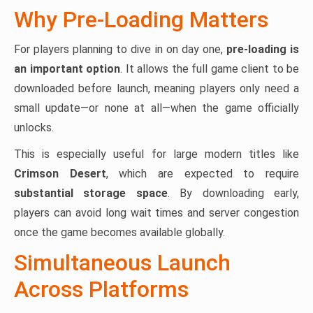
Why Pre-Loading Matters
For players planning to dive in on day one,
pre-loading is
an important option
. It allows the full game client to be
downloaded before launch, meaning players only need a
small update—or none at all—when the game officially
unlocks.
This is especially useful for large modern titles like
Crimson Desert
, which are expected to require
substantial storage space
. By downloading early,
players can avoid long wait times and server congestion
once the game becomes available globally.
Simultaneous Launch
Across Platforms