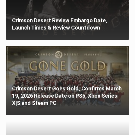
Crimson Desert Review Embargo Date,
Launch Times & Review Countdown
Crimson Desert Goes Gold, Confirms March
19, 2026 Release Date on PS5, Xbox Series
X|S and Steam PC