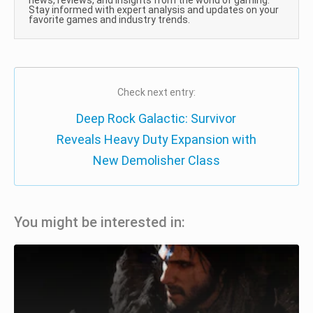
news, reviews, and insights from the world of gaming.
Stay informed with expert analysis and updates on your
favorite games and industry trends.
Check next entry:
Deep Rock Galactic: Survivor
Reveals Heavy Duty Expansion with
New Demolisher Class
You might be interested in: