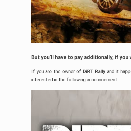
But you’ll have to pay additionally, if yo
If you are the owner of
DiRT Rally
and it happ
interested in the following announcement: