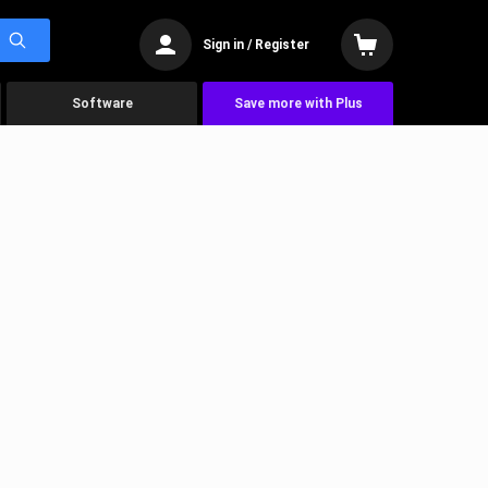
Sign in / Register
Software
Save more with Plus