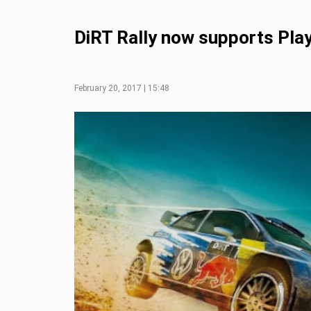
DiRT Rally now supports Pla
February 20, 2017 | 15:48