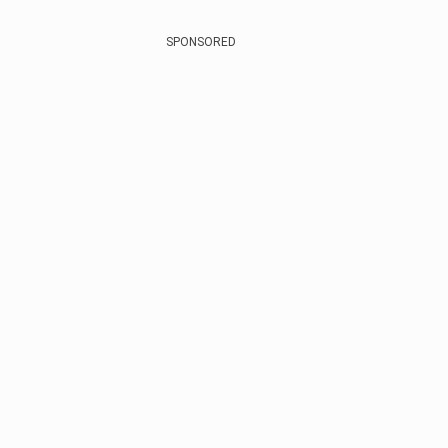
SPONSORED