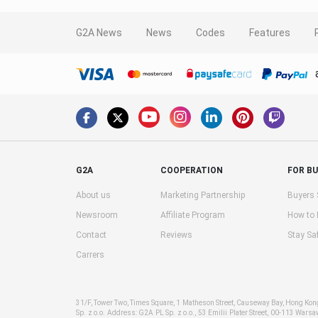
G2A News
News
Codes
Features
G2A
COOPERATION
FOR B
About us
Marketing Partnership
Buyers 
Newsroom
Affiliate Program
How to
Contact
Reviews
Stay Sa
Carrers
31/F, Tower Two, Times Square, 1 Matheson Street, Causeway Bay, Hong Ko
Sp. z o.o. Address: G2A PL Sp. z o.o., 53 Emilii Plater Street, 00-113 Warsa