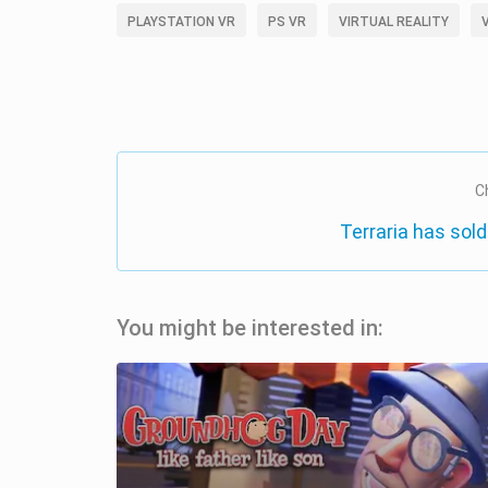
PLAYSTATION VR
PS VR
VIRTUAL REALITY
C
Terraria has sold
You might be interested in: