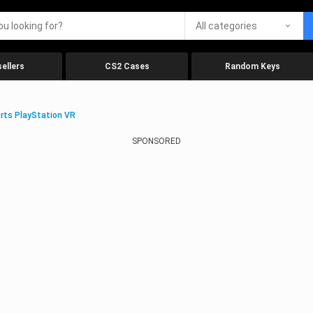
All categories
ellers
CS2 Cases
Random Keys
rts PlayStation VR
SPONSORED