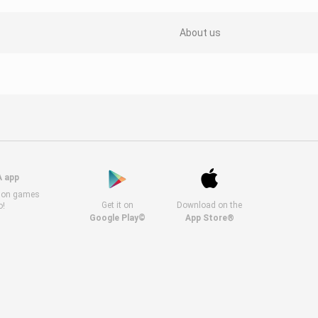
About us
A app
s on games
Get it on
Download on the
o!
Google Play©
App Store®