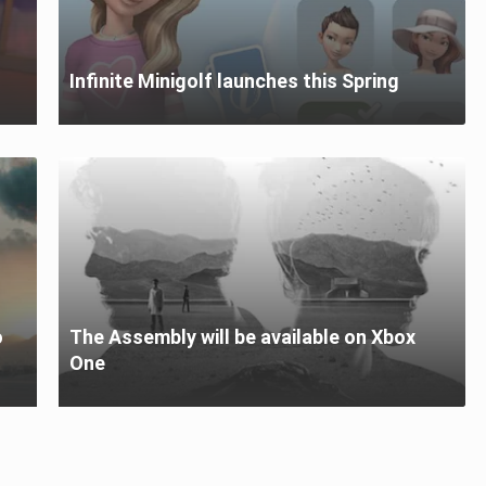
Infinite Minigolf launches this Spring
o
The Assembly will be available on Xbox
One