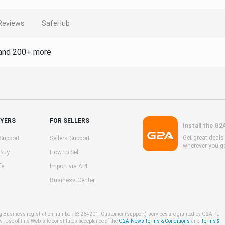
Reviews
SafeHub
and 200+ more
UYERS
FOR SELLERS
Install the G2
Get great deal
Support
Sellers Support
wherever you g
 Buy
How to Sell
fe
Import via API
Business Center
ng Business registration number: 63264201. Customer (support) services are granted by G2A PL
w. Use of this Web site constitutes acceptance of the
G2A News Terms & Conditions
and
Terms &