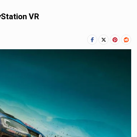
yStation VR