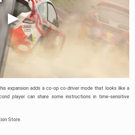
is expansion adds a co-op co-driver mode that looks like a
ond player can share some instructions in time-sensitive
tion Store.