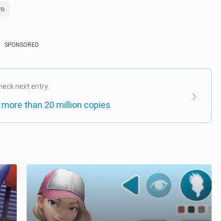
VR
SPONSORED
heck next entry:
 more than 20 million copies