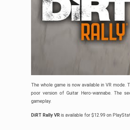
The whole game is now available in VR mode. Th
poor version of Guitar Hero-wannabe. The sec
gameplay.
DiRT Rally VR
is available for $12.99 on PlaySta