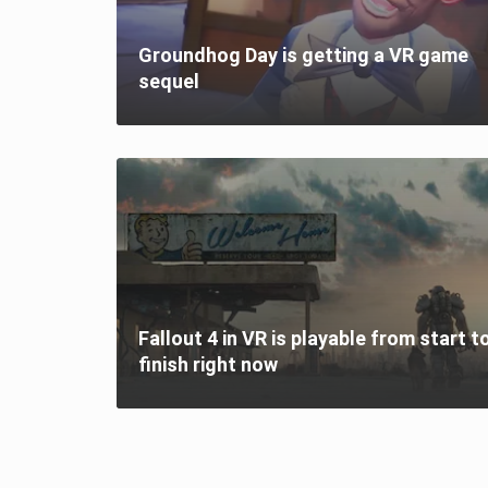
Groundhog Day is getting a VR game
sequel
Fallout 4 in VR is playable from start t
finish right now