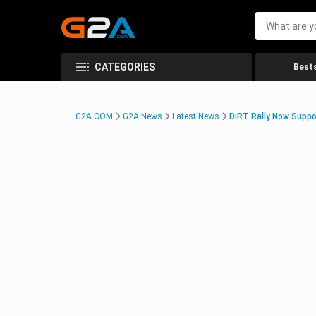
CATEGORIES
Bests
G2A.COM
G2A News
Latest News
DiRT Rally Now Suppo