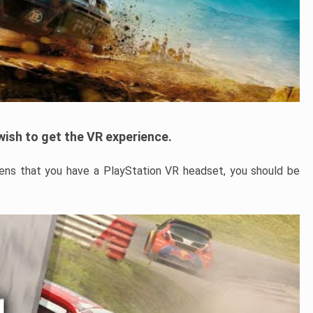
u wish to get the VR experience.
ens that you have a PlayStation VR headset, you should be