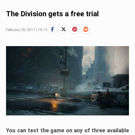
The Division gets a free trial
February 28, 2017 | 18:15
You can test the game on any of three available