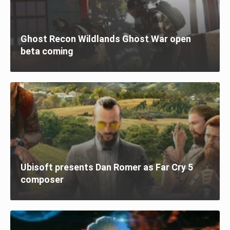
Ghost Recon Wildlands Ghost War open
beta coming
Ubisoft presents Dan Romer as Far Cry 5
composer