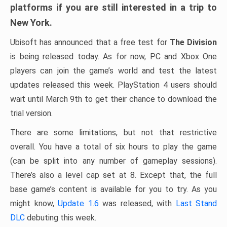
platforms if you are still interested in a trip to
New York.
Ubisoft has announced that a free test for
The Division
is being released today. As for now, PC and Xbox One
players can join the game’s world and test the latest
updates released this week. PlayStation 4 users should
wait until March 9th to get their chance to download the
trial version.
There are some limitations, but not that restrictive
overall. You have a total of six hours to play the game
(can be split into any number of gameplay sessions).
There’s also a level cap set at 8. Except that, the full
base game’s content is available for you to try. As you
might know,
Update 1.6
was released, with
Last Stand
DLC
debuting this week.