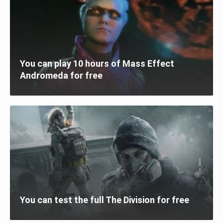
You can play 10 hours of Mass Effect
Andromeda for free
You can test the full The Division for free