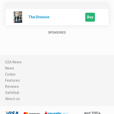
Buy
The Division
SPONSORED
G2A News
News
Codes
Features
Reviews
SafeHub
About us
and 200+