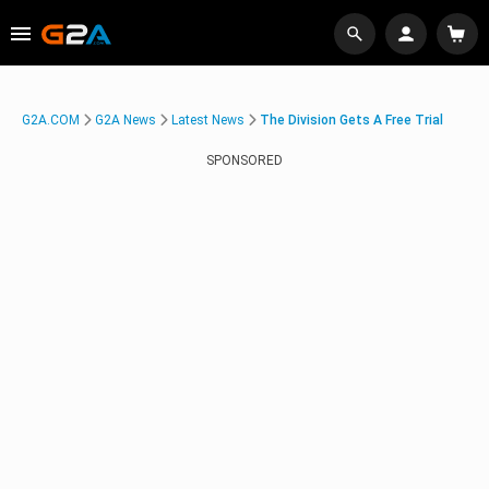
G2A.COM
G2A News
Latest News
The Division Gets A Free Trial
SPONSORED