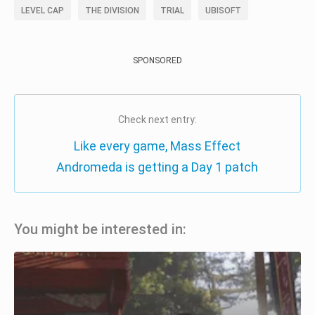
LEVEL CAP
THE DIVISION
TRIAL
UBISOFT
SPONSORED
Check next entry:
Like every game, Mass Effect
Andromeda is getting a Day 1 patch
You might be interested in: