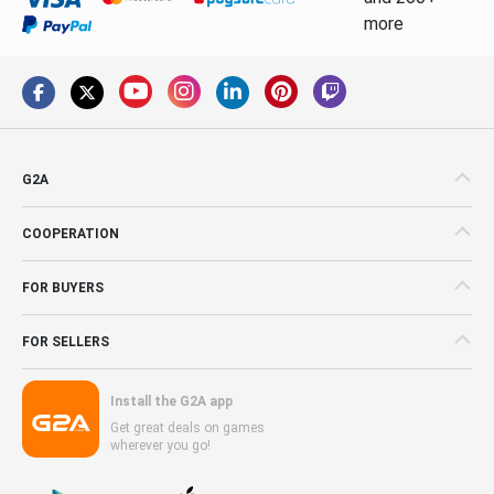
more
G2A
COOPERATION
FOR BUYERS
FOR SELLERS
Install the G2A app
Get great deals on games
wherever you go!