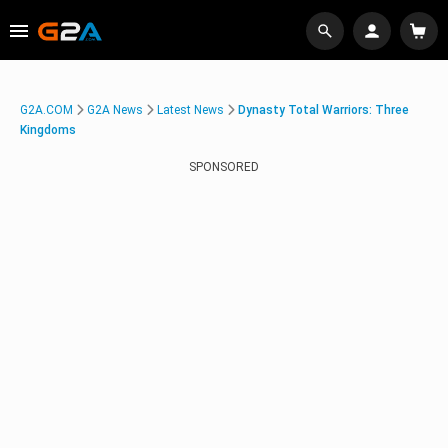
G2A.COM
G2A News
Latest News
Dynasty Total Warriors: Three
Kingdoms
SPONSORED