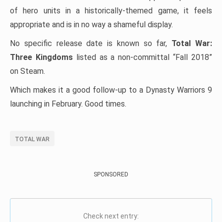
of hero units in a historically-themed game, it feels
appropriate and is in no way a shameful display.
No specific release date is known so far,
Total War:
Three Kingdoms
listed as a non-committal “Fall 2018”
on Steam.
Which makes it a good follow-up to a Dynasty Warriors 9
launching in February. Good times.
TOTAL WAR
SPONSORED
Check next entry: