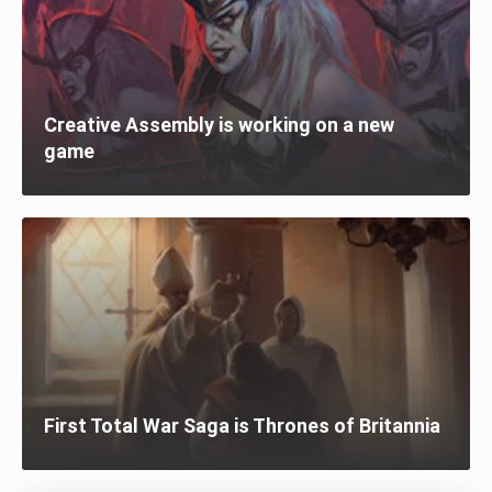
Creative Assembly is working on a new
game
First Total War Saga is Thrones of Britannia