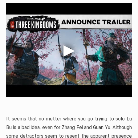
It seems that no metter where you go trying to solo Lu
Bu is a bad idea, even for Zhang Fei and Guan Yu. Although
some detractors seem to resent the apparent presence