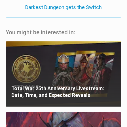
Darkest Dungeon gets the Switch
You might be interested in:
Total War 25th Anniversary Livestream:
Date, Time, and Expected Reveals