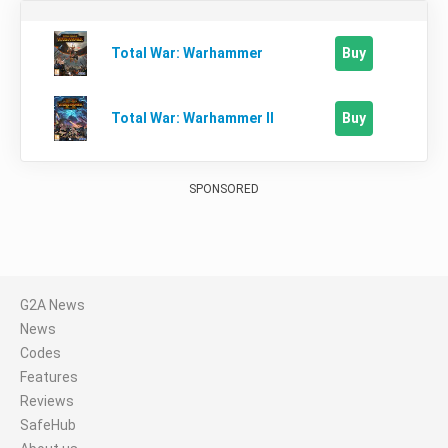
Buy
Total War: Warhammer
Buy
Total War: Warhammer II
SPONSORED
G2A News
News
Codes
Features
Reviews
SafeHub