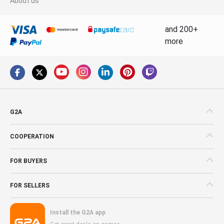
About us
and 200+
more
G2A
COOPERATION
FOR BUYERS
FOR SELLERS
Install the G2A app