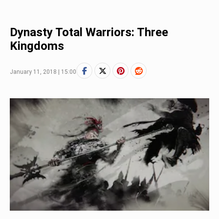
Dynasty Total Warriors: Three
Kingdoms
January 11, 2018 | 15:00