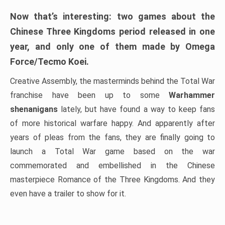
Now that’s interesting: two games about the
Chinese Three Kingdoms period released in one
year, and only one of them made by Omega
Force/Tecmo Koei.
Creative Assembly, the masterminds behind the Total War
franchise have been up to some
Warhammer
shenanigans
lately, but have found a way to keep fans
of more historical warfare happy. And apparently after
years of pleas from the fans, they are finally going to
launch a Total War game based on the war
commemorated and embellished in the Chinese
masterpiece Romance of the Three Kingdoms. And they
even have a trailer to show for it.