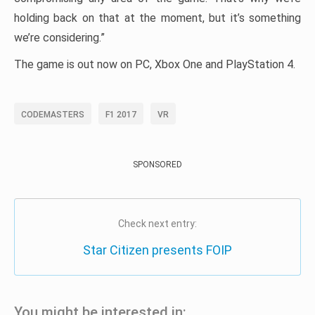
holding back on that at the moment, but it’s something
we’re considering.”
The game is out now on PC, Xbox One and PlayStation 4.
CODEMASTERS
F1 2017
VR
SPONSORED
Check next entry:
Star Citizen presents FOIP
You might be interested in: