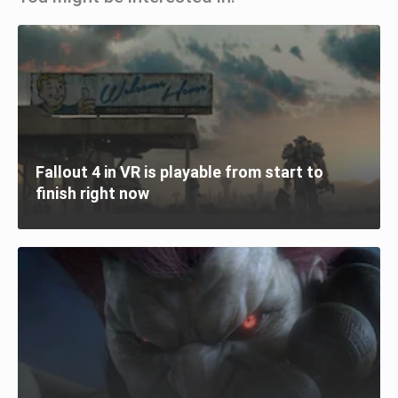
Fallout 4 in VR is playable from start to
finish right now