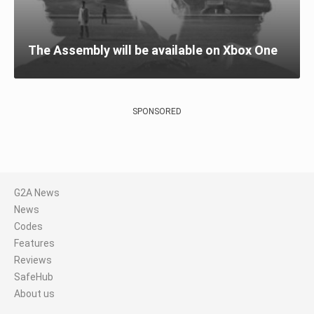
The Assembly will be available on Xbox One
SPONSORED
G2A News
News
Codes
Features
Reviews
SafeHub
About us