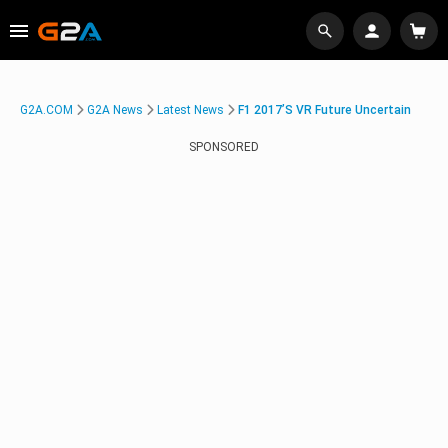
G2A.COM
G2A News
Latest News
F1 2017’s VR Future Uncertain
SPONSORED