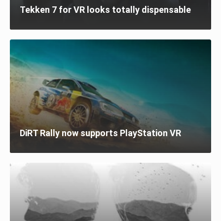
Tekken 7 for VR looks totally dispensable
DiRT Rally now supports PlayStation VR