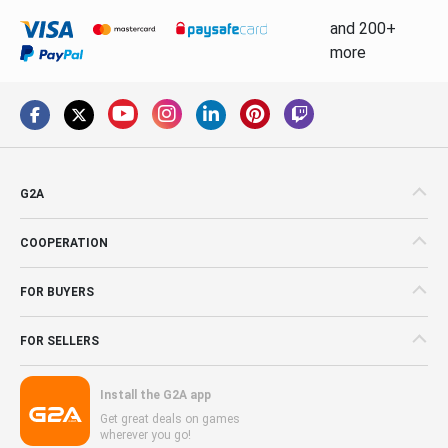
and 200+
more
G2A
COOPERATION
FOR BUYERS
FOR SELLERS
Install the G2A app
Get great deals on games
wherever you go!