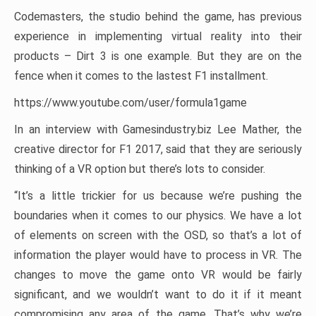
Codemasters, the studio behind the game, has previous
experience in implementing virtual reality into their
products – Dirt 3 is one example. But they are on the
fence when it comes to the lastest F1 installment.
https://www.youtube.com/user/formula1game
In an interview with Gamesindustry.biz Lee Mather, the
creative director for F1 2017, said that they are seriously
thinking of a VR option but there’s lots to consider.
“It’s a little trickier for us because we’re pushing the
boundaries when it comes to our physics. We have a lot
of elements on screen with the OSD, so that’s a lot of
information the player would have to process in VR. The
changes to move the game onto VR would be fairly
significant, and we wouldn’t want to do it if it meant
compromising any area of the game. That’s why we’re