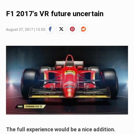
F1 2017's VR future uncertain
August 27, 2017 | 15:55
The full experience would be a nice addition.