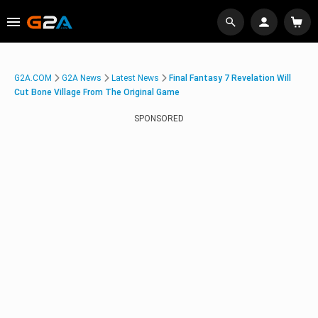
G2A.COM
G2A News
Latest News
Final Fantasy 7 Revelation Will
Cut Bone Village From The Original Game
SPONSORED