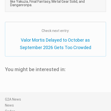
like Yakuza, Final Fantasy, Metal Gear Solid, and
Danganronpa.
Check next entry:
Valor Mortis Delayed to October as
September 2026 Gets Too Crowded
You might be interested in:
G2A News
News