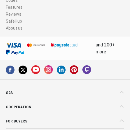
Codes
Features
Reviews
SafeHub
About us
and 200+
more
G2A
COOPERATION
FOR BUYERS