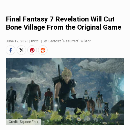
Final Fantasy 7 Revelation Will Cut
Bone Village From the Original Game
June 12, 2026 | 09:21 | By: Bartosz "Resurrect" Wiktor
Credit: Square Enix