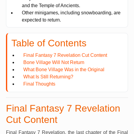
and the Temple of Ancients.
Other minigames, including snowboarding, are
expected to return.
Table of Contents
Final Fantasy 7 Revelation Cut Content
Bone Village Will Not Return
What Bone Village Was in the Original
What Is Still Returning?
Final Thoughts
Final Fantasy 7 Revelation
Cut Content
Final Fantasy 7 Revelation, the last chapter of the Final