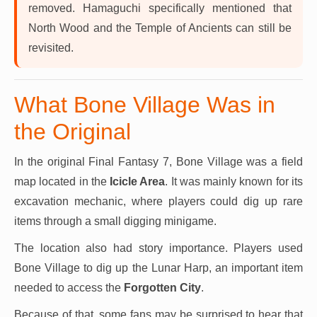
removed. Hamaguchi specifically mentioned that
North Wood and the Temple of Ancients can still be
revisited.
What Bone Village Was in
the Original
In the original Final Fantasy 7, Bone Village was a field
map located in the
Icicle Area
. It was mainly known for its
excavation mechanic, where players could dig up rare
items through a small digging minigame.
The location also had story importance. Players used
Bone Village to dig up the Lunar Harp, an important item
needed to access the
Forgotten City
.
Because of that, some fans may be surprised to hear that