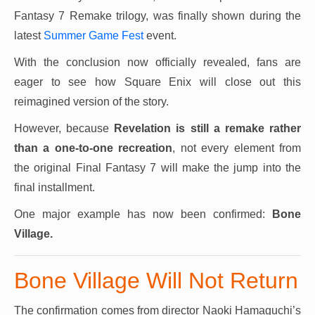
Fantasy 7 Remake trilogy, was finally shown during the
latest
Summer Game Fest
event.
With the conclusion now officially revealed, fans are
eager to see how Square Enix will close out this
reimagined version of the story.
However, because
Revelation is still a remake rather
than a one-to-one recreation
, not every element from
the original Final Fantasy 7 will make the jump into the
final installment.
One major example has now been confirmed:
Bone
Village.
Bone Village Will Not Return
The confirmation comes from director Naoki Hamaguchi’s