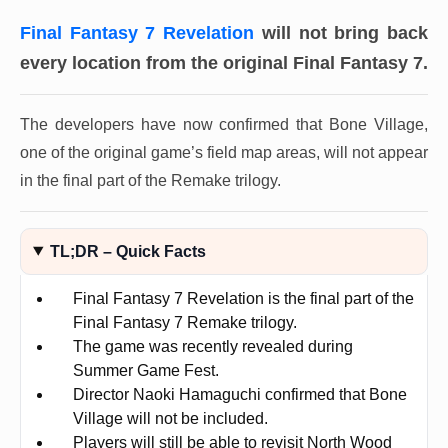
Final Fantasy 7 Revelation
will not bring back
every location from the original Final Fantasy 7.
The developers have now confirmed that Bone Village,
one of the original game’s field map areas, will not appear
in the final part of the Remake trilogy.
TL;DR – Quick Facts
Final Fantasy 7 Revelation is the final part of the
Final Fantasy 7 Remake trilogy.
The game was recently revealed during
Summer Game Fest.
Director Naoki Hamaguchi confirmed that Bone
Village will not be included.
Players will still be able to revisit North Wood