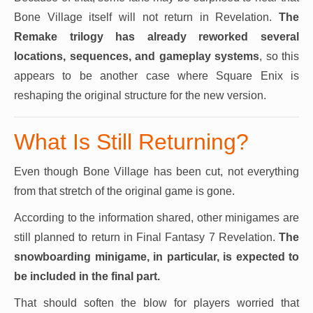
Bone Village itself will not return in Revelation.
The
Remake trilogy has
already reworked several
locations, sequences, and gameplay systems
, so this
appears to be another case where Square Enix is
reshaping the original structure for the new version.
What Is Still Returning?
Even though Bone Village has been cut, not everything
from that stretch of the original game is gone.
According to the information shared, other minigames are
still planned to return in Final Fantasy 7 Revelation.
The
snowboarding minigame, in particular, is expected to
be included in the final part.
That should soften the blow for players worried that