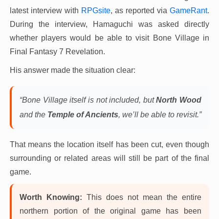
latest interview with
RPGsite
, as reported via
GameRant
.
During the interview, Hamaguchi was asked directly
whether players would be able to visit Bone Village in
Final Fantasy 7 Revelation.
His answer made the situation clear:
“Bone Village itself is not included, but
North Wood
and the
Temple of Ancients
, we’ll be able to revisit.”
That means the location itself has been cut, even though
surrounding or related areas will still be part of the final
game.
Worth Knowing:
This does not mean the entire
northern portion of the original game has been