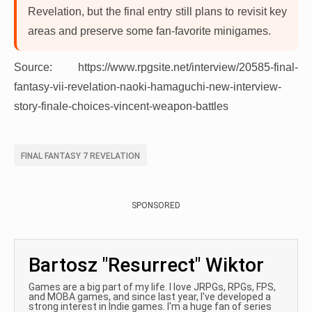
Revelation, but the final entry still plans to revisit key
areas and preserve some fan-favorite minigames.
Source: https://www.rpgsite.net/interview/20585-final-
fantasy-vii-revelation-naoki-hamaguchi-new-interview-
story-finale-choices-vincent-weapon-battles
FINAL FANTASY 7 REVELATION
SPONSORED
Bartosz "Resurrect" Wiktor
Games are a big part of my life. I love JRPGs, RPGs, FPS,
and MOBA games, and since last year, I've developed a
strong interest in Indie games. I'm a huge fan of series