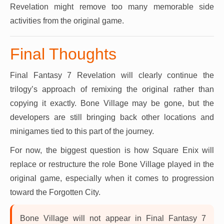
Revelation might remove too many memorable side
activities from the original game.
Final Thoughts
Final Fantasy 7 Revelation will clearly continue the
trilogy’s approach of remixing the original rather than
copying it exactly. Bone Village may be gone, but the
developers are still bringing back other locations and
minigames tied to this part of the journey.
For now, the biggest question is how Square Enix will
replace or restructure the role Bone Village played in the
original game, especially when it comes to progression
toward the Forgotten City.
Bone Village will not appear in Final Fantasy 7