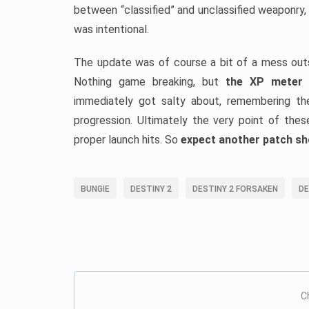
between “classified” and unclassified weaponry,
was intentional.
The update was of course a bit of a mess outsi
Nothing game breaking, but
the XP meter f
immediately got salty about, remembering the
progression. Ultimately the very point of the
proper launch hits. So
expect another patch sh
BUNGIE
DESTINY 2
DESTINY 2 FORSAKEN
DE
C