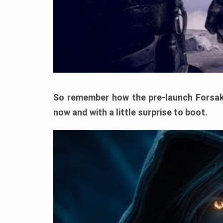
So remember how the pre-launch Forsak
now and with a little surprise to boot.