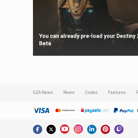
You can already pre-load your Destiny 
Beta
G2A News
News
Codes
Features