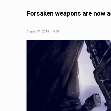
Forsaken weapons are now acq
August 31, 2018 | 14:00