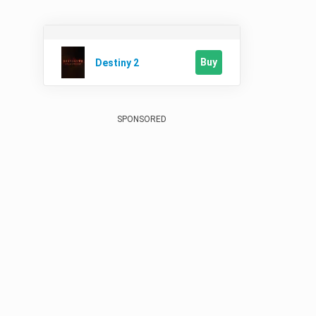
Buy
Destiny 2
SPONSORED