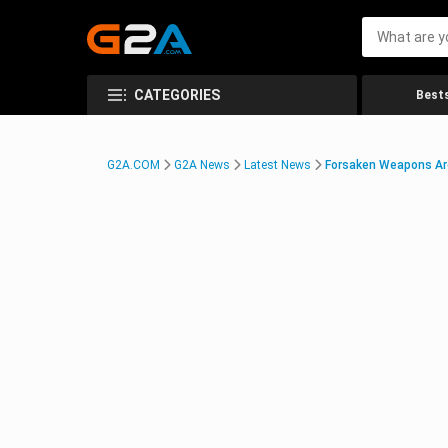
CATEGORIES
Bests
G2A.COM
G2A News
Latest News
Forsaken Weapons Are