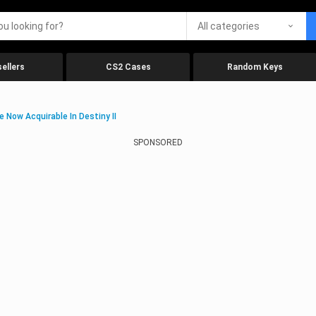
All categories
ellers
CS2 Cases
Random Keys
 Now Acquirable In Destiny II
SPONSORED