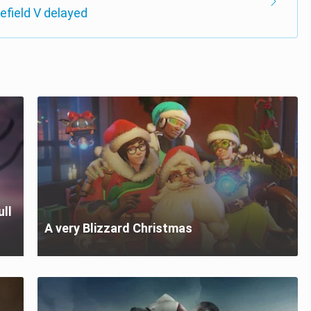
lefield V delayed
ull
A very Blizzard Christmas