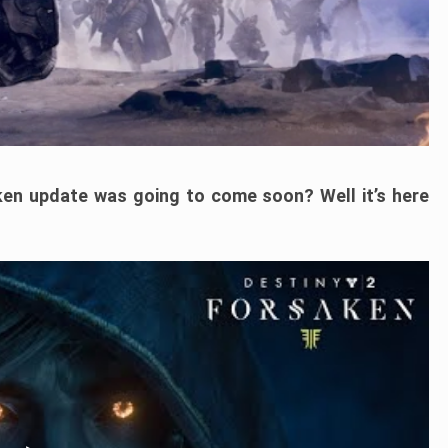
en update was going to come soon? Well it’s here