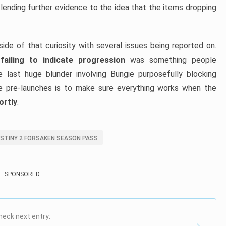
 lending further evidence to the idea that the items dropping
de of that curiosity with several issues being reported on.
ailing to indicate progression
was something people
 last huge blunder involving Bungie purposefully blocking
se pre-launches is to make sure everything works when the
ortly
.
STINY 2 FORSAKEN SEASON PASS
SPONSORED
heck next entry: