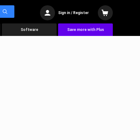
Sign in / Register
Software
Save more with Plus