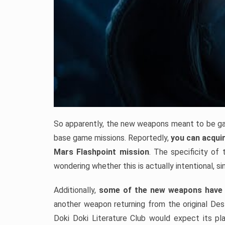
So apparently, the new weapons meant to be gai
base game missions. Reportedly,
you can acqui
Mars Flashpoint mission
. The specificity of
wondering whether this is actually intentional, sin
Additionally,
some of the new weapons have 
another weapon returning from the original Dest
Doki Doki Literature Club would expect its pla