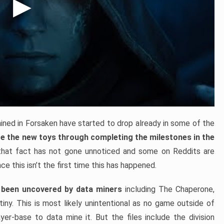
ned in Forsaken have started to drop already in some of the
re the new toys through completing the milestones in the
 that fact has not gone unnoticed and some on Reddits are
ce this isn’t the first time this has happened.
been uncovered by data miners
including The Chaperone,
iny. This is most likely unintentional as no game outside of
yer-base to data mine it. But the files include the division