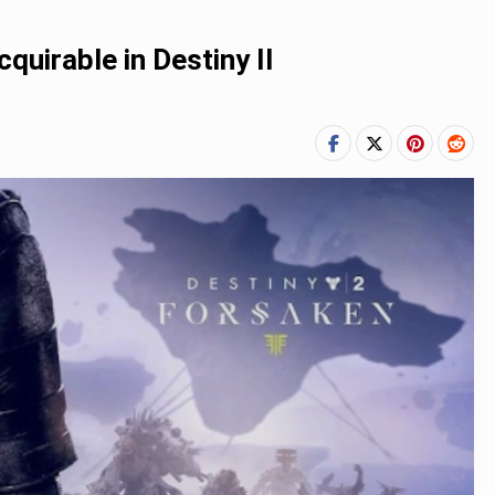
uirable in Destiny II