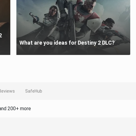
2
What are you ideas for Destiny 2 DLC?
Reviews
SafeHub
and 200+ more