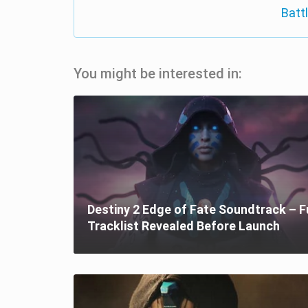
Batt
You might be interested in:
Destiny 2 Edge of Fate Soundtrack – F
Tracklist Revealed Before Launch