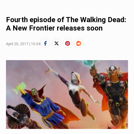
Fourth episode of The Walking Dead:
A New Frontier releases soon
April 20, 2017 | 16:04