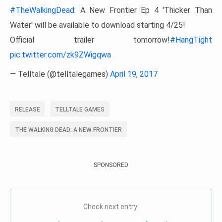
#TheWalkingDead
: A New Frontier Ep 4 'Thicker Than
Water' will be available to download starting 4/25!
Official trailer tomorrow!
#HangTight
pic.twitter.com/zk9ZWigqwa
— Telltale (@telltalegames)
April 19, 2017
RELEASE
TELLTALE GAMES
THE WALKING DEAD: A NEW FRONTIER
SPONSORED
Check next entry: