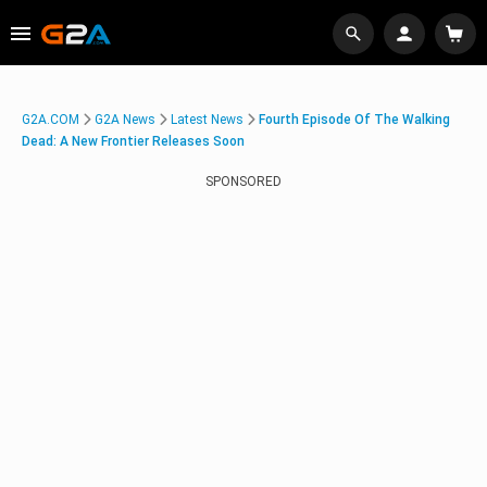
G2A.COM
G2A News
Latest News
Fourth Episode Of The Walking
Dead: A New Frontier Releases Soon
SPONSORED