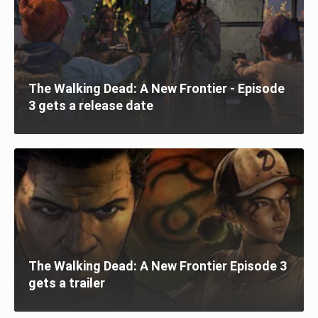
The Walking Dead: A New Frontier - Episode
3 gets a release date
The Walking Dead: A New Frontier Episode 3
gets a trailer