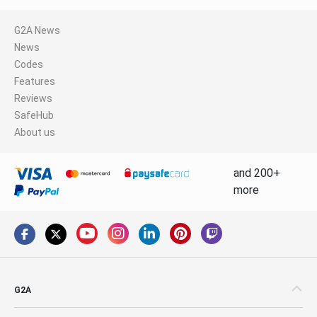
G2A News
News
Codes
Features
Reviews
SafeHub
About us
and 200+
more
G2A