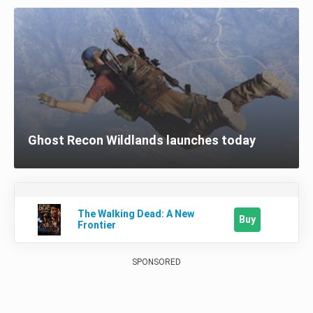
Ghost Recon Wildlands launches today
The Walking Dead: A New
Buy
Frontier
SPONSORED