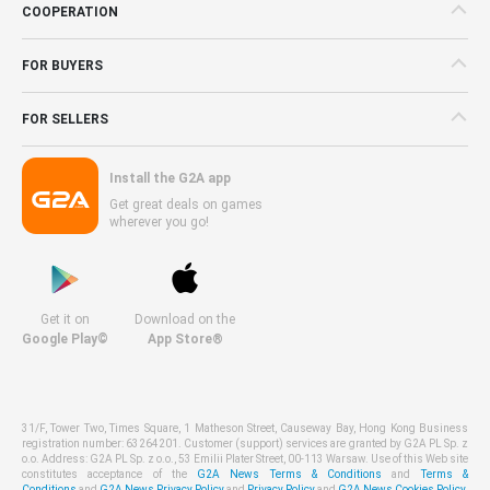
COOPERATION
FOR BUYERS
FOR SELLERS
Install the G2A app
Get great deals on games
wherever you go!
Get it on
Download on the
Google Play©
App Store®
31/F, Tower Two, Times Square, 1 Matheson Street, Causeway Bay, Hong Kong Business
registration number: 63264201. Customer (support) services are granted by G2A PL Sp. z
o.o. Address: G2A PL Sp. z o.o., 53 Emilii Plater Street, 00-113 Warsaw. Use of this Web site
constitutes acceptance of the
G2A News Terms & Conditions
and
Terms &
Conditions
and
G2A News Privacy Policy
and
Privacy Policy
and
G2A News Cookies Policy
.