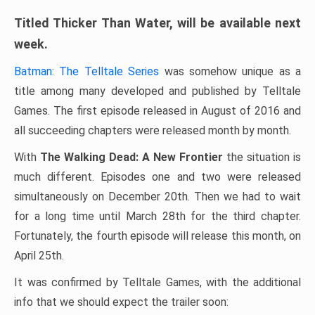
Titled Thicker Than Water, will be available next
week.
Batman: The Telltale Series
was somehow unique as a
title among many developed and published by Telltale
Games. The first episode released in August of 2016 and
all succeeding chapters were released month by month.
With
The Walking Dead: A New Frontier
the situation is
much different. Episodes one and two were released
simultaneously on December 20th. Then we had to wait
for a long time until March 28th for the third chapter.
Fortunately, the fourth episode will release this month, on
April 25th.
It was confirmed by Telltale Games, with the additional
info that we should expect the trailer soon: