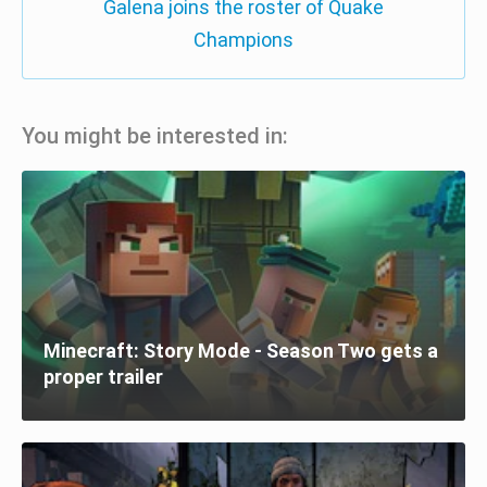
Galena joins the roster of Quake
Champions
You might be interested in:
Minecraft: Story Mode - Season Two gets a
proper trailer