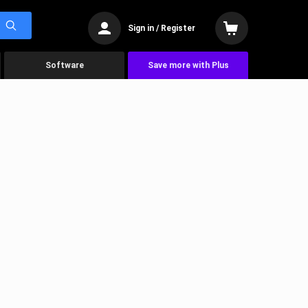
Sign in / Register
Software
Save more with Plus