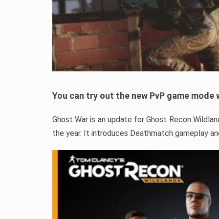
You can try out the new PvP game mode w
Ghost War is an update for Ghost Recon Wildland
the year. It introduces Deathmatch gameplay and 