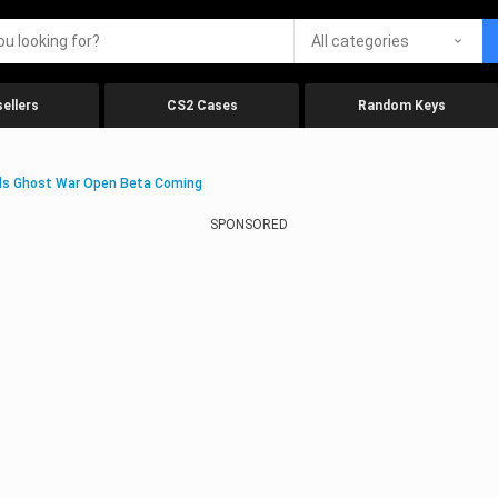
All categories
ellers
CS2 Cases
Random Keys
ds Ghost War Open Beta Coming
SPONSORED