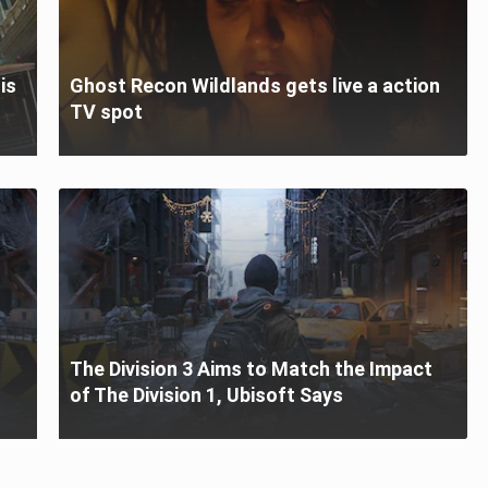
is
Ghost Recon Wildlands gets live a action
TV spot
The Division 3 Aims to Match the Impact
of The Division 1, Ubisoft Says