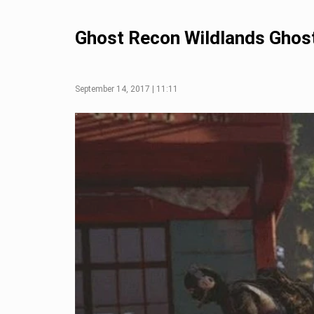
Ghost Recon Wildlands Ghos
September 14, 2017 | 11:11