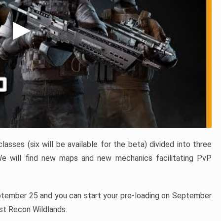
sses (six will be available for the beta) divided into three
We will find new maps and new mechanics facilitating PvP
ptember 25 and you can start your pre-loading on September
ost Recon Wildlands.