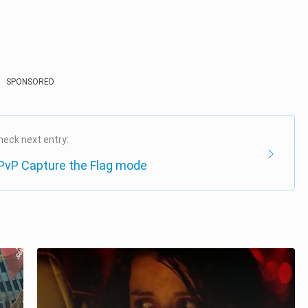
SPONSORED
heck next entry:
 PvP Capture the Flag mode