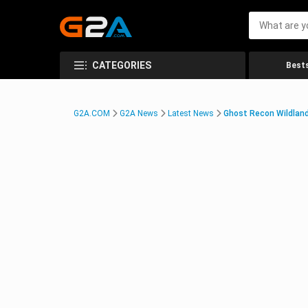
CATEGORIES
Bests
G2A.COM
G2A News
Latest News
Ghost Recon Wildlan