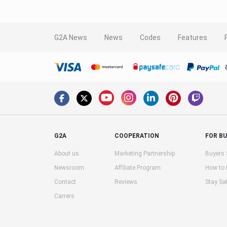
G2A News
News
Codes
Features
G2A
COOPERATION
FOR B
About us
Marketing Partnership
Buyers 
Newsroom
Affiliate Program
How to
Contact
Reviews
Stay Sa
Carrers