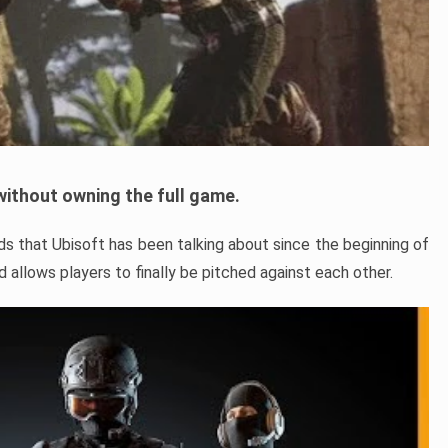
ithout owning the full game.
s that Ubisoft has been talking about since the beginning of
allows players to finally be pitched against each other.