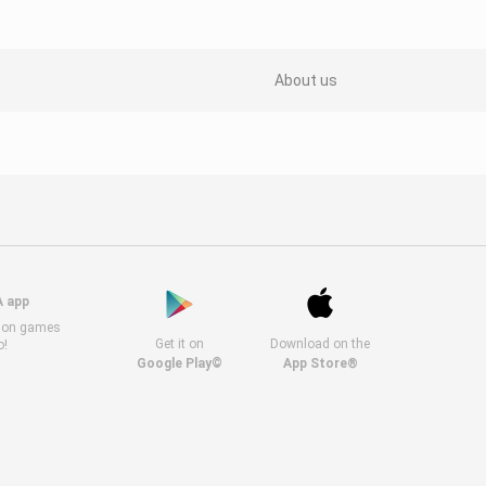
About us
A app
s on games
Get it on
Download on the
o!
Google Play©
App Store®