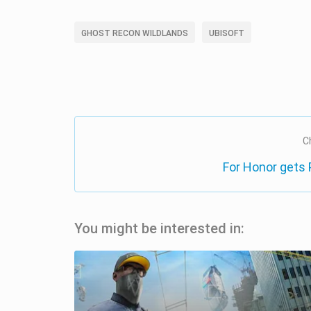
GHOST RECON WILDLANDS
UBISOFT
C
For Honor gets
You might be interested in: