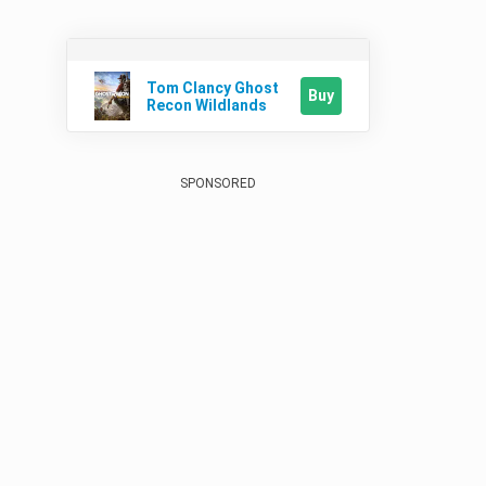
Tom Clancy Ghost
Buy
Recon Wildlands
SPONSORED