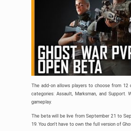
The add-on allows players to choose from 12 cla
categories: Assault, Marksman, and Support. 
gameplay.
The beta will be live from September 21 to Se
19. You don’t have to own the full version of Gh