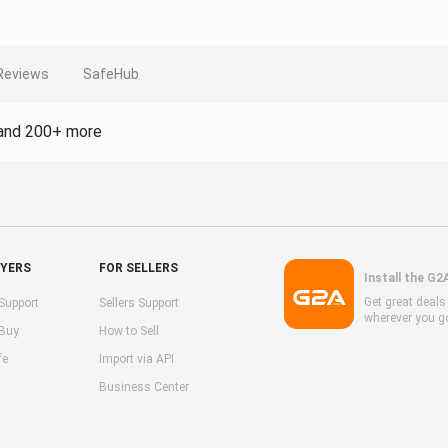
Reviews
SafeHub
and 200+ more
UYERS
FOR SELLERS
Install the G2
Get great deal
Support
Sellers Support
wherever you g
 Buy
How to Sell
fe
Import via API
Business Center