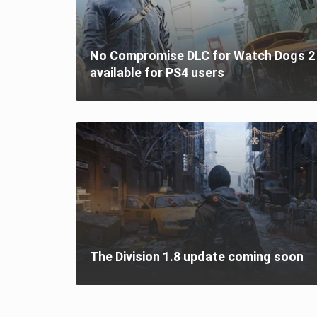
No Compromise DLC for Watch Dogs 2 
available for PS4 users
The Division 1.8 update coming soon