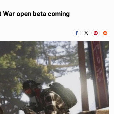
t War open beta coming