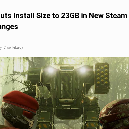
Cuts Install Size to 23GB in New Steam
anges
y: Crow Fitzroy