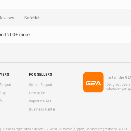
Reviews
SafeHub
and 200+ more
UYERS
FOR SELLERS
Install the G2
Get great deal
Support
Sellers Support
wherever you g
 Buy
How to Sell
fe
Import via API
Business Center
ng Business registration number: 63264201. Customer (support) services are granted by G2A PL