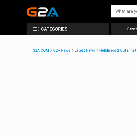
CATEGORIES
Bests
G2A.COM
G2A News
Latest News
Helldivers 2 Cuts In