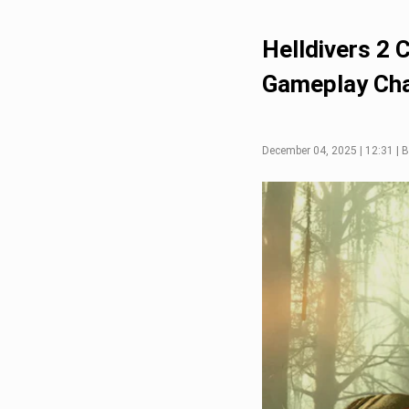
Helldivers 2 
Gameplay Ch
December 04, 2025 | 12:31 | B