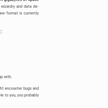
 wizardry and data de-
new format is currently
:
up with.
ight encounter bugs and
le to you, you probably