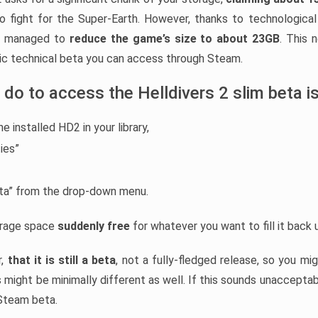
to fight for the Super-Earth. However, thanks to technological
ad managed to
reduce the game’s size to about 23GB
. This 
blic technical beta you can access through Steam.
 do to access the Helldivers 2 slim beta is
he installed HD2 in your library,
ies”
eta” from the drop-down menu.
torage space
suddenly free
for whatever you want to fill it back 
r,
that it is still a beta
, not a fully-fledged release, so you m
 might be minimally different as well. If this sounds unacceptab
 Steam beta.