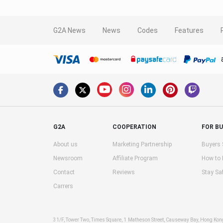
G2A News
News
Codes
Features
G2A
COOPERATION
FOR B
About us
Marketing Partnership
Buyers 
Newsroom
Affiliate Program
How to
Contact
Reviews
Stay Sa
Carrers
31/F, Tower Two, Times Square, 1 Matheson Street, Causeway Bay, Hong Ko