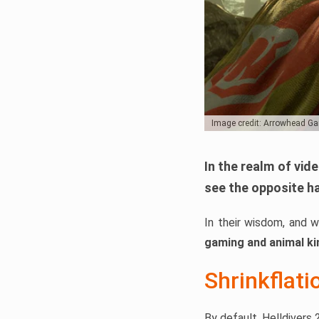
Image credit: Arrowhead G
In the realm of vid
see the opposite h
In their wisdom, and 
gaming and animal k
Shrinkflati
By default, Helldivers 