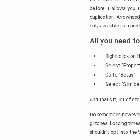
before it allows you 
duplication, Arrowhe
only available as a pu
All you need to
Right-click on t
Select “Propert
Go to “Betas”
Select “Slim b
And that’s it, lot of s
Do remember, howeve
glitches. Loading times
shouldn’t opt into the