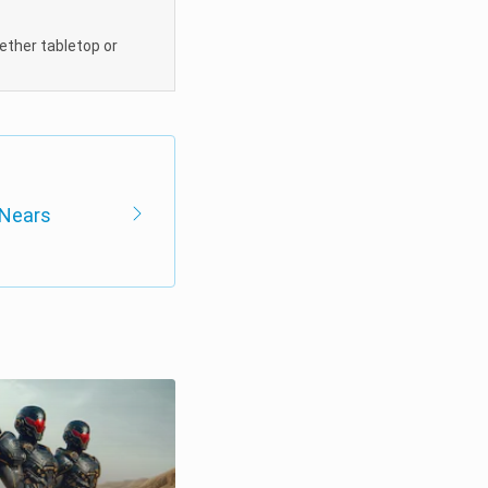
hether tabletop or
 Nears