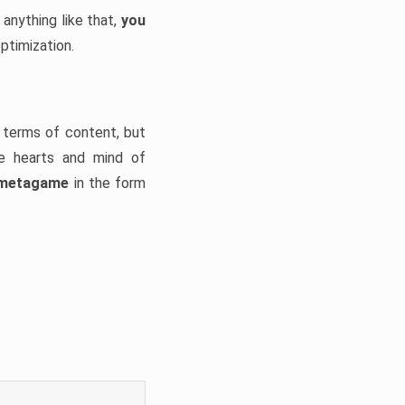
 anything like that,
you
optimization.
n terms of content, but
he hearts and mind of
g metagame
in the form