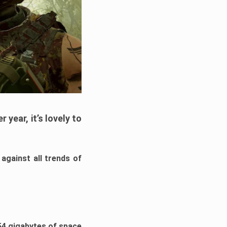
year, it’s lovely to
against all trends of
54 gigabytes of space