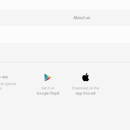
About us
A app
s on games
Get it on
Download on the
o!
Google Play©
App Store®