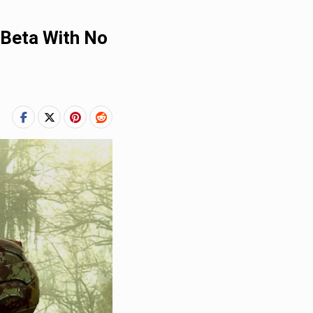
 Beta With No