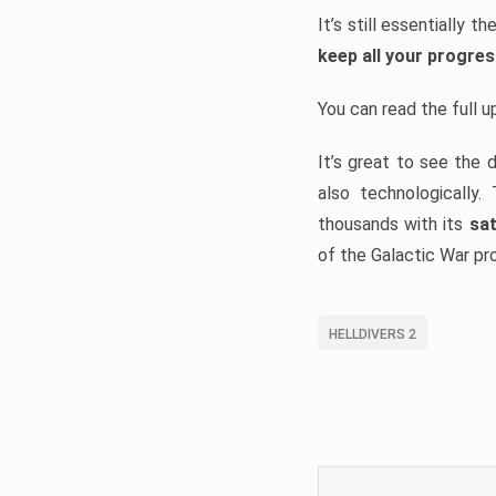
It’s still essentially 
keep all your progre
You can read the full 
It’s great to see the 
also technologically
thousands with its
sat
of the Galactic War pr
HELLDIVERS 2