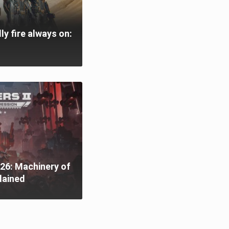
ly fire always on:
26: Machinery of
lained