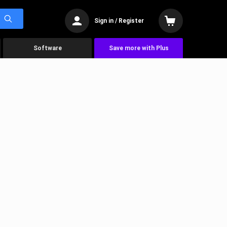
Sign in / Register
Software
Save more with Plus