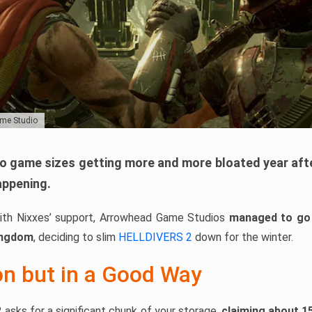
ame Studio
eo game sizes getting more and more bloated year after 
appening.
with Nixxes’ support, Arrowhead Game Studios
managed to go 
ingdom
, deciding to slim
HELLDIVERS 2
down for the winter.
on but in a Good Way
2 asks for a significant chunk of your storage,
claiming about 1