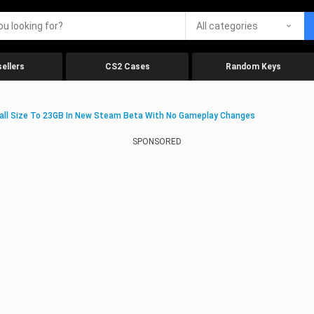
All categories
ellers
CS2 Cases
Random Keys
stall Size To 23GB In New Steam Beta With No Gameplay Changes
SPONSORED