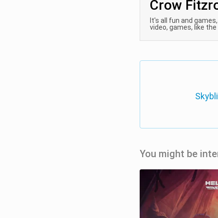
Crow Fitzr
It's all fun and games
video, games, like the b
Skybl
You might be inte