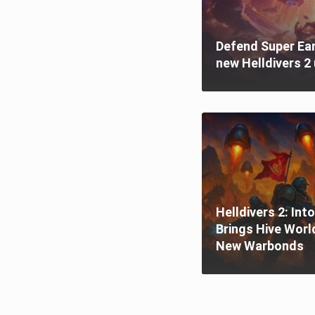
Defend Super Ear
new Helldivers 2 
Helldivers 2: Int
Brings Hive Worl
New Warbonds