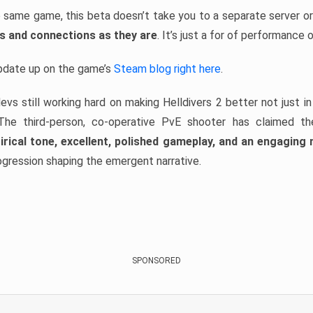
the same game, this beta doesn’t take you to a separate server or
ss and connections as they are
. It’s just a for of performance 
update up on the game’s
Steam blog right here
.
devs still working hard on making Helldivers 2 better not just i
. The third-person, co-operative PvE shooter has claimed t
irical tone, excellent, polished gameplay, and an engagin
ogression shaping the emergent narrative.
SPONSORED