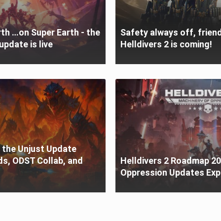
th …on Super Earth - the
Safety always off, friend
update is live
Helldivers 2 is coming!
o the Unjust Update
ds, ODST Collab, and
Helldivers 2 Roadmap 20
Oppression Updates Exp