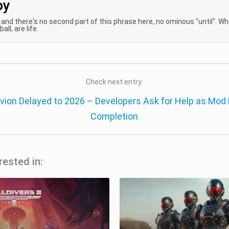
oy
, and there's no second part of this phrase here, no ominous "until". W
all, are life.
Check next entry:
ivion Delayed to 2026 – Developers Ask for Help as Mod
Completion
rested in: