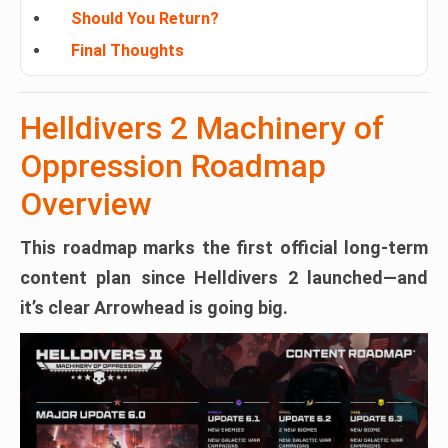
Should You Return?
Final Thoughts
Helldivers 2 Machinery of
Oppression Roadmap
Overview
This roadmap marks the
first official long-term
content plan
since Helldivers 2 launched—and
it’s clear Arrowhead is going big.