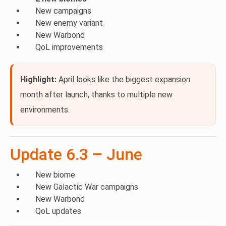
New campaigns
New enemy variant
New Warbond
QoL improvements
Highlight:
April looks like the biggest expansion
month after launch, thanks to multiple new
environments.
Update 6.3 – June
New biome
New Galactic War campaigns
New Warbond
QoL updates