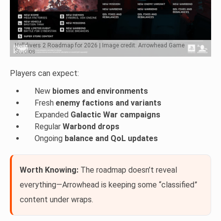
Helldivers 2 Roadmap for 2026 | Image credit: Arrowhead Game
Studios
Players can expect:
New
biomes and environments
Fresh
enemy factions and variants
Expanded
Galactic War campaigns
Regular
Warbond drops
Ongoing
balance and QoL updates
Worth Knowing:
The roadmap doesn’t reveal
everything—Arrowhead is keeping some “classified”
content under wraps.