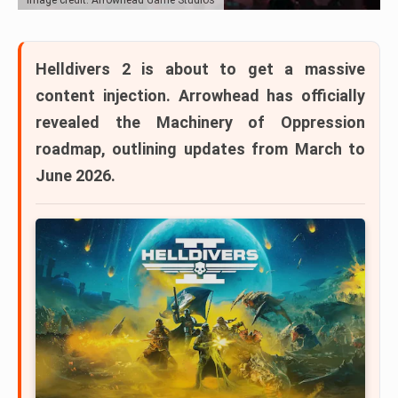
Helldivers 2
is about to get a massive
content injection. Arrowhead has officially
revealed the
Machinery of Oppression
roadmap
, outlining updates from
March to
June 2026
.