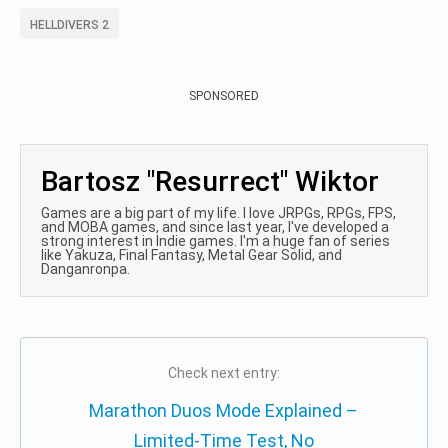
HELLDIVERS 2
SPONSORED
Bartosz "Resurrect" Wiktor
Games are a big part of my life. I love JRPGs, RPGs, FPS,
and MOBA games, and since last year, I've developed a
strong interest in Indie games. I'm a huge fan of series
like Yakuza, Final Fantasy, Metal Gear Solid, and
Danganronpa.
Check next entry:
Marathon Duos Mode Explained –
Limited-Time Test, No