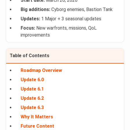
Start date:
March 20, 2026
Big additions:
Cyborg enemies, Bastion Tank
Updates:
1 Major + 3 seasonal updates
Focus:
New warfronts, missions, QoL
improvements
Table of Contents
Roadmap Overview
Update 6.0
Update 6.1
Update 6.2
Update 6.3
Why It Matters
Future Content