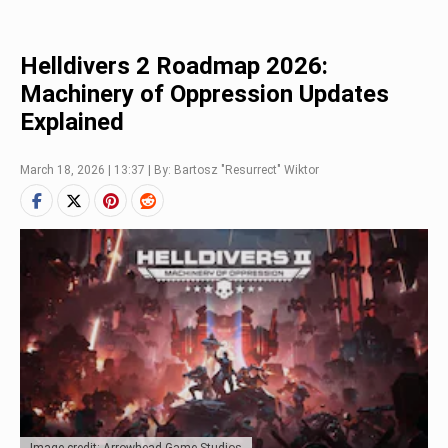
Helldivers 2 Roadmap 2026:
Machinery of Oppression Updates
Explained
March 18, 2026 | 13:37 | By: Bartosz "Resurrect" Wiktor
Image credit: Arrowhead Game Studios