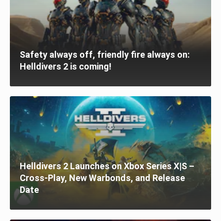
Safety always off, friendly fire always on:
Helldivers 2 is coming!
Helldivers 2 Launches on Xbox Series X|S –
Cross-Play, New Warbonds, and Release
Date