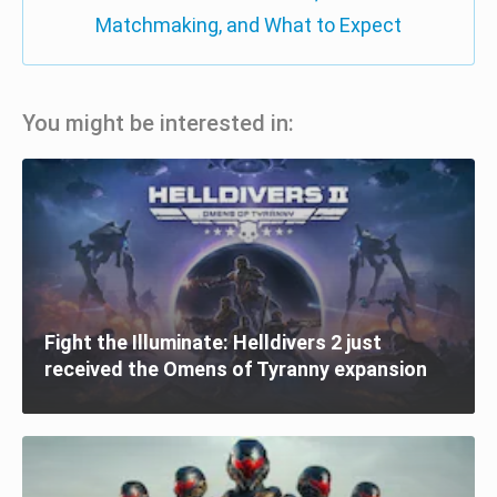
Matchmaking, and What to Expect
You might be interested in:
Fight the Illuminate: Helldivers 2 just
received the Omens of Tyranny expansion