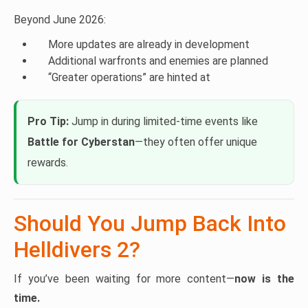
Beyond June 2026:
More updates are already in development
Additional warfronts and enemies are planned
“Greater operations” are hinted at
Pro Tip:
Jump in during limited-time events like
Battle for Cyberstan
—they often offer unique
rewards.
Should You Jump Back Into
Helldivers 2?
If you’ve been waiting for more content—
now is the
time.