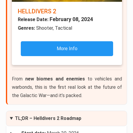
HELLDIVERS 2
February 08, 2024
Release Date:
Genres:
Shooter, Tactical
More Info
From
new biomes and enemies
to vehicles and
warbonds, this is the first real look at the future of
the Galactic War—and it’s packed.
TL;DR – Helldivers 2 Roadmap