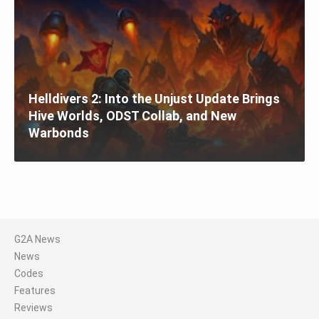
Helldivers 2: Into the Unjust Update Brings
Hive Worlds, ODST Collab, and New
Warbonds
G2A News
News
Codes
Features
Reviews