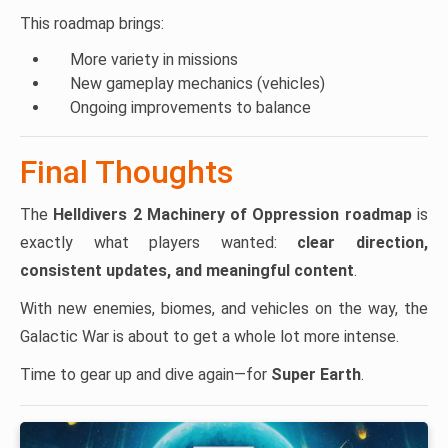
This roadmap brings:
More variety in missions
New gameplay mechanics (vehicles)
Ongoing improvements to balance
Final Thoughts
The
Helldivers 2 Machinery of Oppression roadmap
is
exactly what players wanted:
clear direction,
consistent updates, and meaningful content
.
With new enemies, biomes, and vehicles on the way, the
Galactic War is about to get a whole lot more intense.
Time to gear up and dive again—for
Super Earth
.