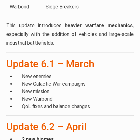
Warbond
Siege Breakers
This update introduces
heavier warfare mechanics
,
especially with the addition of vehicles and large-scale
industrial battlefields.
Update 6.1 – March
New enemies
New Galactic War campaigns
New mission
New Warbond
QoL fixes and balance changes
Update 6.2 – April
2 new biomes