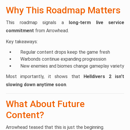
Why This Roadmap Matters
This roadmap signals a
long-term live service
commitment
from Arrowhead.
Key takeaways:
Regular content drops keep the game fresh
Warbonds continue expanding progression
New enemies and biomes change gameplay variety
Most importantly, it shows that
Helldivers 2 isn’t
slowing down anytime soon
.
What About Future
Content?
Arrowhead teased that this is just the beginning.