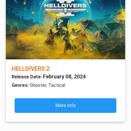
HELLDIVERS 2
February 08, 2024
Release Date:
Genres:
Shooter, Tactical
More Info