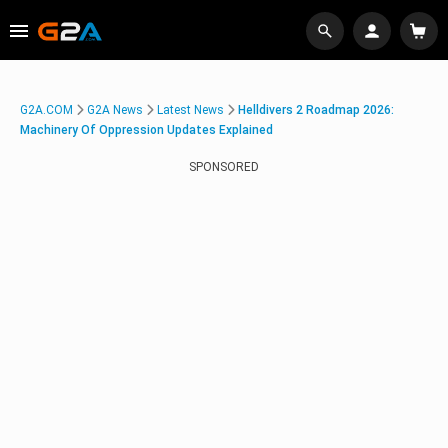
G2A.COM
G2A News
Latest News
Helldivers 2 Roadmap 2026:
Machinery Of Oppression Updates Explained
SPONSORED