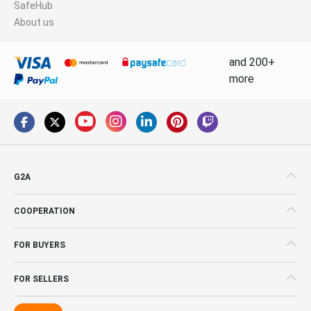
SafeHub
About us
and 200+
more
G2A
COOPERATION
FOR BUYERS
FOR SELLERS