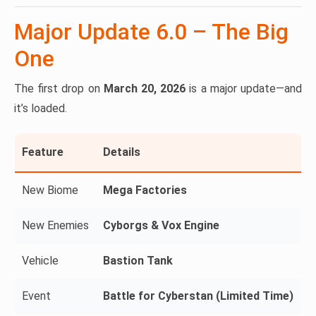
Major Update 6.0 – The Big
One
The first drop on
March 20, 2026
is a major update—and
it’s loaded.
Feature
Details
New Biome
Mega Factories
New Enemies
Cyborgs & Vox Engine
Vehicle
Bastion Tank
Event
Battle for Cyberstan (Limited Time)