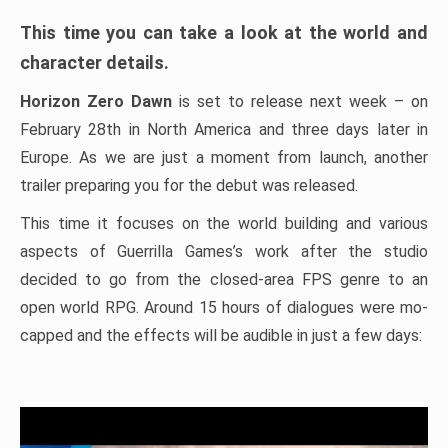
This time you can take a look at the world and
character details.
Horizon Zero Dawn
is set to release next week – on
February 28th in North America and three days later in
Europe. As we are just a moment from launch, another
trailer preparing you for the debut was released.
This time it focuses on the world building and various
aspects of Guerrilla Games’s work after the studio
decided to go from the closed-area FPS genre to an
open world RPG. Around 15 hours of dialogues were mo-
capped and the effects will be audible in just a few days: