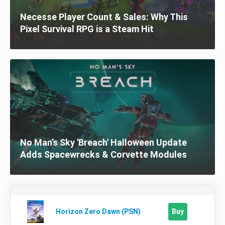
Necesse Player Count & Sales: Why This
Pixel Survival RPG is a Steam Hit
No Man’s Sky 'Breach' Halloween Update
Adds Spacewrecks & Corvette Modules
Buy
Horizon Zero Dawn (PSN)