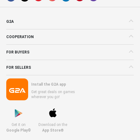
G2A
COOPERATION
FOR BUYERS
FOR SELLERS
Install the G2A app
Get great deals on games
wherever you go!
Get it on
Download on the
Google Play©
App Store®