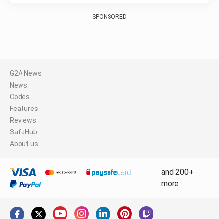
SPONSORED
G2A News
News
Codes
Features
Reviews
SafeHub
About us
and 200+
more