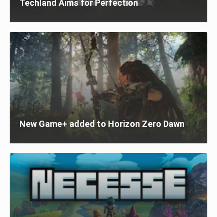
Techland Aims for Perfection
New Game+ added to Horizon Zero Dawn