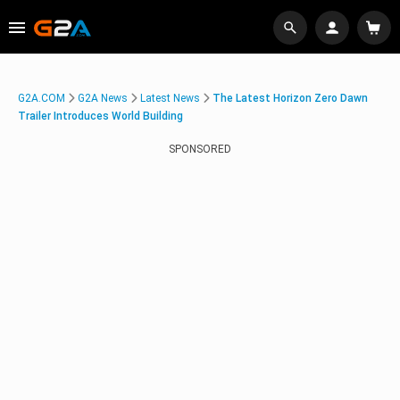
G2A.COM
G2A News
Latest News
The Latest Horizon Zero Dawn
Trailer Introduces World Building
SPONSORED