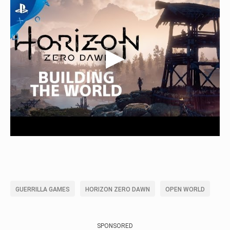
GUERRILLA GAMES
HORIZON ZERO DAWN
OPEN WORLD
SPONSORED