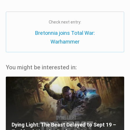
Check next entry:
Bretonnia joins Total War:
Warhammer
You might be interested in:
Dying Light: The Beast Delayed to Sept 19 –