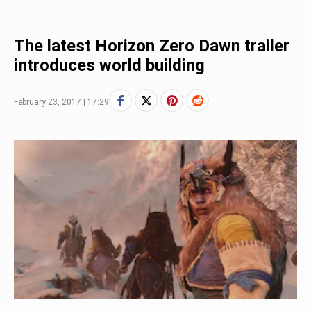
The latest Horizon Zero Dawn trailer
introduces world building
February 23, 2017 | 17:29