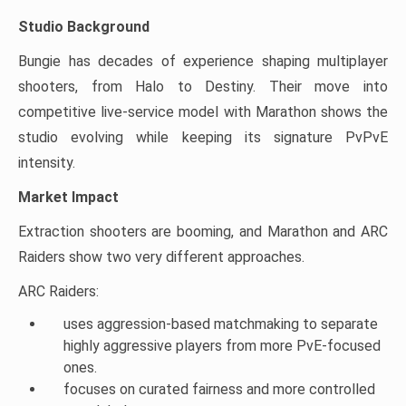
Studio Background
Bungie has decades of experience shaping multiplayer
shooters, from Halo to Destiny. Their move into
competitive live-service model with Marathon shows the
studio evolving while keeping its signature PvPvE
intensity.
Market Impact
Extraction shooters are booming, and Marathon and ARC
Raiders show two very different approaches.
ARC Raiders:
uses aggression-based matchmaking to separate
highly aggressive players from more PvE-focused
ones.
focuses on curated fairness and more controlled