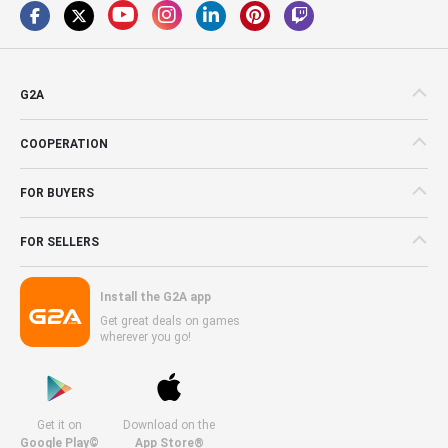
G2A
COOPERATION
FOR BUYERS
FOR SELLERS
Install the G2A app
Get great deals on games
wherever you go!
Get it on
Download on the
Google Play©
App Store®