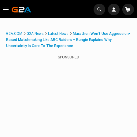
G2A.COM
G2A News
Latest News
Marathon Won’t Use Aggression-
Based Matchmaking Like ARC Raiders – Bungie Explains Why
Uncertainty Is Core To The Experience
SPONSORED