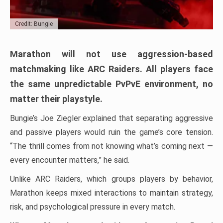
Credit: Bungie
Marathon will not use aggression-based
matchmaking like ARC Raiders. All players face
the same unpredictable PvPvE environment, no
matter their playstyle.
Bungie’s Joe Ziegler explained that separating aggressive
and passive players would ruin the game’s core tension.
“The thrill comes from not knowing what’s coming next —
every encounter matters,” he said.
Unlike ARC Raiders, which groups players by behavior,
Marathon keeps mixed interactions to maintain strategy,
risk, and psychological pressure in every match.