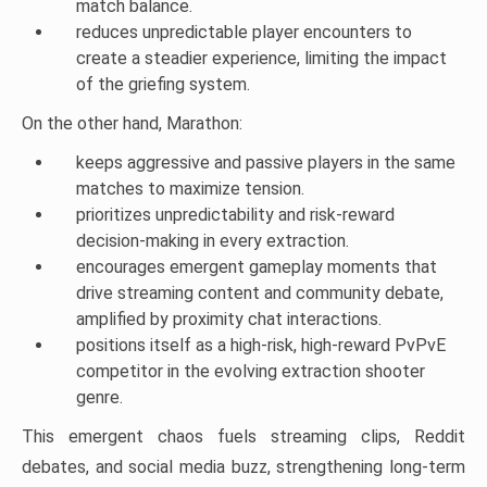
match balance.
reduces unpredictable player encounters to
create a steadier experience, limiting the impact
of the griefing system.
On the other hand, Marathon:
keeps aggressive and passive players in the same
matches to maximize tension.
prioritizes unpredictability and risk-reward
decision-making in every extraction.
encourages emergent gameplay moments that
drive streaming content and community debate,
amplified by proximity chat interactions.
positions itself as a high-risk, high-reward PvPvE
competitor in the evolving extraction shooter
genre.
This emergent chaos fuels streaming clips, Reddit
debates, and social media buzz, strengthening long-term