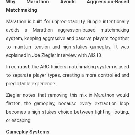
Why Marathon Avoids Aggression-Based
Matchmaking
Marathon is built for unpredictability. Bungie intentionally
avoids a Marathon aggression-based matchmaking
system, keeping aggressive and passive players together
to maintain tension and high-stakes gameplay. It was
explained in Joe Ziegler interview with Ali213.
In contrast, the ARC Raiders matchmaking system is used
to separate player types, creating a more controlled and
predictable experience.
Ziegler notes that removing this mix in Marathon would
flatten the gameplay, because every extraction loop
becomes a high-stakes choice between fighting, looting,
or escaping.
Gameplay Systems