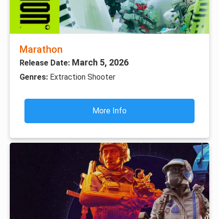
Marathon
March 5, 2026
Release Date:
Genres:
Extraction Shooter
More Info