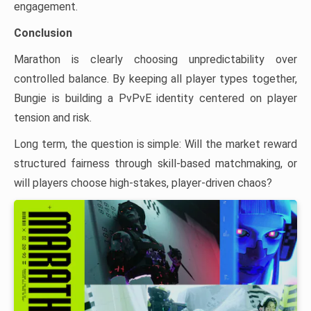
engagement.
Conclusion
Marathon is clearly choosing unpredictability over
controlled balance. By keeping all player types together,
Bungie is building a PvPvE identity centered on player
tension and risk.
Long term, the question is simple: Will the market reward
structured fairness through skill-based matchmaking, or
will players choose high-stakes, player-driven chaos?