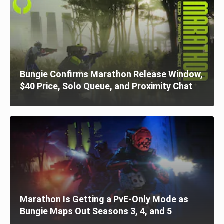
Bungie Confirms Marathon Release Window,
$40 Price, Solo Queue, and Proximity Chat
Marathon Is Getting a PvE-Only Mode as
Bungie Maps Out Seasons 3, 4, and 5