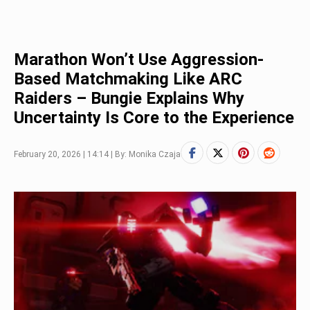
Marathon Won’t Use Aggression-
Based Matchmaking Like ARC
Raiders – Bungie Explains Why
Uncertainty Is Core to the Experience
February 20, 2026 | 14:14 | By: Monika Czaja