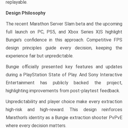
replayable.
Design Philosophy
The recent Marathon Server Slam beta and the upcoming
full launch on PC, PS5, and Xbox Series X|S highlight
Bungie’s confidence in this approach. Competitive FPS
design principles guide every decision, keeping the
experience fair but unpredictable.
Bungie officially presented key features and updates
during a PlayStation State of Play. And Sony Interactive
Entertainment has publicly backed the project,
highlighting improvements from post-playtest feedback.
Unpredictability and player choice make every extraction
high-risk and high-reward. This design reinforces
Marathon’s identity as a Bungie extraction shooter PvPvE
where every decision matters.