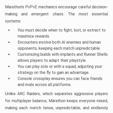
Marathon’s PvPvE mechanics encourage careful decision-
making and emergent chaos. The most essential
systems:
You must decide when to fight, loot, or extract to
maximize rewards.
Encounters involve both AI enemies and human
opponents, keeping each match unpredictable.
Customizing builds with implants and Runner Shells
allows players to adapt their playstyle.
You can play solo or with a squad, adjusting your
strategy on the fly to gain an advantage.
Console crossplay ensures you can face friends
and rivals across all platforms.
Unlike ARC Raiders, which separates aggressive players
for multiplayer balance, Marathon keeps everyone mixed,
making each match tense, unpredictable, and endlessly