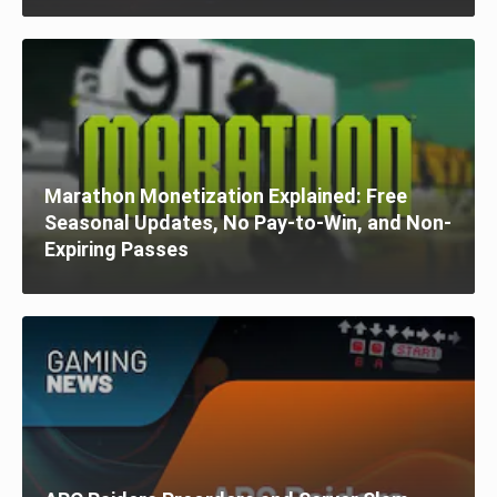
Marathon Monetization Explained: Free
Seasonal Updates, No Pay-to-Win, and Non-
Expiring Passes