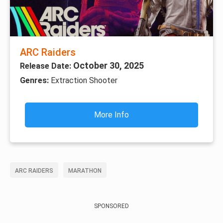
ARC Raiders
October 30, 2025
Release Date:
Genres:
Extraction Shooter
More Info
ARC RAIDERS
MARATHON
SPONSORED