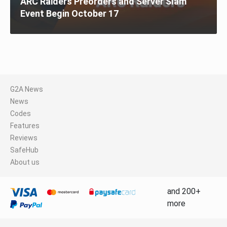
ARC Raiders Preorders and Server Slam
Event Begin October 17
G2A News
News
Codes
Features
Reviews
SafeHub
About us
and 200+
more