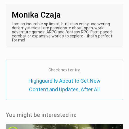
Monika Czaja
I am an incurable optimist, but I also enjoy uncovering
dark mysteries. I am passionate about open-world
adventure games, ARPG and fantasy RPG. Fast-paced
combat or expansive worlds to explore - that's perfect
for me!
Check next entry:
Highguard Is About to Get New
Content and Updates, After All
You might be interested in: