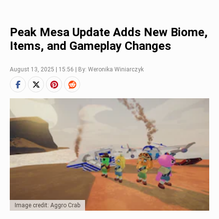
Peak Mesa Update Adds New Biome,
Items, and Gameplay Changes
August 13, 2025 | 15:56 | By: Weronika Winiarczyk
Image credit: Aggro Crab