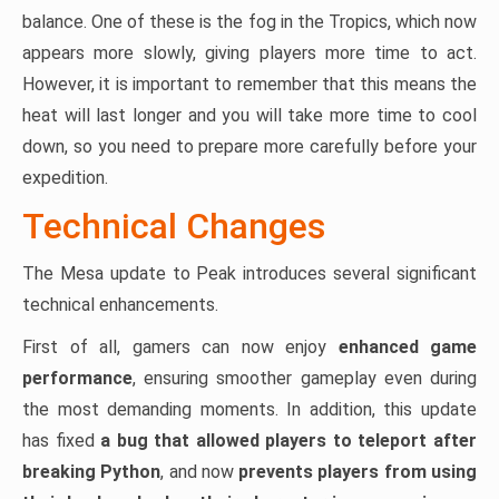
balance. One of these is the fog in the Tropics, which now
appears more slowly, giving players more time to act.
However, it is important to remember that this means the
heat will last longer and you will take more time to cool
down, so you need to prepare more carefully before your
expedition.
Technical Changes
The Mesa update to Peak introduces several significant
technical enhancements.
First of all, gamers can now enjoy
enhanced game
performance
, ensuring smoother gameplay even during
the most demanding moments. In addition, this update
has fixed
a bug that allowed players to teleport after
breaking Python
, and now
prevents players from using