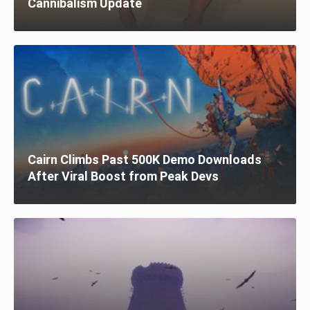
Cannibalism Update
Cairn Climbs Past 500K Demo Downloads
After Viral Boost from Peak Devs