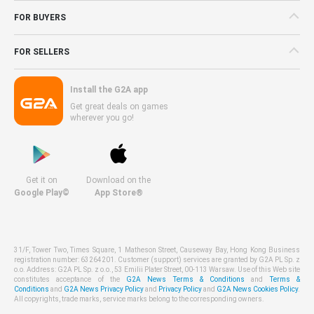
FOR BUYERS
FOR SELLERS
Install the G2A app
Get great deals on games
wherever you go!
Get it on
Download on the
Google Play©
App Store®
31/F, Tower Two, Times Square, 1 Matheson Street, Causeway Bay, Hong Kong Business
registration number: 63264201. Customer (support) services are granted by G2A PL Sp. z
o.o. Address: G2A PL Sp. z o.o., 53 Emilii Plater Street, 00-113 Warsaw. Use of this Web site
constitutes acceptance of the
G2A News Terms & Conditions
and
Terms &
Conditions
and
G2A News Privacy Policy
and
Privacy Policy
and
G2A News Cookies Policy
.
All copyrights, trade marks, service marks belong to the corresponding owners.