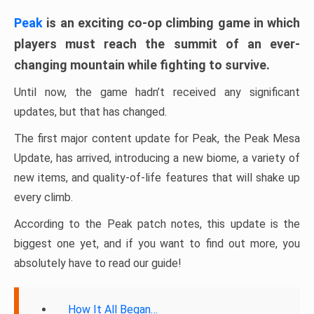
Peak
is an exciting co-op climbing game in which
players must reach the summit of an ever-
changing mountain while fighting to survive.
Until now, the game hadn’t received any significant
updates, but that has changed.
The first major content update for Peak, the Peak Mesa
Update, has arrived, introducing a new biome, a variety of
new items, and quality-of-life features that will shake up
every climb.
According to the Peak patch notes, this update is the
biggest one yet, and if you want to find out more, you
absolutely have to read our guide!
How It All Began…