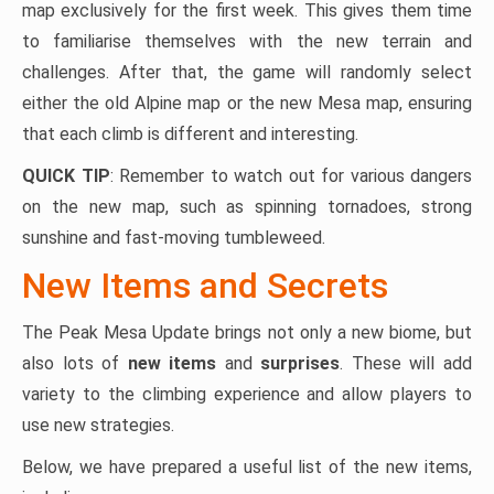
map exclusively for the first week. This gives them time
to familiarise themselves with the new terrain and
challenges. After that, the game will randomly select
either the old Alpine map or the new Mesa map, ensuring
that each climb is different and interesting.
QUICK TIP
: Remember to watch out for various dangers
on the new map, such as spinning tornadoes, strong
sunshine and fast-moving tumbleweed.
New Items and Secrets
The Peak Mesa Update brings not only a new biome, but
also lots of
new items
and
surprises
. These will add
variety to the climbing experience and allow players to
use new strategies.
Below, we have prepared a useful list of the new items,