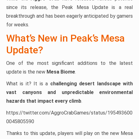
since its release, the Peak Mesa Update is a real
breakthrough and has been eagerly anticipated by gamers
for weeks.
What’s New in Peak’s Mesa
Update?
One of the most significant additions to the latest
update is the new
Mesa Biome
.
What is it? It is a
challenging desert landscape with
vast canyons and unpredictable environmental
hazards that impact every climb
.
https://twitter.com/AggroCrabGames/status/195493600
0045805590
Thanks to this update, players will play on the new Mesa