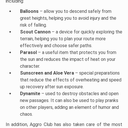
including:
Balloons
– allow you to descend safely from
great heights, helping you to avoid injury and the
risk of falling.
Scout Cannon
– a device for quickly exploring the
terrain, helping you to plan your route more
effectively and choose safer paths.
Parasol
– a useful item that protects you from
the sun and reduces the impact of heat on your
character.
Sunscreen and Aloe Vera
– special preparations
that reduce the effects of overheating and speed
up recovery after sun exposure.
Dynamite
– used to destroy obstacles and open
new passages. It can also be used to play pranks
on other players, adding an element of humor and
chaos.
In addition, Aggro Club has also taken care of the most