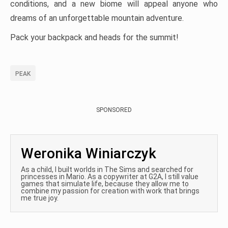
conditions, and a new biome will appeal anyone who
dreams of an unforgettable mountain adventure.
Pack your backpack and heads for the summit!
PEAK
SPONSORED
Weronika Winiarczyk
As a child, I built worlds in The Sims and searched for
princesses in Mario. As a copywriter at G2A, I still value
games that simulate life, because they allow me to
combine my passion for creation with work that brings
me true joy.