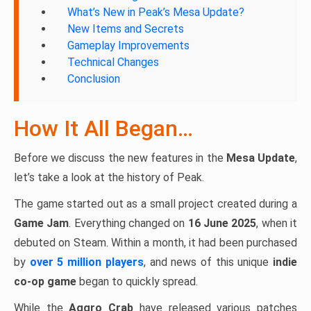
What’s New in Peak’s Mesa Update?
New Items and Secrets
Gameplay Improvements
Technical Changes
Conclusion
How It All Began…
Before we discuss the new features in the
Mesa Update
,
let’s take a look at the history of Peak.
The game started out as a small project created during a
Game Jam
. Everything changed on
16 June 2025
, when it
debuted on Steam. Within a month, it had been purchased
by
over 5 million players
, and news of this unique
indie
co-op game
began to quickly spread.
While the
Aggro Crab
have released various patches