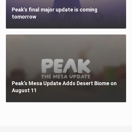
Peak's final major update is coming
tomorrow
Peak’s Mesa Update Adds Desert Biome on
August 11