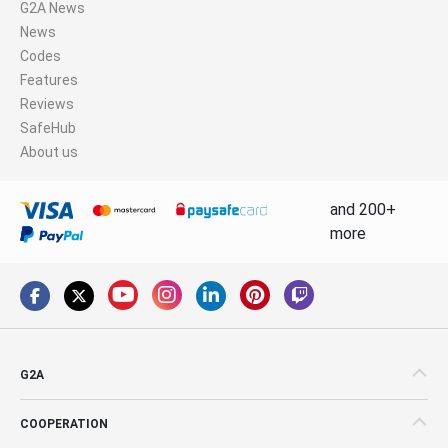
G2A News
News
Codes
Features
Reviews
SafeHub
About us
and 200+
more
G2A
COOPERATION