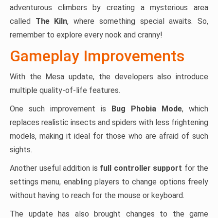
adventurous climbers by creating a mysterious area
called
The Kiln
, where something special awaits. So,
remember to explore every nook and cranny!
Gameplay Improvements
With the Mesa update, the developers also introduce
multiple quality-of-life features.
One such improvement is
Bug Phobia Mode
, which
replaces realistic insects and spiders with less frightening
models, making it ideal for those who are afraid of such
sights.
Another useful addition is
full controller support
for the
settings menu, enabling players to change options freely
without having to reach for the mouse or keyboard.
The update has also brought changes to the game