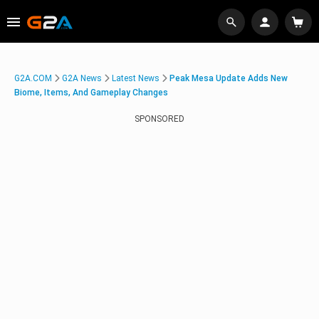
G2A.COM
G2A News
Latest News
Peak Mesa Update Adds New
Biome, Items, And Gameplay Changes
SPONSORED