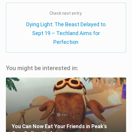
Check next entry:
Dying Light: The Beast Delayed to
Sept 19 – Techland Aims for
Perfection
You might be interested in:
You Can Now Eat Your Friends in Peak's