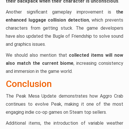
their backpack when their character is unconscious
.
Another significant gameplay improvement is
the
enhanced luggage collision detection
, which prevents
characters from getting stuck. The game developers
have also updated the Bugle of Friendship to solve sound
and graphics issues.
We should also mention that
collected items will now
also match the current biome
, increasing consistency
and immersion in the game world.
Conclusion
The Peak Mesa Update demonstrates how Aggro Crab
continues to evolve Peak, making it one of the most
engaging indie co-op games on Steam top sellers.
Additional items, the introduction of variable weather